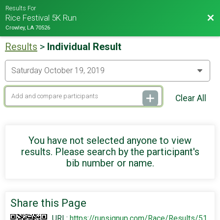
Results For
Bac
Rice Festival 5K Run
Crowley, LA 70526
Results
>
Individual Result
Clear All
You have not selected anyone to view
results. Please search by the participant's
bib number or name.
Share this Page
URL:
https://runsignup.com/Race/Results/51