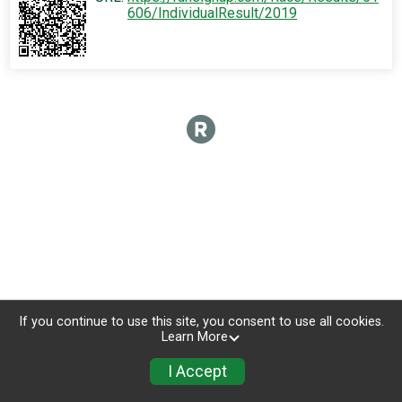
606/IndividualResult/2019
If you continue to use this site, you consent to use all cookies.
Learn More
I Accept