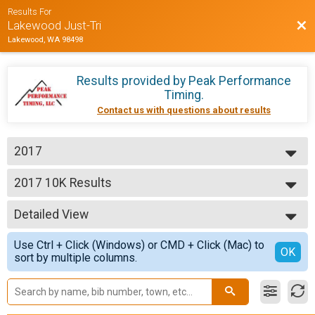
Results For
Bac
Lakewood Just-Tri
Lakewood, WA 98498
Results provided by
Peak Performance
Timing
.
Contact us with questions about results
2017
2017
2017 10K Results
Just-Tri 10K
--- Select Results ---
Detailed View
2017 Half Marathon
Just-Tri 1/2 Marathon
Simple View
Use Ctrl + Click (Windows) or CMD + Click (Mac) to
2017 10K Results
Detailed View
OK
sort by multiple columns.
Just-Tri 10K
2017 5K Results
Just-Tri 5K
Participant Lookup & Tracking