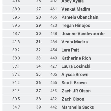
40.4
26
402
Abdy
Ayala
38.0
27
461
Venkat
Madira
39.6
28
465
Pamela
Obenchain
39.5
29
420
Tegan
Hinojos
48.7
30
448
Joanne
Vandevoorde
41.6
31
464
Venni
Madira
39.2
32
454
Lara
Pait
38.0
33
440
Katherine
Rich
37.1
34
427
Laura
Losinski
37.2
35
405
Alyssa
Brown
31.2
36
455
Scott
Brown
31.3
37
433
Zach JR
Olson
30.5
38
432
Zach
Olson
34.7
39
442
Marshella
Sacks