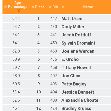
Age
Percentage
Place
Bib
Name
64.4
1
447
Matt
Uram
54.7
2
430
Cody
Miller
54.1
3
441
Jacob
Rottluff
54.1
4
459
Sylvain
Dromaint
62.8
5
460
Joelene
Werden
58.9
6
436
E.
Oroho
59.7
7
458
Tiffany
Howell
58.0
8
407
Joy
Chan
60.5
9
403
Patty
Bagley
53.4
10
404
Jessica
Bennett
52.6
11
408
Alexandria
Choate
46.1
12
424
Bradley
Kruass