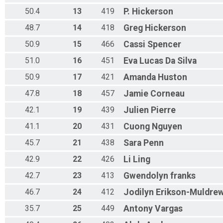
50.4
13
419
P.
Hickerson
48.7
14
418
Greg
Hickerson
50.9
15
466
Cassi
Spencer
51.0
16
451
Eva
Lucas Da Silva
50.9
17
421
Amanda
Huston
47.8
18
457
Jamie
Corneau
42.1
19
439
Julien
Pierre
41.1
20
431
Cuong
Nguyen
45.7
21
438
Sara
Penn
42.9
22
426
Li
Ling
42.7
23
413
Gwendolyn
franks
46.7
24
412
Jodilyn
Erikson-Muldre
35.7
25
449
Antony
Vargas