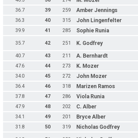
M.
Mozer
36.7
39
259
Amber
Jennings
36.3
40
315
John
Lingenfelter
39.9
41
285
Sophie
Runia
35.7
42
251
K.
Godfrey
40.7
43
211
A.
Bernhardt
47.6
44
273
K.
Mozer
34.0
45
272
John
Mozer
36.4
46
318
Marizen
Ramos
37.8
47
286
Viola
Runia
47.9
48
202
C.
Alber
34.1
49
201
Bryce
Alber
31.8
50
319
Nicholas
Godfrey