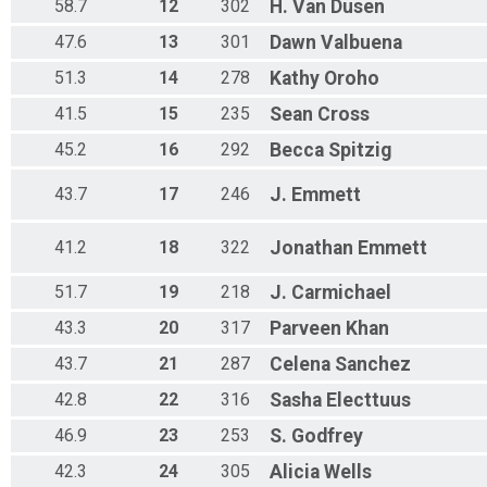
58.7
12
302
H.
Van Dusen
47.6
13
301
Dawn
Valbuena
51.3
14
278
Kathy
Oroho
41.5
15
235
Sean
Cross
45.2
16
292
Becca
Spitzig
43.7
17
246
J.
Emmett
41.2
18
322
Jonathan
Emmett
51.7
19
218
J.
Carmichael
43.3
20
317
Parveen
Khan
43.7
21
287
Celena
Sanchez
42.8
22
316
Sasha
Electtuus
46.9
23
253
S.
Godfrey
42.3
24
305
Alicia
Wells