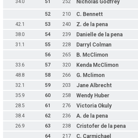
34.0
51
252
Nicholas
Godfrey
52
210
C.
Bennett
42.1
53
240
Z.
de la pena
38.0
54
239
Danielle
de la pena
31.1
55
228
Darryl
Colman
56
265
B.
McClimon
33.6
57
320
Kenda
McClimon
48.8
58
266
G.
Mclimon
32.1
59
203
Jane
Albrecht
35.9
60
258
Wendy
Huber
28.5
61
276
Victoria
Okuly
38.4
62
236
A.
de la pena
26.9
63
238
Cristofer
de la pena
64
217
C.
Carmichael