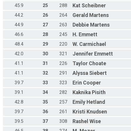
45.9
25
288
Kat
Scheibner
44.2
26
264
Gerald
Martens
44.9
27
263
Debbie
Martens
46.6
28
245
H.
Emmett
48.4
29
220
W.
Carmichael
42.0
30
321
Jennifer
Emmett
41.1
31
226
Taylor
Choate
41.1
32
291
Alyssa
Siebert
39.7
33
323
Erin
Cooper
39.1
34
282
Kaknika
Pisith
42.8
35
257
Emily
Hetland
39.7
36
261
Kristi
Knudsen
39.5
37
308
Rashel
Wise
46.5
38
274