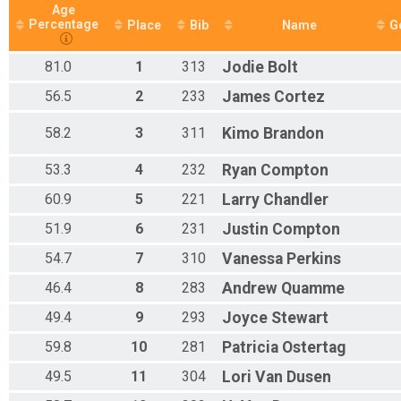
Age
Percentage
Place
Bib
Name
G
81.0
1
313
Jodie
Bolt
56.5
2
233
James
Cortez
58.2
3
311
Kimo
Brandon
53.3
4
232
Ryan
Compton
60.9
5
221
Larry
Chandler
51.9
6
231
Justin
Compton
54.7
7
310
Vanessa
Perkins
46.4
8
283
Andrew
Quamme
49.4
9
293
Joyce
Stewart
59.8
10
281
Patricia
Ostertag
49.5
11
304
Lori
Van Dusen