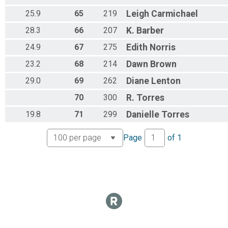
25.9
65
219
Leigh
Carmichael
28.3
66
207
K.
Barber
24.9
67
275
Edith
Norris
23.2
68
214
Dawn
Brown
29.0
69
262
Diane
Lenton
70
300
R.
Torres
19.8
71
299
Danielle
Torres
Page
of
1