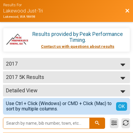
Results For
Bac
Lakewood Just-Tri
Lakewood, WA 98498
Results provided by
Peak Performance
Timing
.
Contact us with questions about results
2017
2017
2017 5K Results
Just-Tri 5K
--- Select Results ---
Detailed View
2017 Half Marathon
Just-Tri 1/2 Marathon
Simple View
Use Ctrl + Click (Windows) or CMD + Click (Mac) to
2017 10K Results
Detailed View
OK
sort by multiple columns.
Just-Tri 10K
2017 5K Results
Just-Tri 5K
Participant Lookup & Tracking