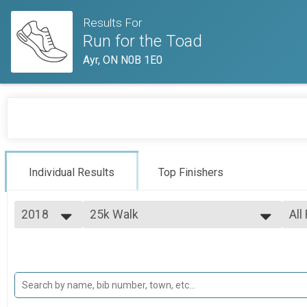
Results For
Run for the Toad
Ayr, ON N0B 1E0
Individual Results
Top Finishers
2018
25k Walk
All
25k Walk
2018
--- Select Results ---
All
2017
12.5k Run
Top
Top
12.5k Run
12.5k Walk
Mal
Mal
12.5k Walk
25k Run
Mal