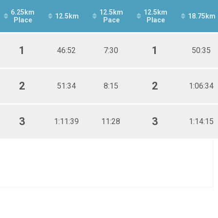
6.25km
12.5km
12.5km
12.5km
18.75km
Place
Pace
Place
1
1
46:52
7:30
50:35
2
2
51:34
8:15
1:06:34
3
3
1:11:39
11:28
1:14:15