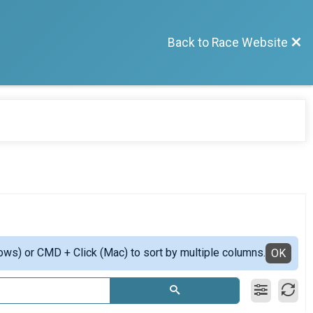
Back to Race Website
ows) or CMD + Click (Mac) to sort by multiple columns.
OK