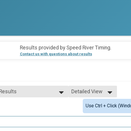
Results provided by
Speed River Timing
.
Contact us with questions about results
 Results
Detailed View
 Results
Simple View
Use Ctrl + Click (Wind
 Male Finisher - Open
Detailed View
 Female Finisher - Open
e 19 and Under
e 20 to 29
e 30 to 39