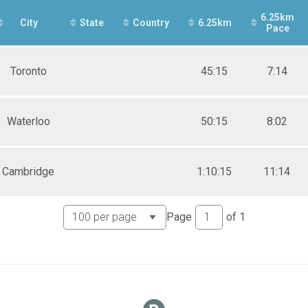
e 40 to 49
6.25km
e 50 to 59
City
State
Country
6.25km
Pace
e 60 and Over
ale 19 and Under
ale 20 to 29
Toronto
45:15
7:14
ale 30 to 39
ale 40 to 49
ale 50 to 59
ale 60 and Over
Waterloo
50:15
8:02
 Male
 Female
Cambridge
1:10:15
11:14
Page
of
1