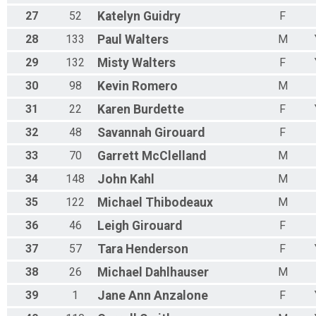
27
52
Katelyn
Guidry
F
28
133
Paul
Walters
M
29
132
Misty
Walters
F
30
98
Kevin
Romero
M
31
22
Karen
Burdette
F
32
48
Savannah
Girouard
F
33
70
Garrett
McClelland
M
34
148
John
Kahl
M
35
122
Michael
Thibodeaux
M
36
46
Leigh
Girouard
F
37
57
Tara
Henderson
F
38
26
Michael
Dahlhauser
M
39
1
Jane Ann
Anzalone
F