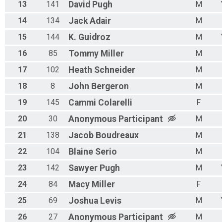
13
141
David
Pugh
M
14
134
Jack
Adair
M
15
144
K.
Guidroz
M
16
85
Tommy
Miller
M
17
102
Heath
Schneider
M
18
8
John
Bergeron
M
19
145
Cammi
Colarelli
F
20
30
Anonymous
Participant
M
21
138
Jacob
Boudreaux
M
22
104
Blaine
Serio
M
23
142
Sawyer
Pugh
M
24
84
Macy
Miller
F
25
69
Joshua
Levis
M
26
27
Anonymous
Participant
M