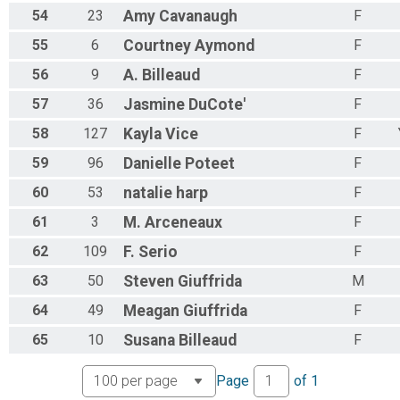
54
23
Amy
Cavanaugh
F
55
6
Courtney
Aymond
F
56
9
A.
Billeaud
F
57
36
Jasmine
DuCote'
F
58
127
Kayla
Vice
F
59
96
Danielle
Poteet
F
60
53
natalie
harp
F
61
3
M.
Arceneaux
F
62
109
F.
Serio
F
63
50
Steven
Giuffrida
M
64
49
Meagan
Giuffrida
F
65
10
Susana
Billeaud
F
Page
of
1