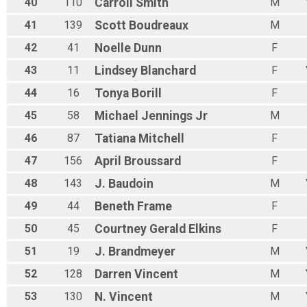
40
110
Carroll
Smith
M
41
139
Scott
Boudreaux
M
42
41
Noelle
Dunn
F
43
11
Lindsey
Blanchard
F
44
16
Tonya
Borill
F
45
58
Michael
Jennings Jr
M
46
87
Tatiana
Mitchell
F
47
156
April
Broussard
F
48
143
J.
Baudoin
M
49
44
Beneth
Frame
F
50
45
Courtney
Gerald Elkins
F
51
19
J.
Brandmeyer
M
52
128
Darren
Vincent
M
53
130
N.
Vincent
M