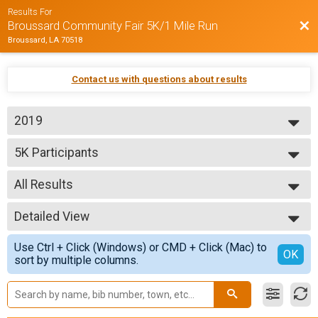
Results For
Bac
Broussard Community Fair 5K/1 Mile Run
Broussard, LA 70518
Contact us with questions about results
2019
2019
5K Participants
2018
5K Run/Walk
2017
--- Select Results ---
All Results
5K Participants
5K Run/Walk
All Results
1 Mile
Detailed View
All Male
1 Mile Fun Run
All Female
Simple View
Participant Lookup & Tracking
Use Ctrl + Click (Windows) or CMD + Click (Mac) to
Detailed View
OK
sort by multiple columns.