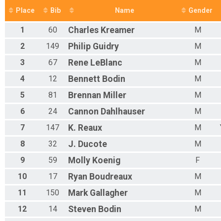
Place
Bib
Name
Gender
1
60
Charles
Kreamer
M
2
149
Philip
Guidry
M
3
67
Rene
LeBlanc
M
4
12
Bennett
Bodin
M
5
81
Brennan
Miller
M
6
24
Cannon
Dahlhauser
M
7
147
K.
Reaux
M
8
32
J.
Ducote
M
9
59
Molly
Koenig
F
10
17
Ryan
Boudreaux
M
11
150
Mark
Gallagher
M
12
14
Steven
Bodin
M