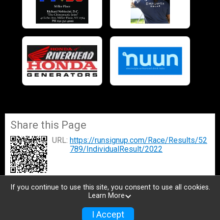
Share this Page
URL:
https://runsignup.com/Race/Results/52
789/IndividualResult/2022
If you continue to use this site, you consent to use all cookies.
Learn More
I Accept
Donate
Photos