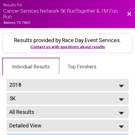
Results For
Cancer Services Network 5K RunTogether & 1M Fun
Bac
Run
Abilene, TX 79601
Results provided by
Race Day Event Services
.
Contact us with questions about results
Individual Results
Top Finishers
2018
2018
5K
2017
Run Together 5K - Timed
--- Select Results ---
All Results
5K
Run Together 5K - Timed
All Results
Participant Lookup & Tracking
Detailed View
Top Male Finisher - Overall
Top Female Finisher - Overall
Simple View