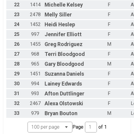
22
1414
Michelle
Kelsey
F
A
23
2478
Melly
Siller
F
A
24
1452
Heidi
Heslep
F
A
25
997
Jennifer
Elliott
F
A
26
1455
Greg
Rodriguez
M
A
27
968
Terri
Bloodgood
F
A
28
965
Gary
Bloodgood
M
A
29
1451
Suzanna
Daniels
F
A
30
994
Lainey
Edwards
F
A
31
993
Afton
Duttlinger
F
A
32
2467
Alexa
Olstowski
F
L
33
979
Bryan
Bouton
M
L
Page
of
1