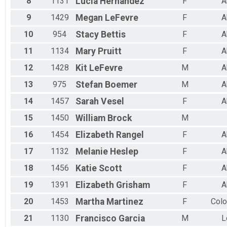
8
1131
Lucia
Hernandez
F
A
9
1429
Megan
LeFevre
F
A
10
954
Stacy
Bettis
F
A
11
1134
Mary
Pruitt
F
A
12
1428
Kit
LeFevre
M
A
13
975
Stefan
Boemer
M
A
14
1457
Sarah
Vesel
F
A
15
1450
William
Brock
M
16
1454
Elizabeth
Rangel
F
A
17
1132
Melanie
Heslep
F
A
18
1456
Katie
Scott
F
A
19
1391
Elizabeth
Grisham
F
A
20
1453
Martha
Martinez
F
Colo
21
1130
Francisco
Garcia
M
L