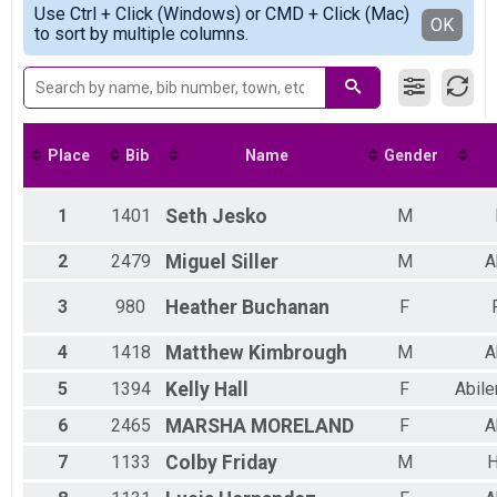
Use Ctrl + Click (Windows) or CMD + Click (Mac)
Male 16 to 19
Detailed View
OK
to sort by multiple columns.
Male 20 to 29
Male 30 to 39
Male 40 to 49
Male 50 to 59
Female 20 to 29
Female 30 to 39
Place
Bib
Name
Gender
Female 40 to 49
Female 50 to 59
Female 60 to 69
1
1401
Seth
Jesko
M
All Male
All Female
2
2479
Miguel
Siller
M
A
3
980
Heather
Buchanan
F
4
1418
Matthew
Kimbrough
M
A
5
1394
Kelly
Hall
F
Abile
6
2465
MARSHA
MORELAND
F
A
7
1133
Colby
Friday
M
H