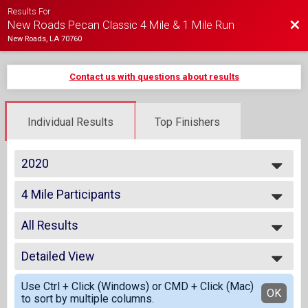
Results For
Bac
New Roads Pecan Classic 4 Mile & 1 Mile Run
New Roads, LA 70760
Contact us with questions about results
Individual Results
Top Finishers
2020
2020
4 Mile Participants
2019
Virtual - 4 Mile Run
2018
--- Select Results ---
All Results
4 Mile Participants
Virtual - 4 Mile Run
All Results
1 Mile Participants
Detailed View
Top Male Finisher - Open
Virtual - 1 Mile Fun Run
Top Female Finisher - Open
Simple View
Participant Lookup & Tracking
Use Ctrl + Click (Windows) or CMD + Click (Mac)
Male 1 to 14
Detailed View
OK
to sort by multiple columns.
Male 35 to 44