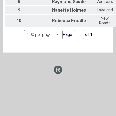
8
Raymond
Gaude
Ventress
9
Nanette
Holmes
Lakeland
New
10
Rebecca
Friddle
Roads
Page
of
1