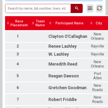
Male 55 and Over
Female 25 to 34
Female 35 to 44
All Male
All Female
Race
Team
Participant Name
City
Placement
Name
New
1
Clayton
O'Callaghan
Orleans
2
Renee
Lashley
Rayville
3
W.
Lashley
Rayville
New
4
Meredith
Reed
Orleans
Port
5
Reagan
Dawson
Allen
New
6
Gretchen
Goodman
Roads
New
7
Robert
Friddle
Roads