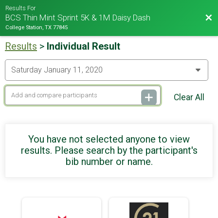
Results For
Bac
BCS Thin Mint Sprint 5K & 1M Daisy Dash
College Station, TX 77845
Results
>
Individual Result
Clear All
You have not selected anyone to view
results. Please search by the participant's
bib number or name.