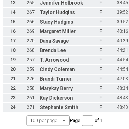
13
265
Jennifer
Holbrook
F
38:45
14
267
Taylor
Hudgins
F
39:52
15
266
Stacy
Hudgins
F
39:52
16
269
Margaret
Miller
F
40:16
17
270
Dana
Savage
F
40:29
18
268
Brenda
Lee
F
44:21
19
257
T.
Arrowood
F
44:54
20
259
Cindy
Coleman
F
44:54
21
276
Brandi
Turner
F
47:03
22
258
Marykay
Berry
F
48:34
23
261
Kay
Dickerson
F
48:43
24
271
Stephanie
Smith
F
48:43
Page
of
1