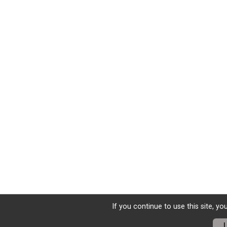
If you continue to use this site, y
I