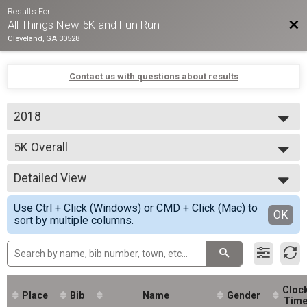
Results For
Bac
All Things New 5K and Fun Run
Cleveland, GA 30528
Contact us with questions about results
2018
2018
5K Overall
5K Run/Walk
--- Select Results ---
Detailed View
5K Overall
5K Run/Walk
Simple View
Use Ctrl + Click (Windows) or CMD + Click (Mac) to
Participant Lookup & Tracking
Detailed View
OK
sort by multiple columns.
5K Age Results
Cloc
Place
Bib
Name
Gender
Tim