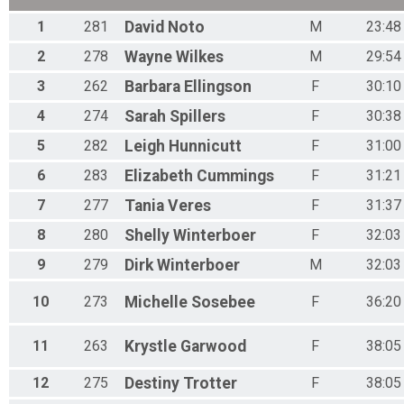
1
281
David
Noto
M
23:48
2
278
Wayne
Wilkes
M
29:54
3
262
Barbara
Ellingson
F
30:10
4
274
Sarah
Spillers
F
30:38
5
282
Leigh
Hunnicutt
F
31:00
6
283
Elizabeth
Cummings
F
31:21
7
277
Tania
Veres
F
31:37
8
280
Shelly
Winterboer
F
32:03
9
279
Dirk
Winterboer
M
32:03
10
273
Michelle
Sosebee
F
36:20
11
263
Krystle
Garwood
F
38:05
12
275
Destiny
Trotter
F
38:05