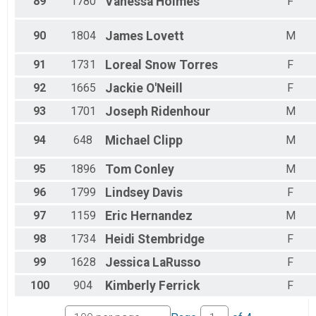
89
1780
Vanessa
Holmes
F
90
1804
James
Lovett
M
91
1731
Loreal
Snow Torres
F
92
1665
Jackie
O'Neill
F
93
1701
Joseph
Ridenhour
M
94
648
Michael
Clipp
M
95
1896
Tom
Conley
M
96
1799
Lindsey
Davis
F
97
1159
Eric
Hernandez
M
98
1734
Heidi
Stembridge
F
99
1628
Jessica
LaRusso
F
100
904
Kimberly
Ferrick
F