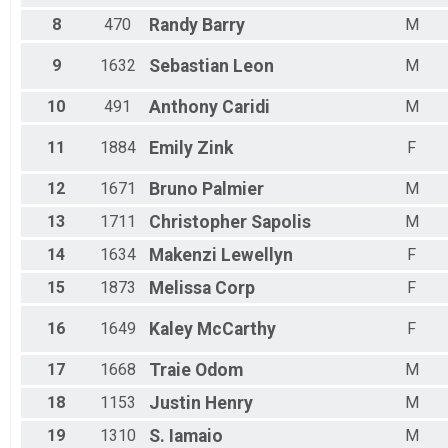
Female 35 to 39
8
470
Randy
Barry
M
Female 40 to 44
Female 45 to 49
9
1632
Sebastian
Leon
M
Female 50 to 54
Female 55 to 59
Female 60 to 64
10
491
Anthony
Caridi
M
Female 65 to 69
Female 70 to 74
11
1884
Emily
Zink
F
Female 75 to 79
Female 80 and Over
12
1671
Bruno
Palmier
M
All Male
13
1711
Christopher
Sapolis
M
All Female
14
1634
Makenzi
Lewellyn
F
15
1873
Melissa
Corp
F
16
1649
Kaley
McCarthy
F
17
1668
Traie
Odom
M
18
1153
Justin
Henry
M
19
1310
S.
Iamaio
M