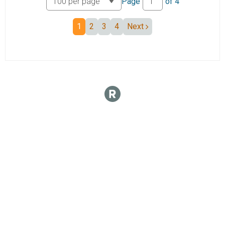
Page
of
4
1
2
3
4
Next