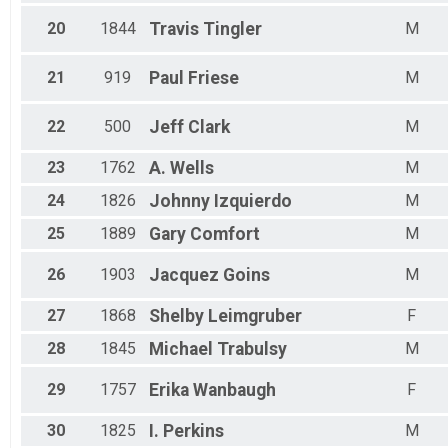
20
1844
Travis
Tingler
M
21
919
Paul
Friese
M
22
500
Jeff
Clark
M
23
1762
A.
Wells
M
24
1826
Johnny
Izquierdo
M
25
1889
Gary
Comfort
M
26
1903
Jacquez
Goins
M
27
1868
Shelby
Leimgruber
F
28
1845
Michael
Trabulsy
M
29
1757
Erika
Wanbaugh
F
30
1825
I.
Perkins
M