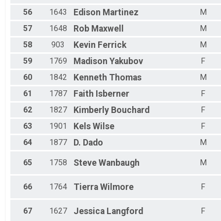
56
1643
Edison
Martinez
M
57
1648
Rob
Maxwell
M
58
903
Kevin
Ferrick
M
59
1769
Madison
Yakubov
F
60
1842
Kenneth
Thomas
M
61
1787
Faith
Isberner
F
62
1827
Kimberly
Bouchard
F
63
1901
Kels
Wilse
F
64
1877
D.
Dado
M
65
1758
Steve
Wanbaugh
M
66
1764
Tierra
Wilmore
F
67
1627
Jessica
Langford
F