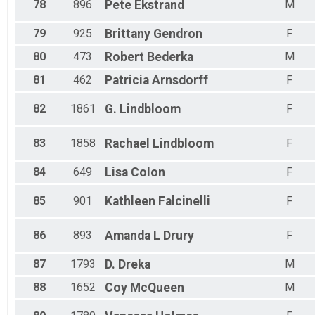
78
896
Pete
Ekstrand
M
79
925
Brittany
Gendron
F
80
473
Robert
Bederka
M
81
462
Patricia
Arnsdorff
F
82
1861
G.
Lindbloom
F
83
1858
Rachael
Lindbloom
F
84
649
Lisa
Colon
F
85
901
Kathleen
Falcinelli
F
86
893
Amanda L
Drury
F
87
1793
D.
Dreka
M
88
1652
Coy
McQueen
M