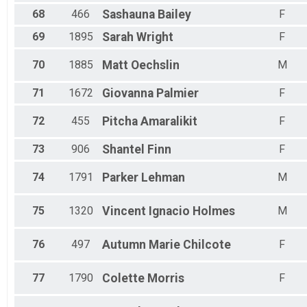
68
466
Sashauna
Bailey
F
69
1895
Sarah
Wright
F
70
1885
Matt
Oechslin
M
71
1672
Giovanna
Palmier
F
72
455
Pitcha
Amaralikit
F
73
906
Shantel
Finn
F
74
1791
Parker
Lehman
M
75
1320
Vincent
Ignacio Holmes
M
76
497
Autumn Marie
Chilcote
F
77
1790
Colette
Morris
F