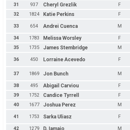
31
937
Cheryl
Grezlik
F
32
1824
Katie
Perkins
F
33
654
Andrei
Cuenca
M
34
1783
Melissa
Worsley
F
35
1735
James
Stembridge
M
36
450
Lorraine
Acevedo
F
37
1869
Jon
Bunch
M
38
495
Abigail
Carviou
F
39
1752
Candice
Tyrrell
F
40
1677
Joshua
Perez
M
41
1753
Sarka
Uliasz
F
42
1279
D.
Iamaio
M