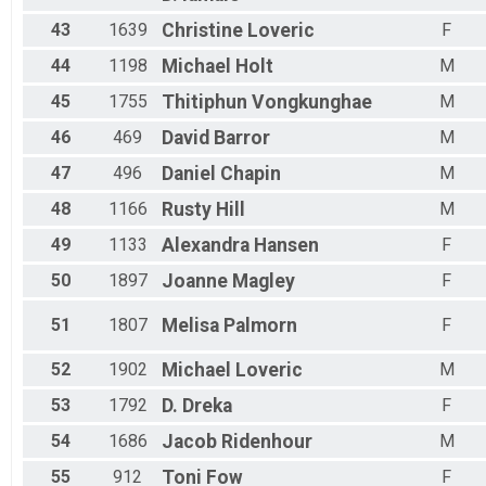
43
1639
Christine
Loveric
F
44
1198
Michael
Holt
M
45
1755
Thitiphun
Vongkunghae
M
46
469
David
Barror
M
47
496
Daniel
Chapin
M
48
1166
Rusty
Hill
M
49
1133
Alexandra
Hansen
F
50
1897
Joanne
Magley
F
51
1807
Melisa
Palmorn
F
52
1902
Michael
Loveric
M
53
1792
D.
Dreka
F
54
1686
Jacob
Ridenhour
M
55
912
Toni
Fow
F