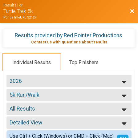
Results For
Bac
Turtle Trek 5k
Ponce Inlet, FL 32127
Results provided by
Red Pointer Productions
.
Contact us with questions about results
Individual Results
Top Finishers
2026
2026
5k Run/Walk
2025
5k Run/Walk
2024
--- Select Results ---
2023
All Results
5k Run/Walk
2022
5k Run/Walk
All Results
2020
Participant Lookup & Tracking
Detailed View
Top Male Finisher - Overall
2019
Top Female Finisher - Overall
Simple View
2018
Use Ctrl + Click (Windows) or CMD + Click (Mac)
Male 9 and Under