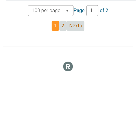
Page
of
2
1
2
Next