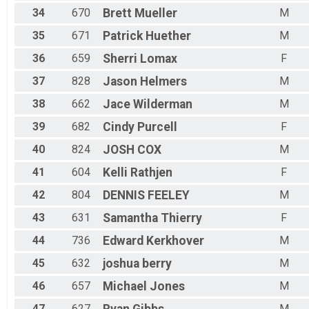
34
670
Brett
Mueller
M
35
671
Patrick
Huether
M
36
659
Sherri
Lomax
F
37
828
Jason
Helmers
M
38
662
Jace
Wilderman
M
39
682
Cindy
Purcell
F
40
824
JOSH
COX
M
41
604
Kelli
Rathjen
F
42
804
DENNIS
FEELEY
M
43
631
Samantha
Thierry
F
44
736
Edward
Kerkhover
M
45
632
joshua
berry
M
46
657
Michael
Jones
M
47
627
Ryan
Gibbs
M