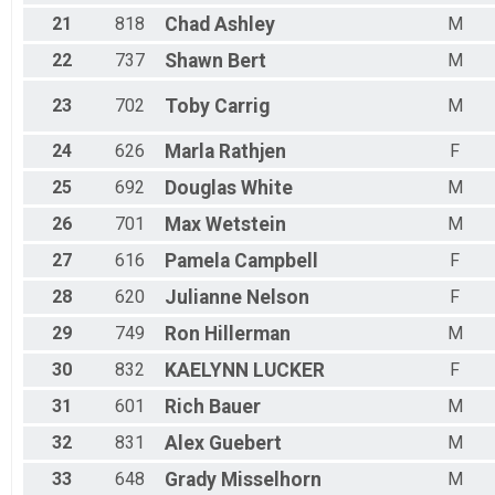
21
818
Chad
Ashley
M
22
737
Shawn
Bert
M
23
702
Toby
Carrig
M
24
626
Marla
Rathjen
F
25
692
Douglas
White
M
26
701
Max
Wetstein
M
27
616
Pamela
Campbell
F
28
620
Julianne
Nelson
F
29
749
Ron
Hillerman
M
30
832
KAELYNN
LUCKER
F
31
601
Rich
Bauer
M
32
831
Alex
Guebert
M
33
648
Grady
Misselhorn
M