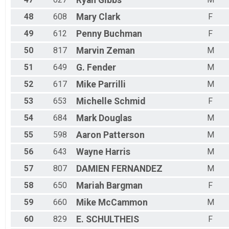
48
608
Mary
Clark
F
49
612
Penny
Buchman
F
50
817
Marvin
Zeman
M
51
649
G.
Fender
M
52
617
Mike
Parrilli
M
53
653
Michelle
Schmid
F
54
684
Mark
Douglas
M
55
598
Aaron
Patterson
M
56
643
Wayne
Harris
M
57
807
DAMIEN
FERNANDEZ
M
58
650
Mariah
Bargman
F
59
660
Mike
McCammon
M
60
829
E.
SCHULTHEIS
F