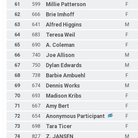
61
599
Millie
Patterson
F
62
666
Brie
Imhoff
F
63
641
Alfred
Higgins
M
64
683
Teresa
Weil
F
65
690
A.
Coleman
F
66
740
Joe
Allison
M
67
750
Dylan
Edwards
M
68
738
Barbie
Ambuehl
F
69
674
Dennis
Works
M
70
693
Madison
Kribs
F
71
667
Amy
Bert
F
72
654
Anonymous
Participant
F
73
698
Tara
Ticer
F
74
827
Z.
JANSEN
M