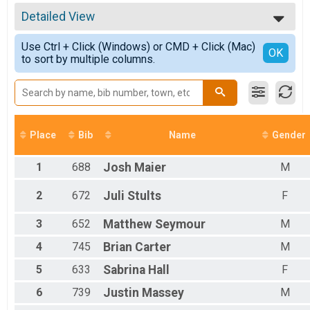
5k Run
All Results
5k Walk
Detailed View
Top Male Finisher - Open
5k Walk
Top Female Finisher - Open
Simple View
Fun Run
Use Ctrl + Click (Windows) or CMD + Click (Mac)
Male 14 and Under
Detailed View
OK
to sort by multiple columns.
1.5 Mile Fun Run
Male 15 to 19
Participant Lookup & Tracking
Male 20 to 24
Male 25 to 29
Male 30 to 34
Male 35 to 39
Male 40 to 44
Place
Bib
Name
Gender
Male 45 to 49
Male 50 to 54
1
688
Josh
Maier
M
Male 55 to 59
Male 60 to 64
2
672
Juli
Stults
F
Male 65 to 69
Male 70 to 79
3
652
Matthew
Seymour
M
Male 80 and Over
Female 14 and Under
4
745
Brian
Carter
M
Female 15 to 19
Female 20 to 24
5
633
Sabrina
Hall
F
Female 25 to 29
6
739
Justin
Massey
M
Female 30 to 34