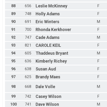
88
656
Leslie
McKinney
F
89
748
Holly
Adams
F
90
691
Eric
Winters
M
91
700
Rhonda
Kerkhover
F
92
747
Cade
Adams
M
93
821
CAROLE
KEIL
F
94
605
Thaddeus
Bryant
M
95
636
Kimberly
Richey
F
96
638
Susan
Aud
F
97
625
Brandy
Maes
F
98
668
Dale
Volle
M
99
742
Casey
Wilson
F
100
741
Dave
Wilson
M