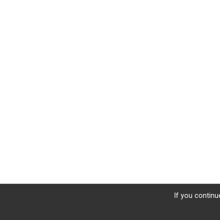
If you continu
Donate