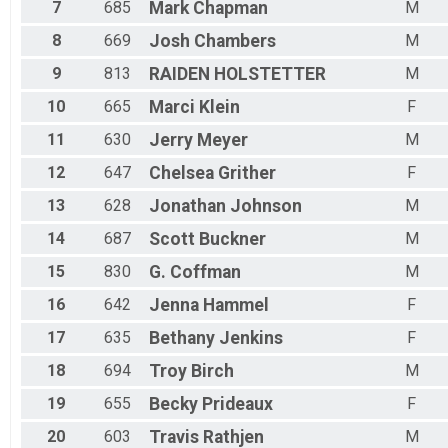
Female 35 to 39
7
685
Mark
Chapman
M
Female 40 to 44
Female 45 to 49
8
669
Josh
Chambers
M
Female 50 to 54
9
813
RAIDEN
HOLSTETTER
M
Female 55 to 59
Female 60 to 64
10
665
Marci
Klein
F
Female 65 to 69
11
630
Jerry
Meyer
M
Female 70 to 79
All Male
12
647
Chelsea
Grither
F
All Female
13
628
Jonathan
Johnson
M
14
687
Scott
Buckner
M
15
830
G.
Coffman
M
16
642
Jenna
Hammel
F
17
635
Bethany
Jenkins
F
18
694
Troy
Birch
M
19
655
Becky
Prideaux
F
20
603
Travis
Rathjen
M