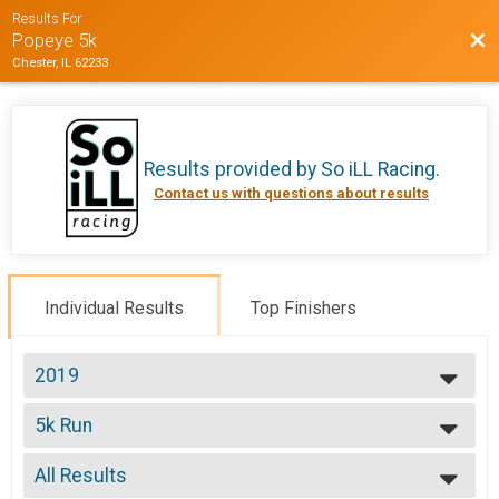
Results For
Bac
Popeye 5k
Chester, IL 62233
Results provided by
So iLL Racing
.
Contact us with questions about results
Individual Results
Top Finishers
2019
2019
5k Run
2018
5k Run
--- Select Results ---
All Results
5k Run