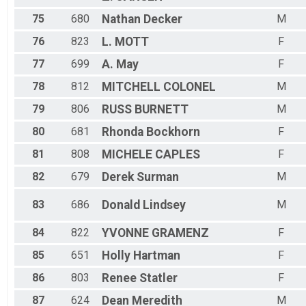
75
680
Nathan
Decker
M
76
823
L.
MOTT
F
77
699
A.
May
F
78
812
MITCHELL
COLONEL
M
79
806
RUSS
BURNETT
M
80
681
Rhonda
Bockhorn
F
81
808
MICHELE
CAPLES
F
82
679
Derek
Surman
M
83
686
Donald
Lindsey
M
84
822
YVONNE
GRAMENZ
F
85
651
Holly
Hartman
F
86
803
Renee
Statler
F
87
624
Dean
Meredith
M