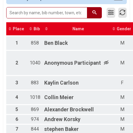
Male 8 and Under
Female 8 and Under
Non Binary No Age Provided
Non Binary
Male 9 to 10
Place
Bib
Name
Gender
Female 9 to 10
Male 11 to 12
1
858
Ben
Black
M
Female 11 to 12
Male 13 to 14
Female 13 to 14
2
1040
Anonymous
Participant
M
Male 15 to 19
Female 15 to 19
Male 20 to 24
Female 20 to 24
3
883
Kaylin
Carlson
F
Male 25 to 29
Female 25 to 29
4
1018
Collin
Meier
M
Male 30 to 34
Female 30 to 34
5
869
Alexander
Brockwell
M
Male 35 to 39
Female 35 to 39
6
974
Andrew
Korsky
M
Male 40 to 44
7
844
stephen
Baker
M
Female 40 to 44