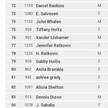
72
1159
Daniel
Rankins
M
73
1080
E.
Salvesen
F
74
1132
John
Whalen
M
75
959
Tiffany
Holtz
F
76
992
Xander
Lishamer
M
77
1235
Jennifer
Ratkovic
F
78
1236
H.
Ratkovic
M
79
958
Gabby
Hollis
F
80
862
Anita
Bramble
F
81
942
ashlee
grady
F
82
1091
Alicia
Shelton
F
83
913
Dennis
Dizon
M
84
1078
J.
Sabaka
F