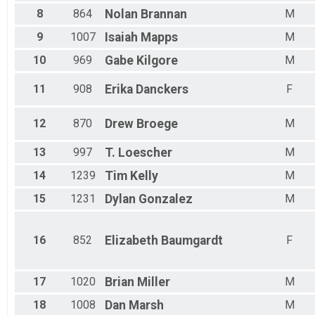
Male 45 to 49
8
864
Nolan
Brannan
M
Female 45 to 49
Male 50 to 54
9
1007
Isaiah
Mapps
M
Female 50 to 54
10
969
Gabe
Kilgore
M
Male 55 to 59
Female 55 to 59
11
908
Erika
Danckers
F
Male 60 to 64
Female 60 to 64
Male 65 to 69
12
870
Drew
Broege
M
Female 65 to 69
Male 70 to 74
13
997
T.
Loescher
M
Female 70 to 74
Male 75 to 79
14
1239
Tim
Kelly
M
Female 75 to 79
15
1231
Dylan
Gonzalez
M
Male 80 and Over
Female 80 and Over
All Male
16
852
Elizabeth
Baumgardt
F
All Female
All Non Binary
17
1020
Brian
Miller
M
18
1008
Dan
Marsh
M