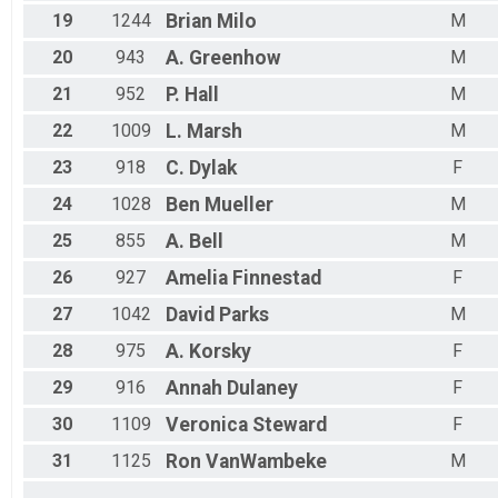
19
1244
Brian
Milo
M
20
943
A.
Greenhow
M
21
952
P.
Hall
M
22
1009
L.
Marsh
M
23
918
C.
Dylak
F
24
1028
Ben
Mueller
M
25
855
A.
Bell
M
26
927
Amelia
Finnestad
F
27
1042
David
Parks
M
28
975
A.
Korsky
F
29
916
Annah
Dulaney
F
30
1109
Veronica
Steward
F
31
1125
Ron
VanWambeke
M