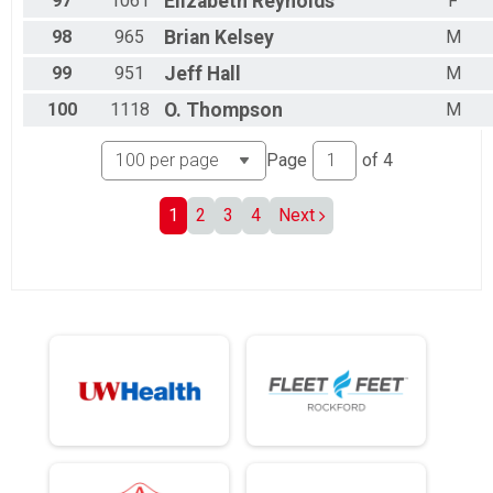
97
1061
Elizabeth
Reynolds
F
98
965
Brian
Kelsey
M
99
951
Jeff
Hall
M
100
1118
O.
Thompson
M
Page
of
4
1
2
3
4
Next