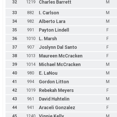
32
1219
Charles
Barrett
M
33
882
I.
Carlson
M
34
982
Alberto
Lara
M
35
991
Payton
Lindell
F
36
1010
L.
Marsh
F
37
907
Joslynn
Dal Santo
F
38
1013
Maureen
McCracken
F
39
1014
Michael
McCracken
M
40
980
E.
LaNou
M
41
994
Gordon
Litton
M
42
1019
Rebekah
Meyers
F
43
961
David
Huhtelin
M
44
941
Araceli
Gonzalez
F
45
1240
Vinnie
Kelly
M