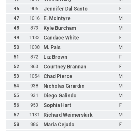
46
906
Jennifer
Dal Santo
F
47
1016
E.
McIntyre
M
48
873
Kyle
Burcham
M
49
1133
Candace
White
F
50
1038
M.
Pals
M
51
872
Liz
Brown
F
52
863
Courtney
Brannan
F
53
1054
Chad
Pierce
M
54
938
Nicholas
Girardin
M
55
931
Diego
Galindo
M
56
953
Sophia
Hart
F
57
1131
Richard
Weimerskirk
M
58
886
Maria
Cejudo
F