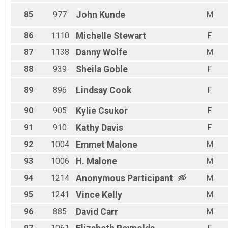
85
977
John
Kunde
M
86
1110
Michelle
Stewart
F
87
1138
Danny
Wolfe
M
88
939
Sheila
Goble
F
89
896
Lindsay
Cook
F
90
905
Kylie
Csukor
F
91
910
Kathy
Davis
F
92
1004
Emmet
Malone
M
93
1006
H.
Malone
M
94
1214
Anonymous
Participant
M
95
1241
Vince
Kelly
M
96
885
David
Carr
M