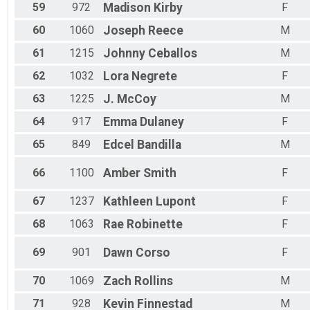
59
972
Madison
Kirby
F
60
1060
Joseph
Reece
M
61
1215
Johnny
Ceballos
M
62
1032
Lora
Negrete
F
63
1225
J.
McCoy
M
64
917
Emma
Dulaney
F
65
849
Edcel
Bandilla
M
66
1100
Amber
Smith
F
67
1237
Kathleen
Lupont
F
68
1063
Rae
Robinette
F
69
901
Dawn
Corso
F
70
1069
Zach
Rollins
M
71
928
Kevin
Finnestad
M