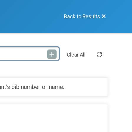
Back to Results
Clear All
ant's bib number or name.