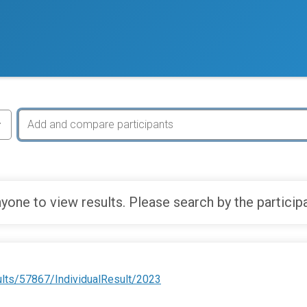
yone to view results. Please search by the particip
ults/57867/IndividualResult/2023