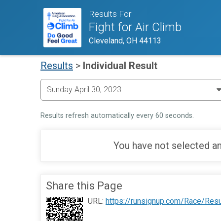
Results For
Fight for Air Climb
Cleveland, OH 44113
Results
>
Individual Result
Results refresh automatically every 60 seconds.
You have not selected an
Share this Page
URL:
https://runsignup.com/Race/Res