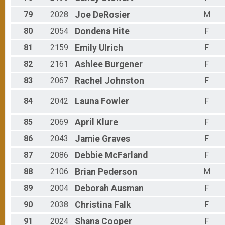
79
2028
Joe
DeRosier
M
80
2054
Dondena
Hite
F
81
2159
Emily
Ulrich
F
82
2161
Ashlee
Burgener
F
83
2067
Rachel
Johnston
F
84
2042
Launa
Fowler
F
85
2069
April
Klure
F
86
2043
Jamie
Graves
F
87
2086
Debbie
McFarland
F
88
2106
Brian
Pederson
M
89
2004
Deborah
Ausman
F
90
2038
Christina
Falk
F
91
2024
Shana
Cooper
F