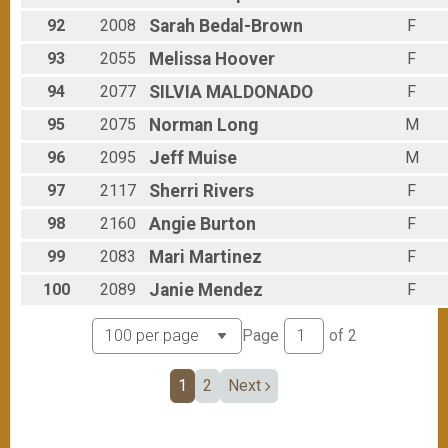
92
2008
Sarah
Bedal-Brown
F
93
2055
Melissa
Hoover
F
94
2077
SILVIA
MALDONADO
F
95
2075
Norman
Long
M
96
2095
Jeff
Muise
M
97
2117
Sherri
Rivers
F
98
2160
Angie
Burton
F
99
2083
Mari
Martinez
F
100
2089
Janie
Mendez
F
Page
of
2
1
2
Next