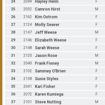
24
2049
Hayley
Helm
F
25
2052
Camron
Hirst
M
26
2162
Kim
Ostrom
F
27
2124
Molly
Seaver
F
28
2147
Jeff
Weese
M
29
2146
Elizabeth
Weese
F
30
2148
Sarah
Weese
F
31
2120
Jason
Rose
M
32
2040
Frank
Finney
M
33
2102
Sammey
O'Brien
F
34
2138
Susie
Styles
F
35
2041
Kari
Fisher
F
36
2072
Karen
Kumiega
F
37
2101
Steve
Nutting
M