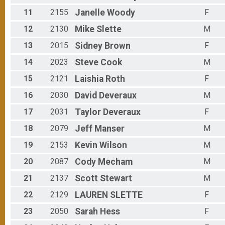
11
2155
Janelle
Woody
F
12
2130
Mike
Slette
M
13
2015
Sidney
Brown
F
14
2023
Steve
Cook
M
15
2121
Laishia
Roth
F
16
2030
David
Deveraux
M
17
2031
Taylor
Deveraux
F
18
2079
Jeff
Manser
M
19
2153
Kevin
Wilson
M
20
2087
Cody
Mecham
M
21
2137
Scott
Stewart
M
22
2129
LAUREN
SLETTE
F
23
2050
Sarah
Hess
F