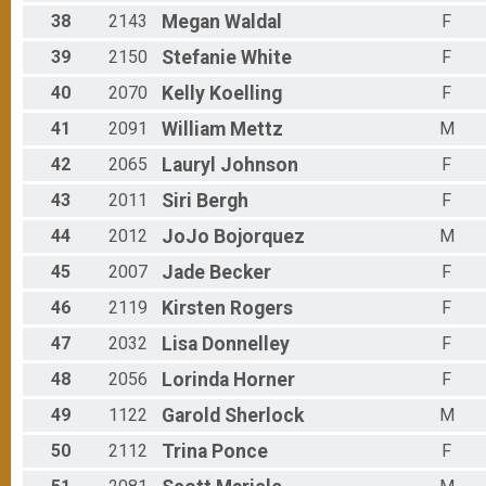
38
2143
Megan
Waldal
F
39
2150
Stefanie
White
F
40
2070
Kelly
Koelling
F
41
2091
William
Mettz
M
42
2065
Lauryl
Johnson
F
43
2011
Siri
Bergh
F
44
2012
JoJo
Bojorquez
M
45
2007
Jade
Becker
F
46
2119
Kirsten
Rogers
F
47
2032
Lisa
Donnelley
F
48
2056
Lorinda
Horner
F
49
1122
Garold
Sherlock
M
50
2112
Trina
Ponce
F