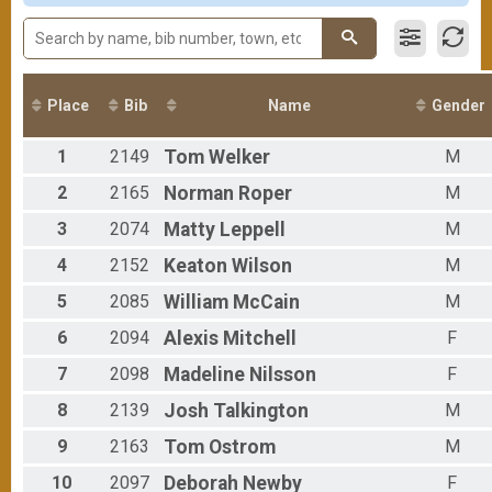
Participant Lookup & Tracking
Female 20-24
Male 25-29
Female 25-29
Male 30-34
Female 30-34
Place
Bib
Name
Gender
Male 35-39
Female 35-39
1
2149
Tom
Welker
M
Male 40-44
Female 40-44
2
2165
Norman
Roper
M
Male 45-49
3
2074
Matty
Leppell
M
Female 45-49
Male 50-54
4
2152
Keaton
Wilson
M
Female 50-54
Male 55-59
5
2085
William
McCain
M
Female 55-59
6
2094
Alexis
Mitchell
F
Female 60-64
Female 65-69
7
2098
Madeline
Nilsson
F
Female 75-79
8
2139
Josh
Talkington
M
9
2163
Tom
Ostrom
M
10
2097
Deborah
Newby
F