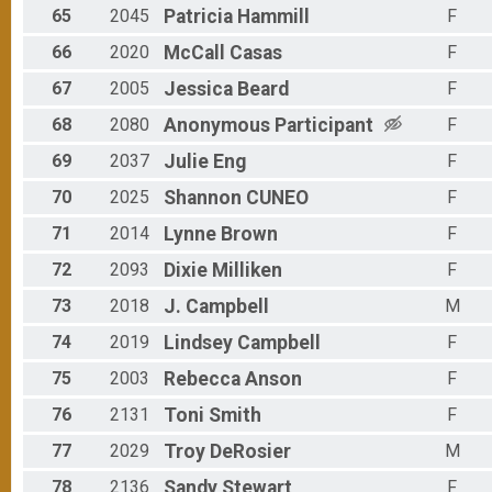
65
2045
Patricia
Hammill
F
66
2020
McCall
Casas
F
67
2005
Jessica
Beard
F
68
2080
Anonymous
Participant
F
69
2037
Julie
Eng
F
70
2025
Shannon
CUNEO
F
71
2014
Lynne
Brown
F
72
2093
Dixie
Milliken
F
73
2018
J.
Campbell
M
74
2019
Lindsey
Campbell
F
75
2003
Rebecca
Anson
F
76
2131
Toni
Smith
F
77
2029
Troy
DeRosier
M
78
2136
Sandy
Stewart
F