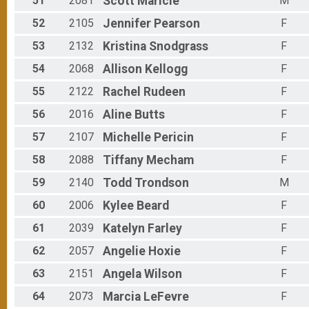
51
2081
Scott
Maricle
M
52
2105
Jennifer
Pearson
F
53
2132
Kristina
Snodgrass
F
54
2068
Allison
Kellogg
F
55
2122
Rachel
Rudeen
F
56
2016
Aline
Butts
F
57
2107
Michelle
Pericin
F
58
2088
Tiffany
Mecham
F
59
2140
Todd
Trondson
M
60
2006
Kylee
Beard
F
61
2039
Katelyn
Farley
F
62
2057
Angelie
Hoxie
F
63
2151
Angela
Wilson
F
64
2073
Marcia
LeFevre
F