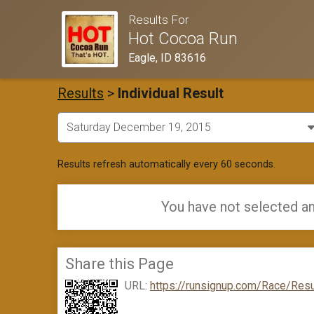
Results For
Hot Cocoa Run
Eagle, ID 83616
Results
>
Individual Result
Results refresh automatically every 60 seconds.
You have not selected an
Share this Page
URL:
https://runsignup.com/Race/Resu