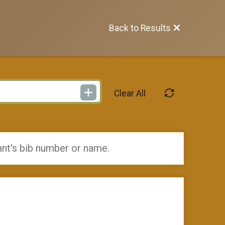
Back to Results
Clear All
ant's bib number or name.