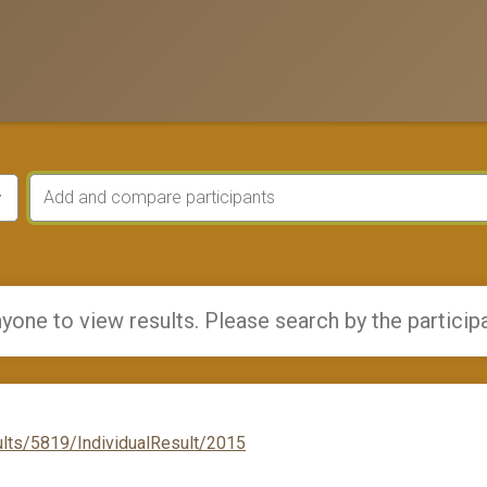
yone to view results. Please search by the particip
lts/5819/IndividualResult/2015