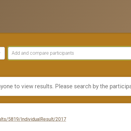
yone to view results. Please search by the particip
lts/5819/IndividualResult/2017