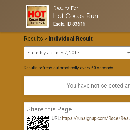
Results For
Hot Cocoa Run
Eagle, ID 83616
Results
>
Individual Result
Results refresh automatically every 60 seconds.
You have not selected an
Share this Page
URL:
https://runsignup.com/Race/Resu