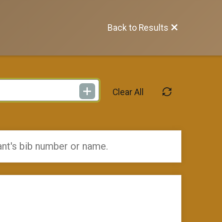
Back to Results
Clear All
ant's bib number or name.