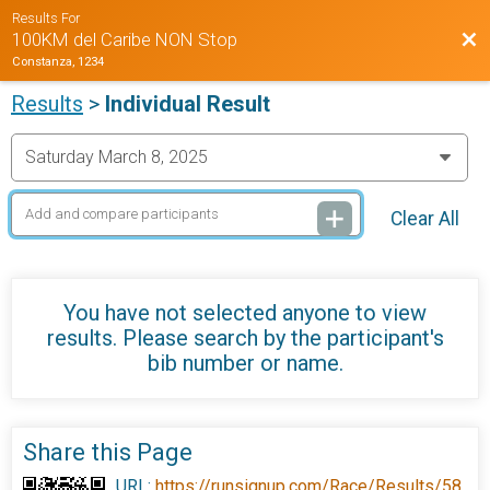
Results For
Bac
100KM del Caribe NON Stop
Constanza, 1234
Results
>
Individual Result
Clear All
You have not selected anyone to view
results. Please search by the participant's
bib number or name.
Share this Page
URL:
https://runsignup.com/Race/Results/58