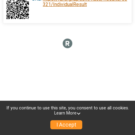
321/IndividualResult
If you continue to use this site, you consent to use all cookies.
Learn More
I Accept