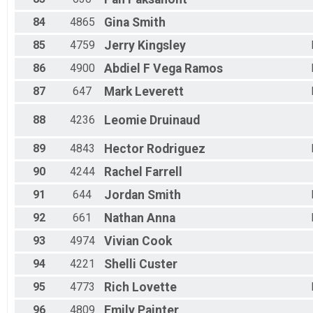
84
4865
Gina
Smith
85
4759
Jerry
Kingsley
86
4900
Abdiel F
Vega Ramos
87
647
Mark
Leverett
88
4236
Leomie
Druinaud
89
4843
Hector
Rodriguez
90
4244
Rachel
Farrell
91
644
Jordan
Smith
92
661
Nathan
Anna
93
4974
Vivian
Cook
94
4221
Shelli
Custer
95
4773
Rich
Lovette
96
4809
Emily
Painter