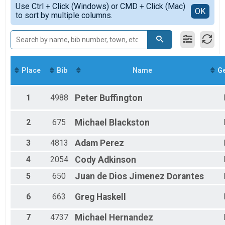
Senior
Use Ctrl + Click (Windows) or CMD + Click (Mac)
Top Male Finisher - Masters
Detailed View
OK
to sort by multiple columns.
Lake Mary bRUNch 5k Run/Walk Senior (Register Above, discount will ap
Top Female Finisher - Masters
Participant Lookup & Tracking
Male 9 and Under
Male 10 to 14
Male 15 to 19
Male 20 to 24
Male 25 to 29
Place
Bib
Name
G
Male 30 to 34
Male 35 to 39
Male 40 to 44
1
4988
Peter
Buffington
Male 45 to 49
Male 50 to 54
2
675
Michael
Blackston
Male 55 to 59
Male 60 to 64
3
4813
Adam
Perez
Male 65 to 69
Male 70 to 74
4
2054
Cody
Adkinson
Male 75 and Over
5
650
Juan de Dios
Jimenez Dorantes
Female 9 and Under
Female 10 to 14
6
663
Greg
Haskell
Female 15 to 19
Female 20 to 24
7
4737
Michael
Hernandez
Female 25 to 29