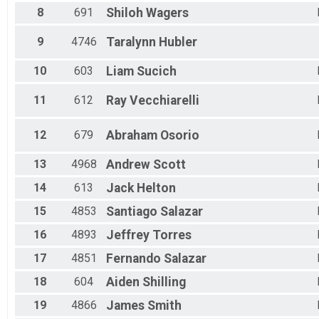
Female 30 to 34
8
691
Shiloh
Wagers
Female 35 to 39
Female 40 to 44
9
4746
Taralynn
Hubler
Female 45 to 49
Female 50 to 54
10
603
Liam
Sucich
Female 55 to 59
Female 60 to 64
11
612
Ray
Vecchiarelli
Female 65 to 69
Female 70 to 74
Female 75 and Over
12
679
Abraham
Osorio
All Male
All Female
13
4968
Andrew
Scott
14
613
Jack
Helton
15
4853
Santiago
Salazar
16
4893
Jeffrey
Torres
17
4851
Fernando
Salazar
18
604
Aiden
Shilling
19
4866
James
Smith