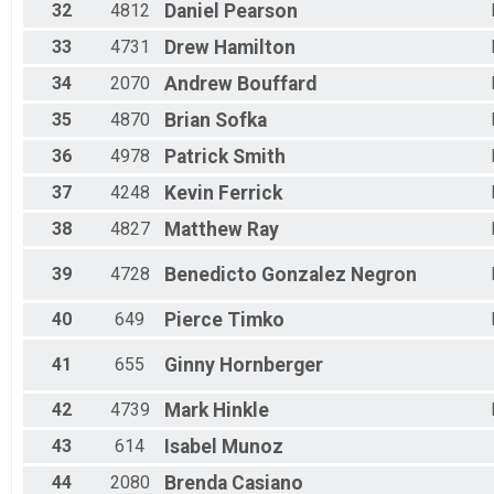
32
4812
Daniel
Pearson
33
4731
Drew
Hamilton
34
2070
Andrew
Bouffard
35
4870
Brian
Sofka
36
4978
Patrick
Smith
37
4248
Kevin
Ferrick
38
4827
Matthew
Ray
39
4728
Benedicto
Gonzalez Negron
40
649
Pierce
Timko
41
655
Ginny
Hornberger
42
4739
Mark
Hinkle
43
614
Isabel
Munoz
44
2080
Brenda
Casiano