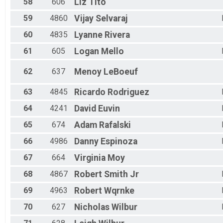
58
606
Liz
Tito
59
4860
Vijay
Selvaraj
60
4835
Lyanne
Rivera
61
605
Logan
Mello
62
637
Menoy
LeBoeuf
63
4845
Ricardo
Rodriguez
64
4241
David
Euvin
65
674
Adam
Rafalski
66
4986
Danny
Espinoza
67
664
Virginia
Moy
68
4867
Robert
Smith Jr
69
4963
Robert
Wqrnke
70
627
Nicholas
Wilbur