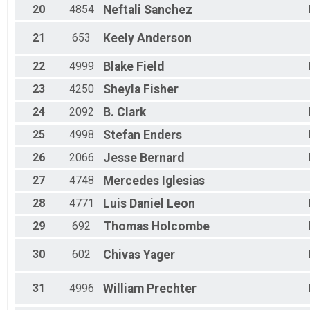
20
4854
Neftali
Sanchez
21
653
Keely
Anderson
22
4999
Blake
Field
23
4250
Sheyla
Fisher
24
2092
B.
Clark
25
4998
Stefan
Enders
26
2066
Jesse
Bernard
27
4748
Mercedes
Iglesias
28
4771
Luis Daniel
Leon
29
692
Thomas
Holcombe
30
602
Chivas
Yager
31
4996
William
Prechter