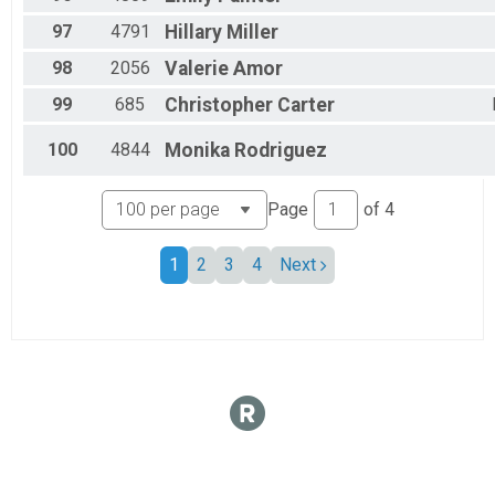
97
4791
Hillary
Miller
98
2056
Valerie
Amor
99
685
Christopher
Carter
100
4844
Monika
Rodriguez
Page
of
4
1
2
3
4
Next