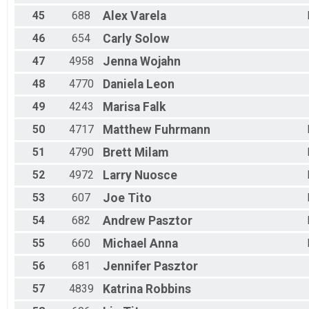
45
688
Alex
Varela
46
654
Carly
Solow
47
4958
Jenna
Wojahn
48
4770
Daniela
Leon
49
4243
Marisa
Falk
50
4717
Matthew
Fuhrmann
51
4790
Brett
Milam
52
4972
Larry
Nuosce
53
607
Joe
Tito
54
682
Andrew
Pasztor
55
660
Michael
Anna
56
681
Jennifer
Pasztor
57
4839
Katrina
Robbins