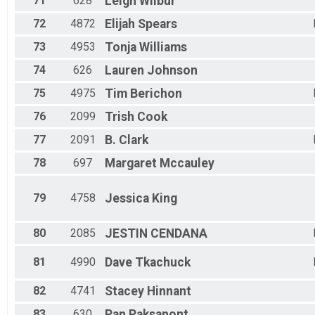
71
628
Leigh
Wilbur
72
4872
Elijah
Spears
73
4953
Tonja
Williams
74
626
Lauren
Johnson
75
4975
Tim
Berichon
76
2099
Trish
Cook
77
2091
B.
Clark
78
697
Margaret
Mccauley
79
4758
Jessica
King
80
2085
JESTIN
CENDANA
81
4990
Dave
Tkachuck
82
4741
Stacey
Hinnant
83
630
Pan
Paksanont