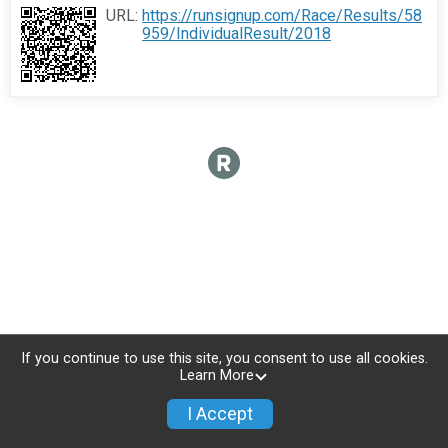
URL:
https://runsignup.com/Race/Results/58
959/IndividualResult/2018
If you continue to use this site, you consent to use all cookies.
Learn More
I Accept
Donate