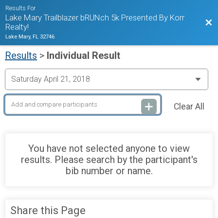
Results For
Lake Mary Trailblazer bRUNch 5k Presented By Korr
Bac
Realty!
Lake Mary, FL 32746
Results
>
Individual Result
Clear All
You have not selected anyone to view
results. Please search by the participant's
bib number or name.
Share this Page