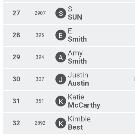
S.
27
S
2907
SUN
E.
28
E
395
Smith
Amy
29
A
394
Smith
Justin
30
J
307
Austin
Katie
31
K
351
McCarthy
Kimble
32
K
2892
Best