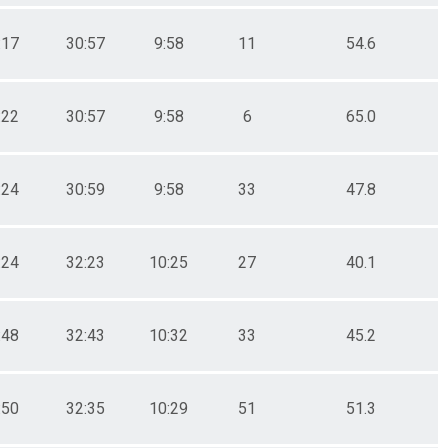
:17
30:57
9:58
11
54.6
:22
30:57
9:58
6
65.0
:24
30:59
9:58
33
47.8
:24
32:23
10:25
27
40.1
:48
32:43
10:32
33
45.2
:50
32:35
10:29
51
51.3