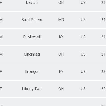
F
Dayton
OH
US
21
M
Saint Peters
MO
US
21
M
Ft Mitchell
KY
US
21
M
Cincinnati
OH
US
21
F
Erlanger
KY
US
22
F
Liberty Twp
OH
US
22