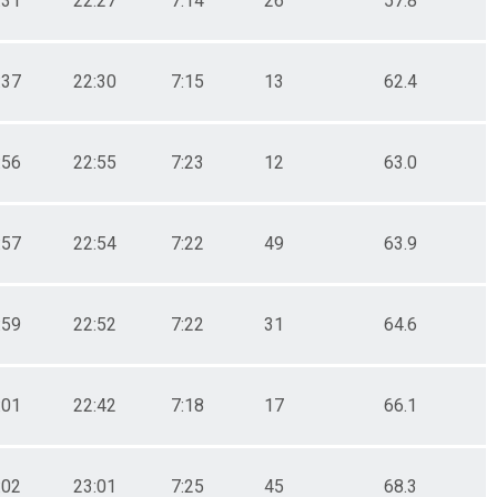
:31
22:27
7:14
26
57.8
:37
22:30
7:15
13
62.4
:56
22:55
7:23
12
63.0
:57
22:54
7:22
49
63.9
:59
22:52
7:22
31
64.6
:01
22:42
7:18
17
66.1
:02
23:01
7:25
45
68.3