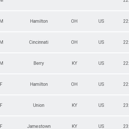
M
22
M
Hamilton
OH
US
22
M
Cincinnati
OH
US
22
M
Berry
KY
US
22
F
Hamilton
OH
US
22
F
Union
KY
US
23
F
Jamestown
KY
US
23