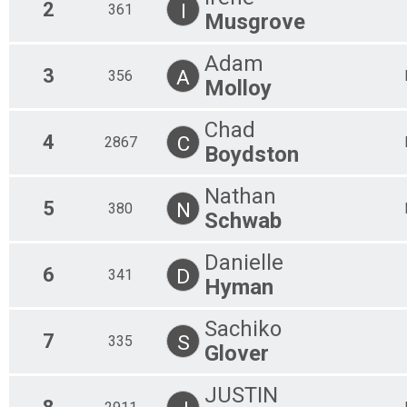
2
I
361
Musgrove
Adam
3
A
356
Molloy
Chad
4
C
2867
Boydston
Nathan
5
N
380
Schwab
Danielle
6
D
341
Hyman
Sachiko
7
S
335
Glover
JUSTIN