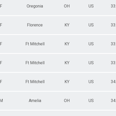
F
Oregonia
OH
US
33
F
Florence
KY
US
33
F
Ft Mitchell
KY
US
33
F
Ft Mitchell
KY
US
33
F
Ft Mitchell
KY
US
34
M
Amelia
OH
US
34