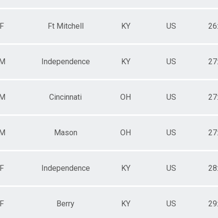
F
Ft Mitchell
KY
US
26
M
Independence
KY
US
27
M
Cincinnati
OH
US
27
M
Mason
OH
US
27
F
Independence
KY
US
28
F
Berry
KY
US
29