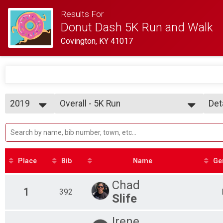
Results For
Donut Dash 5K Run and Walk
Covington, KY 41017
2019
Overall - 5K Run
Det
5K Run
2019
--- Select Results ---
Sim
2018
Overall - 5K Run
Det
5K Run
Overall - 5K Walk
5K Walk
Place
Bib
Name
Ge
Participant Lookup & Tracking
Overall Results with Net Times
Chad
Awards List - RUNNERS
1
392
Slife
Top Females - Run
Top Males - Run
Irene