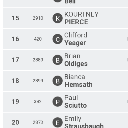
Bell
KOURTNEY
15
K
2910
PIERCE
Clifford
16
C
420
Yeager
Brian
17
B
2889
Oldiges
Bianca
18
B
2899
Hemsath
Paul
19
P
382
Sciutto
Emily
20
E
2873
Strausbaugh