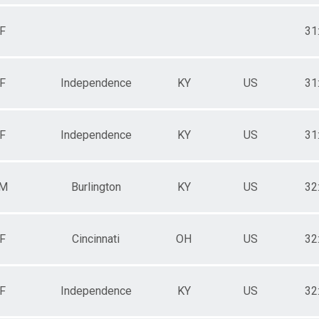
F
31
F
Independence
KY
US
31
F
Independence
KY
US
31
M
Burlington
KY
US
32
F
Cincinnati
OH
US
32
F
Independence
KY
US
32