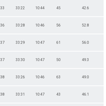
:33
33:22
10:44
45
42.6
:36
33:28
10:46
56
52.8
:37
33:29
10:47
61
56.0
:37
33:30
10:47
50
49.3
:38
33:26
10:46
63
49.0
:38
33:31
10:47
43
46.1