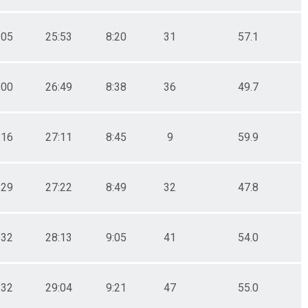
:05
25:53
8:20
31
57.1
:00
26:49
8:38
36
49.7
:16
27:11
8:45
9
59.9
:29
27:22
8:49
32
47.8
:32
28:13
9:05
41
54.0
:32
29:04
9:21
47
55.0