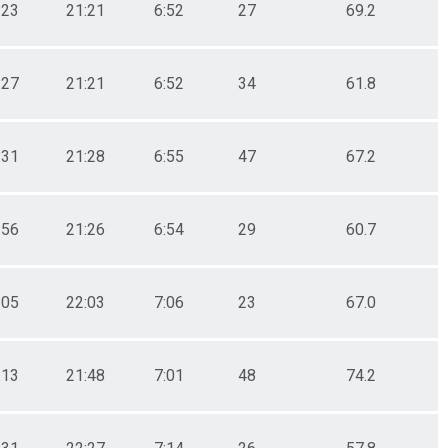
:23
21:21
6:52
27
69.2
:27
21:21
6:52
34
61.8
:31
21:28
6:55
47
67.2
:56
21:26
6:54
29
60.7
:05
22:03
7:06
23
67.0
:13
21:48
7:01
48
74.2