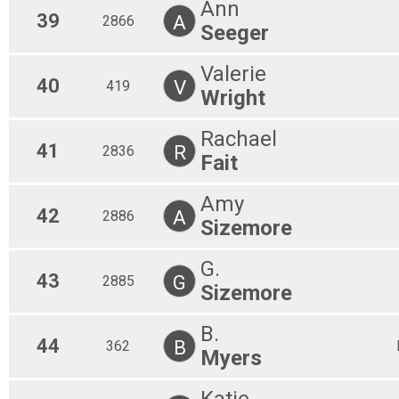
Ann
39
A
2866
Seeger
Valerie
40
V
419
Wright
Rachael
41
R
2836
Fait
Amy
42
A
2886
Sizemore
G.
43
G
2885
Sizemore
B.
44
B
362
Myers
Katie