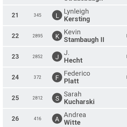
Lynleigh
21
L
345
Kersting
Kevin
22
K
2895
Stambaugh II
J.
23
J
2852
Hecht
Federico
24
F
372
Platt
Sarah
25
S
2812
Kucharski
Andrea
26
A
416
Witte