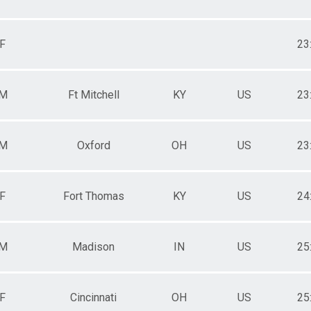
F
23
M
Ft Mitchell
KY
US
23
M
Oxford
OH
US
23
F
Fort Thomas
KY
US
24
M
Madison
IN
US
25
F
Cincinnati
OH
US
25