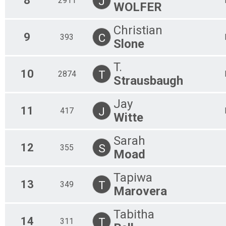
8
J
2911
WOLFER
Christian
9
C
393
Slone
T.
10
T
2874
Strausbaugh
Jay
11
J
417
Witte
Sarah
12
S
355
Moad
Tapiwa
13
T
349
Marovera
Tabitha
14
T
311