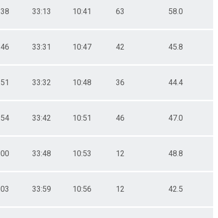
:38
33:13
10:41
63
58.0
:46
33:31
10:47
42
45.8
:51
33:32
10:48
36
44.4
:54
33:42
10:51
46
47.0
:00
33:48
10:53
12
48.8
:03
33:59
10:56
12
42.5