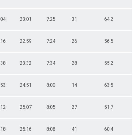
:04
23:01
7:25
31
64.2
:16
22:59
7:24
26
56.5
:38
23:32
7:34
28
55.2
:53
24:51
8:00
14
63.5
:12
25:07
8:05
27
51.7
:18
25:16
8:08
41
60.4