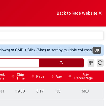
Back to Race Website
ndows) or CMD + Click (Mac) to sort by multiple columns.
OK
Age
ock
Chip
Pace
Age
Percentage
me
Time
:31
19:30
6:17
38
69.3