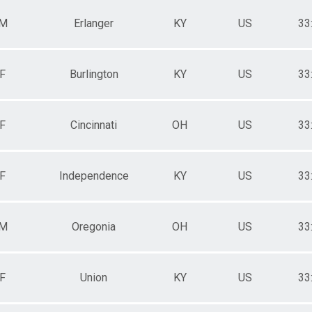
M
Erlanger
KY
US
33
F
Burlington
KY
US
33
F
Cincinnati
OH
US
33
F
Independence
KY
US
33
M
Oregonia
OH
US
33
F
Union
KY
US
33