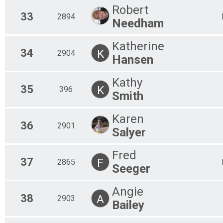
Robert
33
2894
Needham
Katherine
34
K
2904
Hansen
Kathy
35
K
396
Smith
Karen
36
2901
Salyer
Fred
37
F
2865
Seeger
Angie
38
A
2903
Bailey