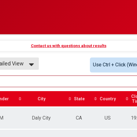
Contact us with questions about results
ailed View
Use Ctrl + Click (Wi
ple View
ailed View
Cl
nder
City
State
Country
Ti
M
Daly City
CA
US
19