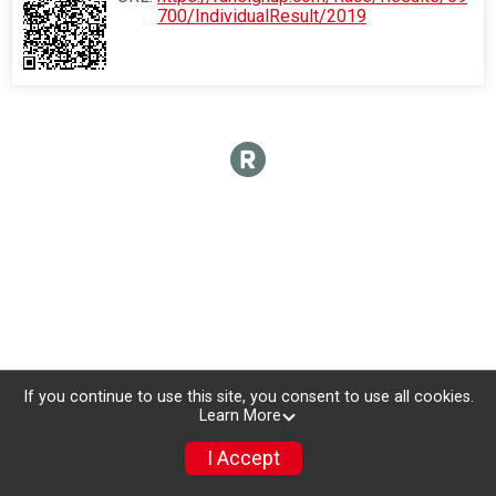
700/IndividualResult/2019
If you continue to use this site, you consent to use all cookies.
Learn More
I Accept