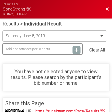
Results For
Bac
SongStrong 5K
Guilford, CT 06437
Results
>
Individual Result
Clear All
You have not selected anyone to view
results. Please search by the participant's
bib number or name.
Share this Page
URL:
https://runsignup.com/Race/Results/59