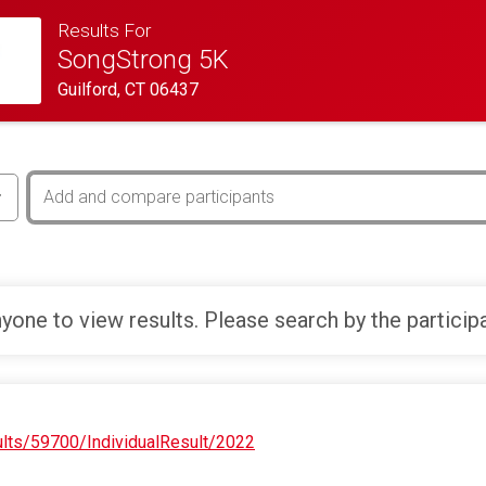
Results For
SongStrong 5K
Guilford, CT 06437
yone to view results. Please search by the particip
ults/59700/IndividualResult/2022