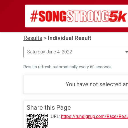
Results
>
Individual Result
Results refresh automatically every 60 seconds.
You have not selected an
Share this Page
URL:
https://runsignup.com/Race/Res