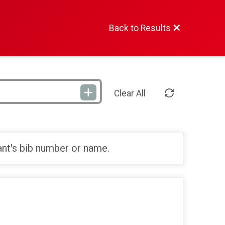
Back to Results
Clear All
ant's bib number or name.