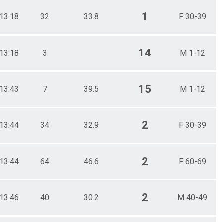
1
13:18
32
33.8
F 30-39
14
13:18
3
M 1-12
15
13:43
7
39.5
M 1-12
2
13:44
34
32.9
F 30-39
2
13:44
64
46.6
F 60-69
2
13:46
40
30.2
M 40-49