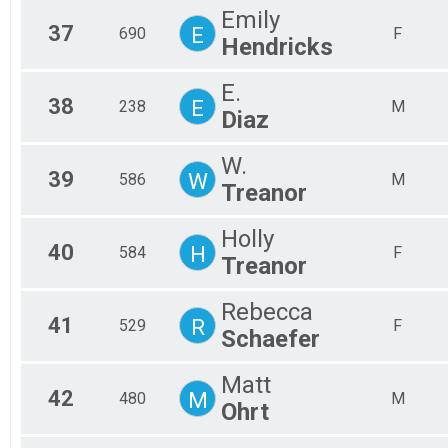
Emily
37
E
690
F
Hendricks
E.
38
E
238
M
Diaz
W.
39
W
586
M
Treanor
Holly
40
H
584
F
Treanor
Rebecca
41
R
529
F
Schaefer
Matt
42
M
480
M
Ohrt