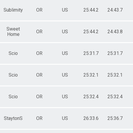
Sublimity
OR
US
25:44.2
24:43.7
Sweet
OR
US
25:44.2
24:43.8
Home
Scio
OR
US
25:31.7
25:31.7
Scio
OR
US
25:32.1
25:32.1
Scio
OR
US
25:32.4
25:32.4
StaytonS
OR
US
26:33.6
25:36.7