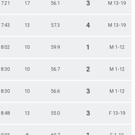
3
7:21
17
56.1
M 13-19
4
7:43
13
57.3
M 13-19
1
8:02
10
59.9
M 1-12
2
8:30
10
56.7
M 1-12
3
8:30
10
56.6
M 1-12
3
8:48
13
55.0
F 13-19