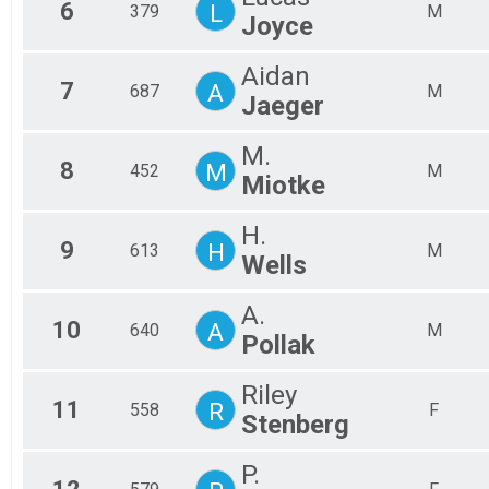
6
L
379
M
Joyce
Aidan
7
A
687
M
Jaeger
M.
8
M
452
M
Miotke
H.
9
H
613
M
Wells
A.
10
A
640
M
Pollak
Riley
11
R
558
F
Stenberg
P.