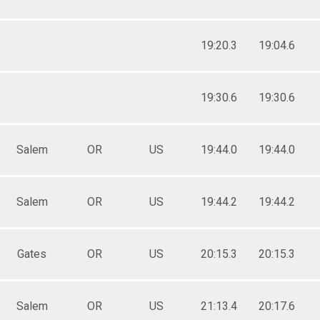
19:20.3
19:04.6
19:30.6
19:30.6
Salem
OR
US
19:44.0
19:44.0
Salem
OR
US
19:44.2
19:44.2
Gates
OR
US
20:15.3
20:15.3
Salem
OR
US
21:13.4
20:17.6