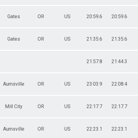
Gates
OR
US
20:59.6
20:59.6
Gates
OR
US
21:35.6
21:35.6
21:57.8
21:44.3
Aumsville
OR
US
23:03.9
22:08.4
Mill City
OR
US
22:17.7
22:17.7
Aumsville
OR
US
22:23.1
22:23.1