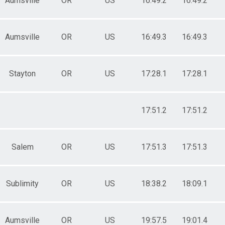
Aumsville
OR
US
16:49.2
16:49.2
Aumsville
OR
US
16:49.3
16:49.3
Stayton
OR
US
17:28.1
17:28.1
17:51.2
17:51.2
Salem
OR
US
17:51.3
17:51.3
Sublimity
OR
US
18:38.2
18:09.1
Aumsville
OR
US
19:57.5
19:01.4