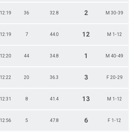
2
12:19
36
32.8
M 30-39
12
12:19
7
44.0
M 1-12
1
12:20
44
34.8
M 40-49
3
12:22
20
36.3
F 20-29
13
12:31
8
41.4
M 1-12
6
12:56
5
47.8
F 1-12