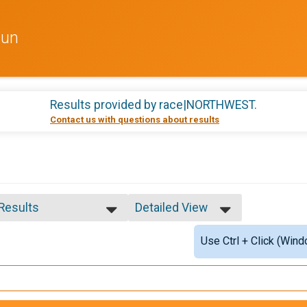
Run
Results provided by
race|NORTHWEST
.
Contact us with questions about results
 Results
Detailed View
 Results
Simple View
Use Ctrl + Click (Wind
e 12 and Under
Detailed View
e 13 to 19
e 20 to 29
e 30 to 39
e 40 to 49