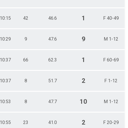
1
10:15
42
46.6
F 40-49
9
10:29
9
47.6
M 1-12
1
10:37
66
62.3
F 60-69
2
10:37
8
51.7
F 1-12
10
10:53
8
47.7
M 1-12
2
10:55
23
41.0
F 20-29