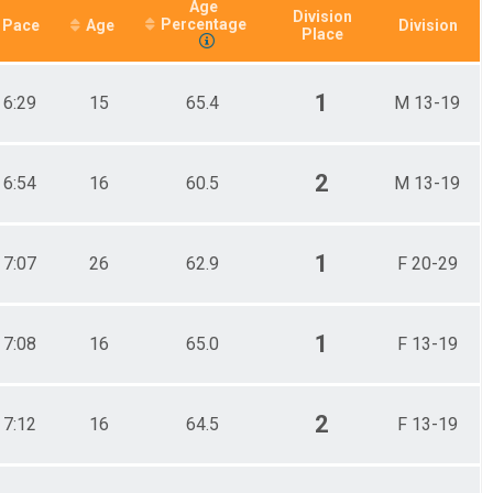
Age
Division
Percentage
Pace
Age
Division
Place
1
6:29
15
65.4
M 13-19
2
6:54
16
60.5
M 13-19
1
7:07
26
62.9
F 20-29
1
7:08
16
65.0
F 13-19
2
7:12
16
64.5
F 13-19