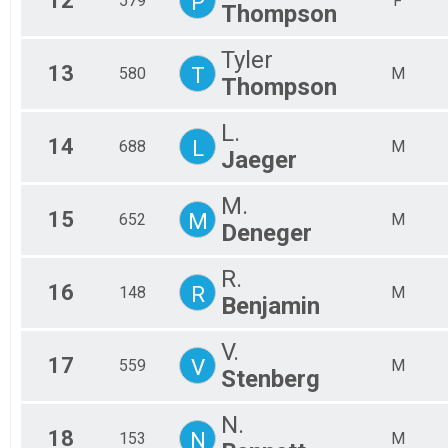
12
P
579
F
Thompson
Tyler
13
T
580
M
Thompson
L.
14
L
688
M
Jaeger
M.
15
M
652
M
Deneger
R.
16
R
148
M
Benjamin
V.
17
V
559
M
Stenberg
N.
18
N
153
M