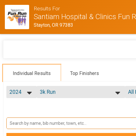
Results For
Santiam Hospital & Clinics Fun 
Stayton, OR 97383
Individual Results
Top Finishers
2024
3k Run
All
3k Run
2026
--- Select Results ---
All
2025
3k Run
Mal
2024
Mal
3k Run
2022
5k Run
Mal
2018
Mal
5k Run
10k Run
Mal