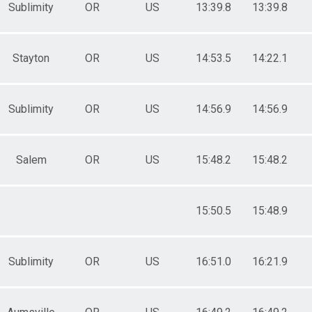
Sublimity
OR
US
13:39.8
13:39.8
Stayton
OR
US
14:53.5
14:22.1
Sublimity
OR
US
14:56.9
14:56.9
Salem
OR
US
15:48.2
15:48.2
15:50.5
15:48.9
Sublimity
OR
US
16:51.0
16:21.9