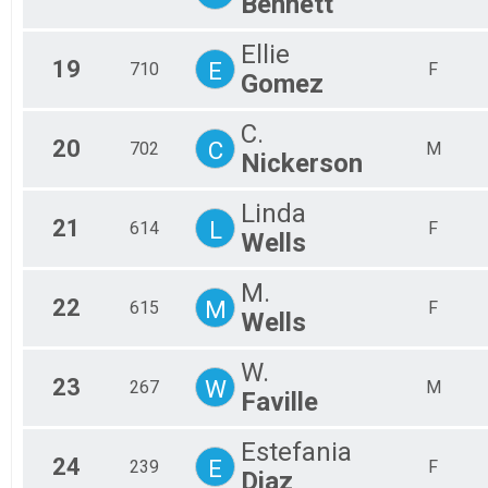
Bennett
Ellie
19
E
710
F
Gomez
C.
20
C
702
M
Nickerson
Linda
21
L
614
F
Wells
M.
22
M
615
F
Wells
W.
23
W
267
M
Faville
Estefania
24
E
239
F
Diaz