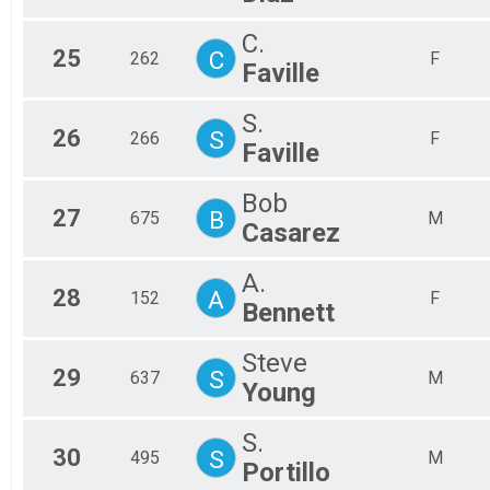
C.
25
C
262
F
Faville
S.
26
S
266
F
Faville
Bob
27
B
675
M
Casarez
A.
28
A
152
F
Bennett
Steve
29
S
637
M
Young
S.
30
S
495
M
Portillo