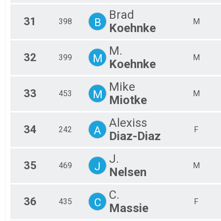
Brad
31
B
398
M
Koehnke
M.
32
M
399
M
Koehnke
Mike
33
M
453
M
Miotke
Alexiss
34
A
242
F
Diaz-Diaz
J.
35
J
469
M
Nelsen
C.
36
C
435
F
Massie