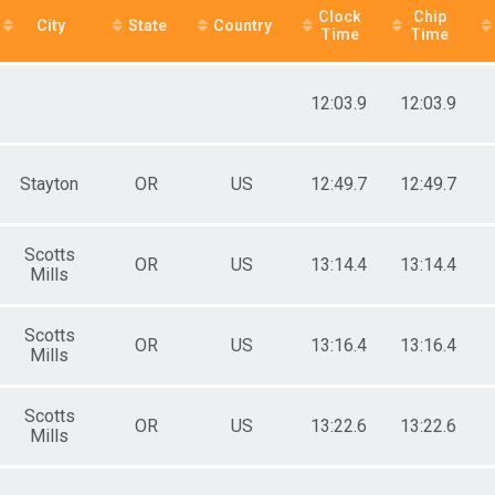
e 50 to 59
Clock
Chip
e 60 to 69
City
State
Country
Time
Time
e 70 to 79
ale 12 and Under
ale 13 to 19
12:03.9
12:03.9
ale 20 to 29
ale 30 to 39
ale 40 to 49
ale 50 to 59
Stayton
OR
US
12:49.7
12:49.7
ale 60 to 69
ale 70 to 79
 Male
Scotts
OR
US
13:14.4
13:14.4
 Female
Mills
Scotts
OR
US
13:16.4
13:16.4
Mills
Scotts
OR
US
13:22.6
13:22.6
Mills