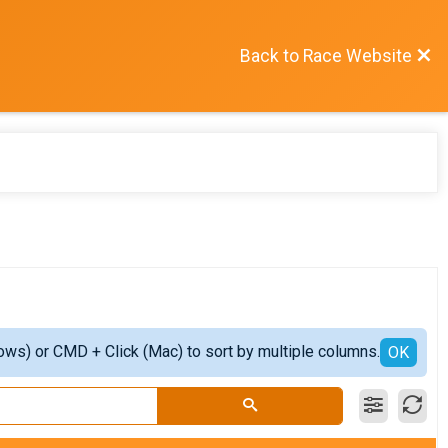
Back to Race Website
ows) or CMD + Click (Mac) to sort by multiple columns.
OK