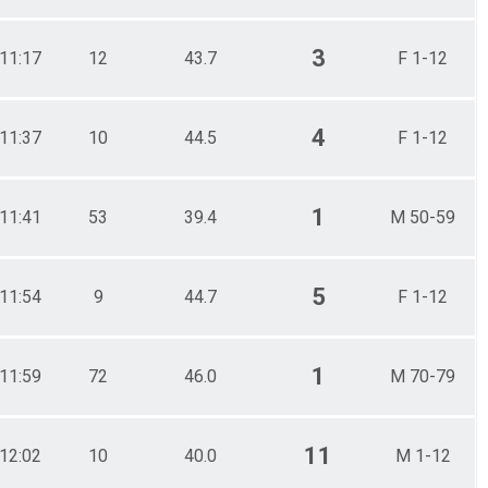
3
11:17
12
43.7
F 1-12
4
11:37
10
44.5
F 1-12
1
11:41
53
39.4
M 50-59
5
11:54
9
44.7
F 1-12
1
11:59
72
46.0
M 70-79
11
12:02
10
40.0
M 1-12