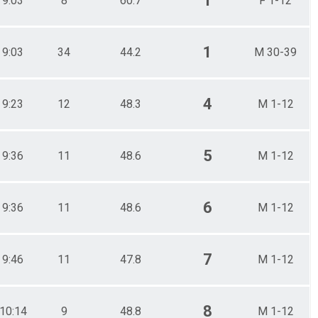
1
9:03
8
60.7
F 1-12
1
9:03
34
44.2
M 30-39
4
9:23
12
48.3
M 1-12
5
9:36
11
48.6
M 1-12
6
9:36
11
48.6
M 1-12
7
9:46
11
47.8
M 1-12
8
10:14
9
48.8
M 1-12