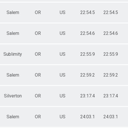
Salem
OR
US
22:54.5
22:54.5
Salem
OR
US
22:54.6
22:54.6
Sublimity
OR
US
22:55.9
22:55.9
Salem
OR
US
22:59.2
22:59.2
Silverton
OR
US
23:17.4
23:17.4
Salem
OR
US
24:03.1
24:03.1