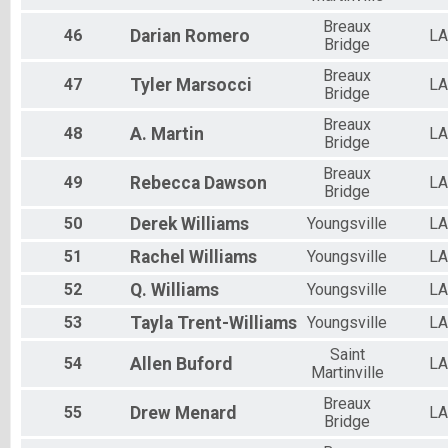
Breaux
46
Darian
Romero
LA
Bridge
Breaux
47
Tyler
Marsocci
LA
Bridge
Breaux
48
A.
Martin
LA
Bridge
Breaux
49
Rebecca
Dawson
LA
Bridge
50
Derek
Williams
Youngsville
LA
51
Rachel
Williams
Youngsville
LA
52
Q.
Williams
Youngsville
LA
53
Tayla
Trent-Williams
Youngsville
LA
Saint
54
Allen
Buford
LA
Martinville
Breaux
55
Drew
Menard
LA
Bridge