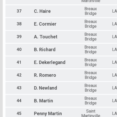
Martinville
Breaux
37
C.
Haire
LA
Bridge
Breaux
38
E.
Cormier
LA
Bridge
Breaux
39
A.
Touchet
LA
Bridge
Breaux
40
B.
Richard
LA
Bridge
Breaux
41
E.
Dekerlegand
LA
Bridge
Breaux
42
R.
Romero
LA
Bridge
Breaux
43
D.
Newland
LA
Bridge
Breaux
44
B.
Martin
LA
Bridge
Saint
45
Penny
Martin
LA
Martinville