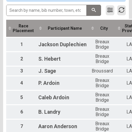
Participant Lookup & Tracking
All Male
All Female
Race
Stat
Participant Name
City
Placement
Prov
Breaux
1
Jackson
Duplechien
LA
Bridge
Breaux
2
S.
Hebert
LA
Bridge
3
J.
Sage
Broussard
LA
Breaux
4
P.
Ardoin
LA
Bridge
Breaux
5
Caleb
Ardoin
LA
Bridge
Breaux
6
B.
Landry
LA
Bridge
Breaux
7
Aaron
Anderson
LA
Bridge