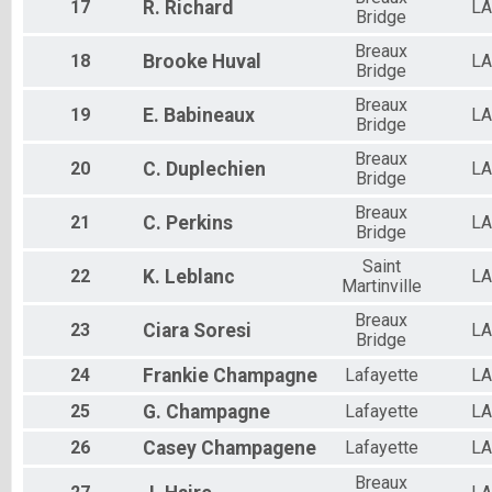
17
R.
Richard
LA
Bridge
Breaux
18
Brooke
Huval
LA
Bridge
Breaux
19
E.
Babineaux
LA
Bridge
Breaux
20
C.
Duplechien
LA
Bridge
Breaux
21
C.
Perkins
LA
Bridge
Saint
22
K.
Leblanc
LA
Martinville
Breaux
23
Ciara
Soresi
LA
Bridge
24
Frankie
Champagne
Lafayette
LA
25
G.
Champagne
Lafayette
LA
26
Casey
Champagene
Lafayette
LA
Breaux