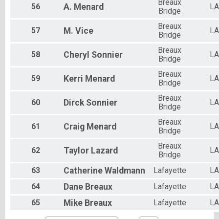
Breaux
56
A.
Menard
LA
Bridge
Breaux
57
M.
Vice
LA
Bridge
Breaux
58
Cheryl
Sonnier
LA
Bridge
Breaux
59
Kerri
Menard
LA
Bridge
Breaux
60
Dirck
Sonnier
LA
Bridge
Breaux
61
Craig
Menard
LA
Bridge
Breaux
62
Taylor
Lazard
LA
Bridge
63
Catherine
Waldmann
Lafayette
LA
64
Dane
Breaux
Lafayette
LA
65
Mike
Breaux
Lafayette
LA