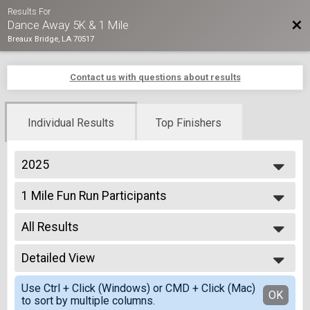
Results For
Bac
Dance Away 5K & 1 Mile
Breaux Bridge, LA 70517
Contact us with questions about results
Individual Results
Top Finishers
2025
2025
1 Mile Fun Run Participants
2024
1 Mile Fun Run
2023
--- Select Results ---
2022
All Results
1 Mile Fun Run Participants
2021
1 Mile Fun Run
All Results
2020
5K Run Participants
Detailed View
Top Male Finisher - Overall
2019
5K Run/Walk
Top Female Finisher - Overall
Simple View
2018
5K First Resonder
Use Ctrl + Click (Windows) or CMD + Click (Mac)
Male 99 and Under
Detailed View
OK
to sort by multiple columns.
5K First Responders
Female 99 and Under