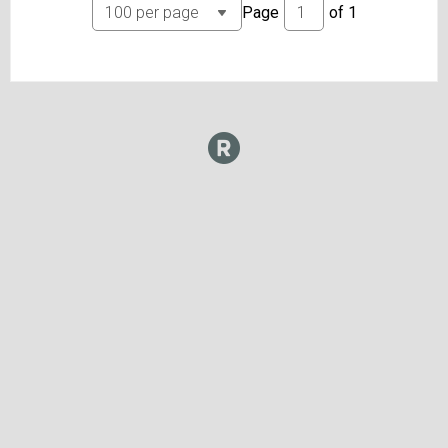
Page
of
1