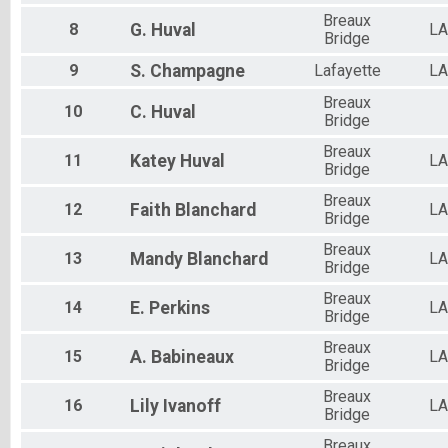
Breaux
8
G.
Huval
LA
Bridge
9
S.
Champagne
Lafayette
LA
Breaux
10
C.
Huval
Bridge
Breaux
11
Katey
Huval
LA
Bridge
Breaux
12
Faith
Blanchard
LA
Bridge
Breaux
13
Mandy
Blanchard
LA
Bridge
Breaux
14
E.
Perkins
LA
Bridge
Breaux
15
A.
Babineaux
LA
Bridge
Breaux
16
Lily
Ivanoff
LA
Bridge
Breaux