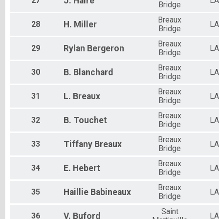
27
J.
Haire
LA
Bridge
Breaux
28
H.
Miller
LA
Bridge
Breaux
29
Rylan
Bergeron
LA
Bridge
Breaux
30
B.
Blanchard
LA
Bridge
Breaux
31
L.
Breaux
LA
Bridge
Breaux
32
B.
Touchet
LA
Bridge
Breaux
33
Tiffany
Breaux
LA
Bridge
Breaux
34
E.
Hebert
LA
Bridge
Breaux
35
Haillie
Babineaux
LA
Bridge
Saint
36
V.
Buford
LA