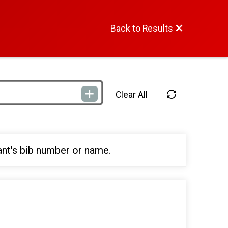
Back to Results
Clear All
ant's bib number or name.