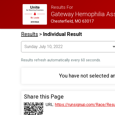
Results For
Gateway Hemophilia Asso
Chesterfield, MO 63017
Results
>
Individual Result
Results refresh automatically every 60 seconds.
You have not selected an
Share this Page
URL:
https://runsignup.com/Race/Res