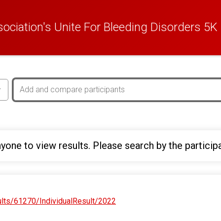
ciation's Unite For Bleeding Disorders 5K
yone to view results. Please search by the particip
ults/61270/IndividualResult/2022