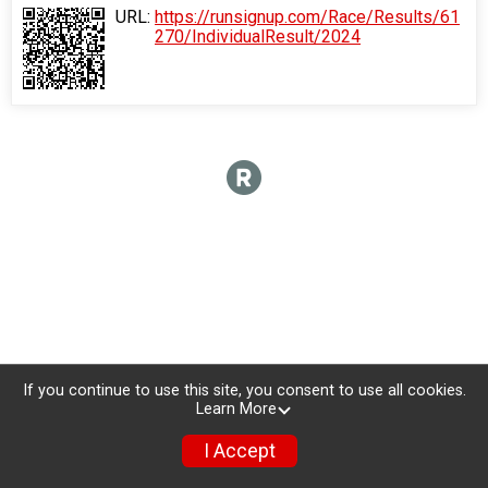
URL:
https://runsignup.com/Race/Results/61
270/IndividualResult/2024
If you continue to use this site, you consent to use all cookies.
Learn More
I Accept