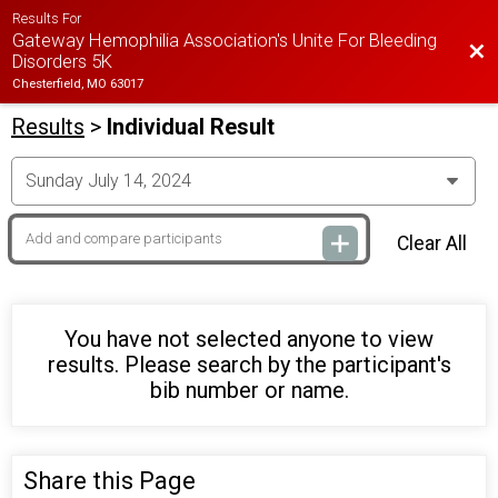
Results For
Gateway Hemophilia Association's Unite For Bleeding
Bac
Disorders 5K
Chesterfield, MO 63017
Results
>
Individual Result
Clear All
You have not selected anyone to view
results. Please search by the participant's
bib number or name.
Share this Page