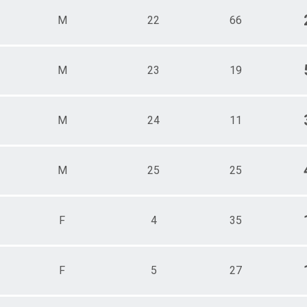
M
22
66
M
23
19
M
24
11
M
25
25
F
4
35
F
5
27