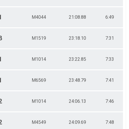
1
M4044
21:08.88
6:49
3
M1519
23:18.10
7:31
1
M1014
23:22.85
7:33
1
M6569
23:48.79
7:41
2
M1014
24:06.13
7:46
2
M4549
24:09.69
7:48