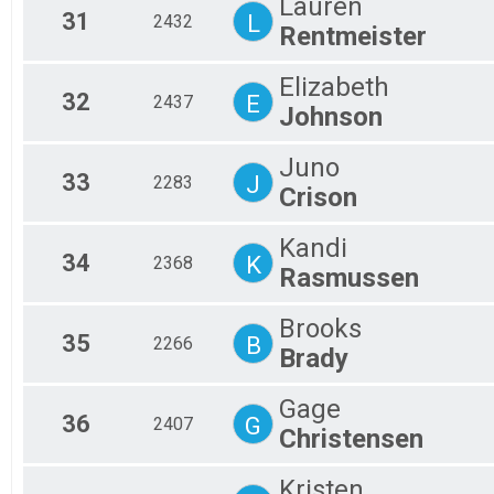
Lauren
31
L
2432
Rentmeister
Elizabeth
32
E
2437
Johnson
Juno
33
J
2283
Crison
Kandi
34
K
2368
Rasmussen
Brooks
35
B
2266
Brady
Gage
36
G
2407
Christensen
Kristen