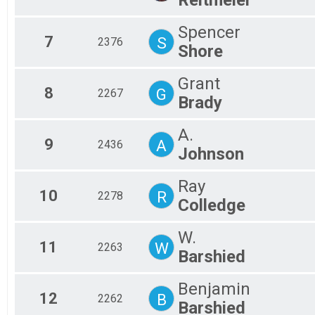
Fem
Mal
Spencer
All
7
S
2376
All
Shore
Grant
8
G
2267
Brady
A.
9
A
2436
Johnson
Ray
10
R
2278
Colledge
W.
11
W
2263
Barshied
Benjamin
12
B
2262
Barshied