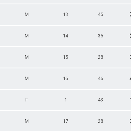
M
13
45
M
14
35
M
15
28
M
16
46
F
1
43
M
17
28