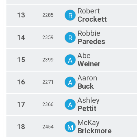
Robert
13
R
2285
Crockett
Robbie
14
R
2359
Paredes
Abe
15
A
2399
Weiner
Aaron
16
A
2271
Buck
Ashley
17
A
2366
Pettit
McKay
18
M
2454
Brickmore