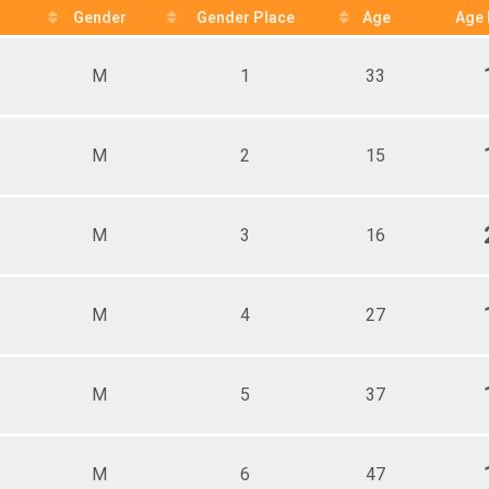
ale 15 - 19
Gender
Gender Place
Age
Age 
e 15 - 19
ale 20 - 24
M
1
33
e 20 - 24
ale 25 - 29
e 25 - 29
ale 30 - 34
M
2
15
e 30 - 34
ale 35 - 39
e 35 - 39
ale 40 - 44
M
3
16
e 40 - 44
ale 45 - 49
e 45 - 49
M
4
27
ale 50 - 54
e 50 - 54
ale 55 - 59
e 55 - 59
M
5
37
ale 60 - 64
e 60 - 64
ale 65 - 69
e 65 - 69
M
6
47