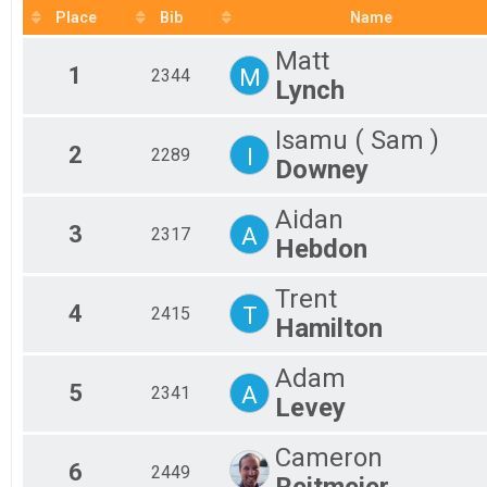
2019
Fem
Place
Bib
Name
2018
Mal
Matt
Fem
1
M
2344
Mal
Lynch
Fem
Mal
Isamu ( Sam )
Fem
2
I
2289
Downey
Mal
Fem
Mal
Aidan
3
A
Fem
2317
Hebdon
Mal
Fem
Trent
Mal
4
T
2415
Fem
Hamilton
Mal
Fem
Adam
Mal
5
A
2341
Levey
Fem
Mal
Fem
Cameron
6
2449
Mal
Reitmeier