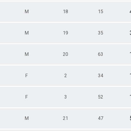
M
18
15
M
19
35
M
20
63
F
2
34
F
3
52
M
21
47