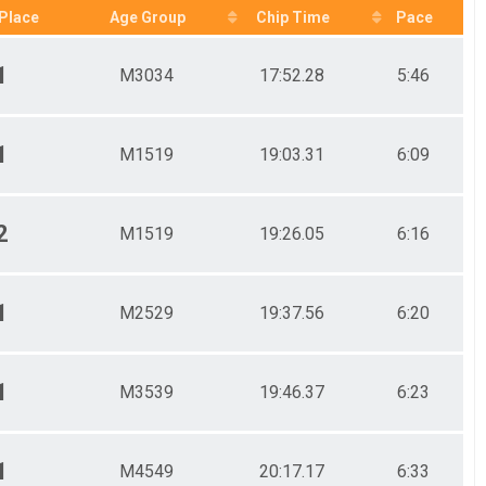
Place
Age Group
Chip Time
Pace
1
M3034
17:52.28
5:46
1
M1519
19:03.31
6:09
2
M1519
19:26.05
6:16
1
M2529
19:37.56
6:20
1
M3539
19:46.37
6:23
1
M4549
20:17.17
6:33