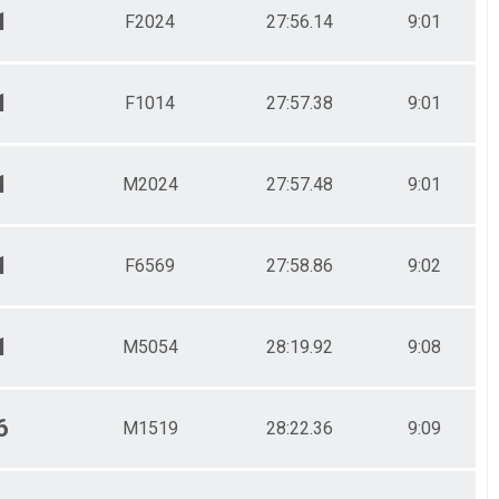
1
F2024
27:56.14
9:01
1
F1014
27:57.38
9:01
1
M2024
27:57.48
9:01
1
F6569
27:58.86
9:02
1
M5054
28:19.92
9:08
6
M1519
28:22.36
9:09