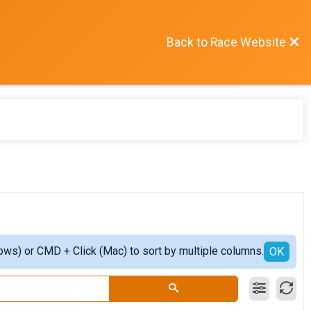
Back to Race Website
ows) or CMD + Click (Mac) to sort by multiple columns.
OK