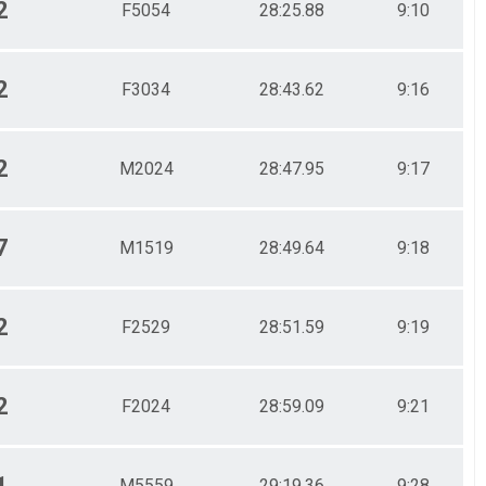
2
F5054
28:25.88
9:10
2
F3034
28:43.62
9:16
2
M2024
28:47.95
9:17
7
M1519
28:49.64
9:18
2
F2529
28:51.59
9:19
2
F2024
28:59.09
9:21
1
M5559
29:19.36
9:28