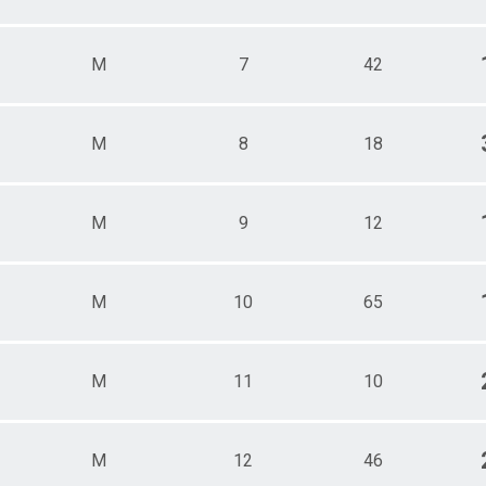
ale 70 - 79
e 70 - 79
 Male
M
7
42
 Female
M
8
18
M
9
12
M
10
65
M
11
10
M
12
46