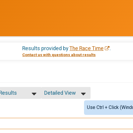
Results provided by
The Race Time
.
Contact us with questions about results
 Results
Detailed View
 Results
Simple View
Use Ctrl + Click (Wind
ale 1 - 5
Detailed View
ale 6 - 9
e 6 - 9
ale 10 - 14
e 10 - 14