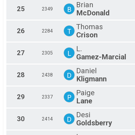
Brian
25
B
2349
McDonald
Thomas
26
T
2284
Crison
L.
27
L
2305
Gamez-Marcial
Daniel
28
D
2438
Kligmann
Paige
29
P
2337
Lane
Desi
30
D
2414
Goldsberry