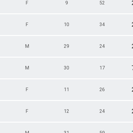
F
9
52
F
10
34
M
29
24
M
30
17
F
11
26
F
12
24
M
31
59