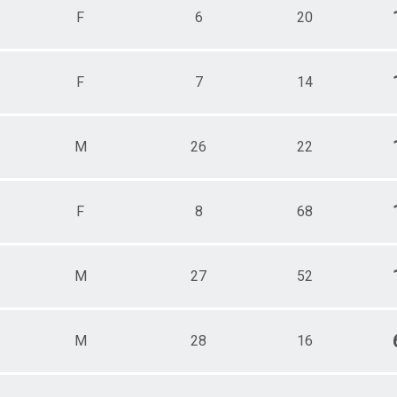
F
6
20
F
7
14
M
26
22
F
8
68
M
27
52
M
28
16