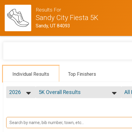
Results For
Sandy City Fiesta 5K
Sandy, UT 84093
Individual Results
Top Finishers
2026
5K Overall Results
All
5K
2026
--- Select Results ---
All
2025
5K Overall Results
Fem
2024
Fem
5K
2023
Participant Lookup & Tracking
Mal
2022
Fem
2021
Mal