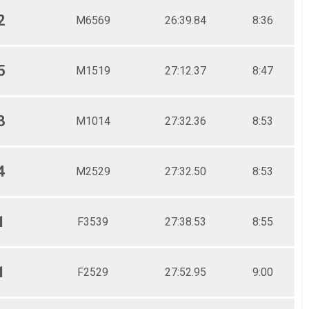
2
M6569
26:39.84
8:36
5
M1519
27:12.37
8:47
3
M1014
27:32.36
8:53
4
M2529
27:32.50
8:53
1
F3539
27:38.53
8:55
1
F2529
27:52.95
9:00