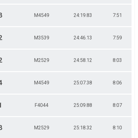
3
M4549
24:19.83
7:51
2
M3539
24:46.13
7:59
2
M2529
24:58.12
8:03
4
M4549
25:07.38
8:06
1
F4044
25:09.88
8:07
3
M2529
25:18.32
8:10