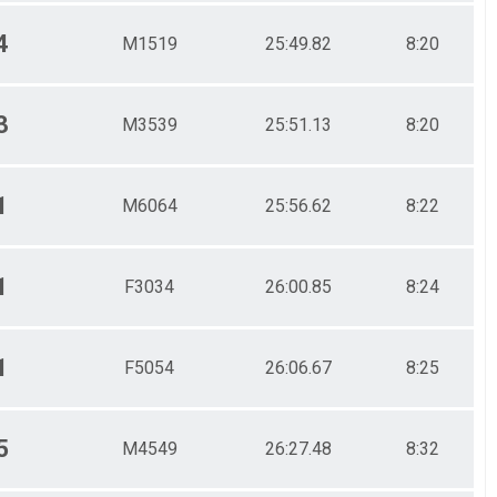
4
M1519
25:49.82
8:20
3
M3539
25:51.13
8:20
1
M6064
25:56.62
8:22
1
F3034
26:00.85
8:24
1
F5054
26:06.67
8:25
5
M4549
26:27.48
8:32