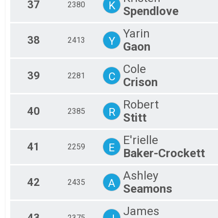
37
K
2380
Spendlove
Yarin
38
Y
2413
Gaon
Cole
39
C
2281
Crison
Robert
40
R
2385
Stitt
E'rielle
41
E
2259
Baker-Crockett
Ashley
42
A
2435
Seamons
James
43
2375