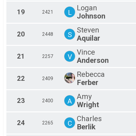
Logan
19
L
2421
Johnson
Steven
20
S
2448
Aquilar
Vince
21
V
2257
Anderson
Rebecca
22
2409
Ferber
Amy
23
A
2400
Wright
Charles
24
C
2265
Berlik