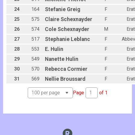
24
164
Stefanie
Greig
F
Erat
25
575
Claire
Schexnayder
F
Erat
26
574
Cole
Schexnayder
M
Erat
27
517
Stephanie
Leblanc
F
Abbevi
28
553
E.
Hulin
F
Erat
29
549
Nanette
Hulin
F
Erat
30
570
Rebecca
Cormier
F
Erat
31
569
Nellie
Broussard
F
Erat
Page
of
1