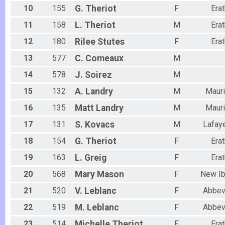
10
155
G.
Theriot
F
Erat
11
158
L.
Theriot
M
Erat
12
180
Rilee
Stutes
F
Erat
13
577
C.
Comeaux
M
14
578
J.
Soirez
M
15
132
A.
Landry
M
Maur
16
135
Matt
Landry
M
Maur
17
131
S.
Kovacs
M
Lafay
18
154
G.
Theriot
F
Erat
19
163
L.
Greig
F
Erat
20
568
Mary
Mason
F
New Ib
21
520
V.
Leblanc
F
Abbevi
22
519
M.
Leblanc
F
Abbevi
23
514
Michelle
Theriot
F
Erat