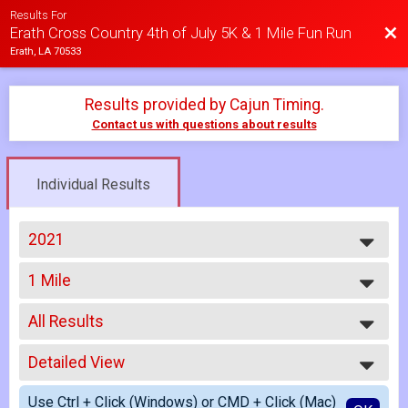
Results For
Bac
Erath Cross Country 4th of July 5K & 1 Mile Fun Run
Erath, LA 70533
Results provided by
Cajun Timing
.
Contact us with questions about results
Individual Results
2021
2026
1 Mile
2025
1 Mile Fun Run
2024
--- Select Results ---
2023
All Results
5K
2022
5K Run/Walk
All Results
2021
1 Mile
Detailed View
All Male
2018
1 Mile Fun Run
All Female
Simple View
Participant Lookup & Tracking
Use Ctrl + Click (Windows) or CMD + Click (Mac)