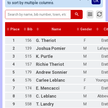
Detailed View
OK
to sort by multiple columns.
Place
Bib
Name
Gender
Ci
1
156
G.
Theriot
F
Erat
2
139
Joshua
Pomier
M
Lafay
3
515
K.
Purtle
M
Erat
4
157
Richie
Theriot
M
Erat
5
179
Andrew
Sonnier
M
Erat
6
576
Carlee
Leblanc
F
Youngsv
7
174
E.
Mencacci
F
Erat
8
518
C.
Leblanc
M
Abbevi
9
558
T.
Landry
M
Erat