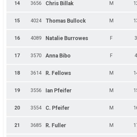
14
3656
Chris
Billak
M
1
15
4024
Thomas
Bullock
M
1
16
4089
Natalie
Burrowes
F
17
3570
Anna
Bibo
F
18
3614
R.
Fellows
M
1
19
3556
Ian
Pfeifer
M
1
20
3554
C.
Pfeifer
M
1
21
3685
R.
Fuller
M
1