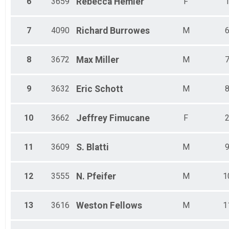
6
3659
Rebecca
Hemler
F
7
4090
Richard
Burrowes
M
8
3672
Max
Miller
M
9
3632
Eric
Schott
M
10
3662
Jeffrey
Fimucane
F
11
3609
S.
Blatti
M
12
3555
N.
Pfeifer
M
1
13
3616
Weston
Fellows
M
1