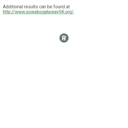
Additional results can be found at
http://www.sowebogateway5K.org/
.