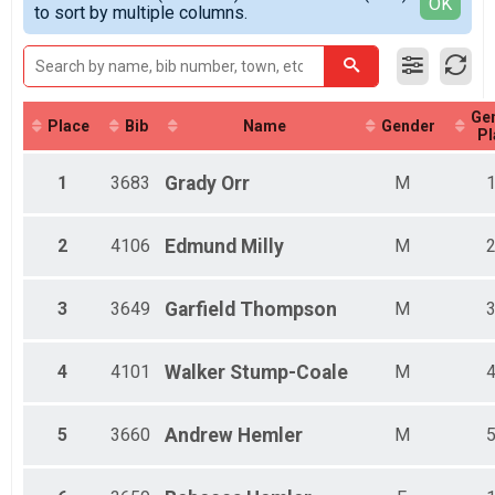
Detailed View
OK
to sort by multiple columns.
Female 8 and Under
Female 9 - 10
Female 11 - 12
Female 13 - 14
Female 19 - 29
Ge
Female 30 - 39
Place
Bib
Name
Gender
Pl
Female 40 - 49
Female 50 - 59
1
3683
Grady
Orr
M
Female 60 - 69
Female 70+
Male 8 and Under
2
4106
Edmund
Milly
M
Male 9 - 10
Male 11 - 12
Male 13 - 14
3
3649
Garfield
Thompson
M
Male 15 - 16
Male 19 - 29
Male 30 - 39
4
4101
Walker
Stump-Coale
M
Male 40 - 49
Male 50 - 59
5
3660
Andrew
Hemler
M
Male 60 - 69
Male 70+