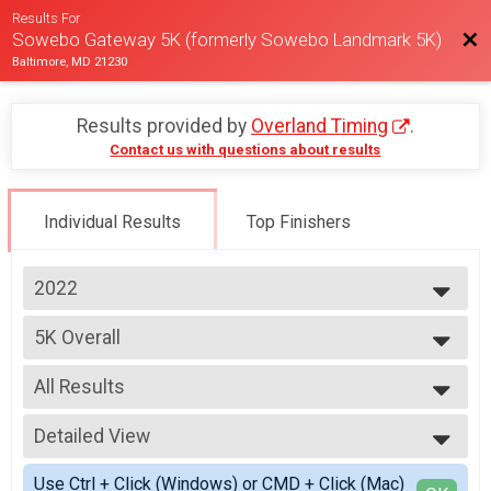
Results For
Bac
Sowebo Gateway 5K (formerly Sowebo Landmark 5K)
Baltimore, MD 21230
Results provided by
Overland Timing
.
Contact us with questions about results
Individual Results
Top Finishers
2022
2025
5K Overall
2024
Sowebo Landmark 5K
2023
--- Select Results ---
2022
All Results
5K Overall
2021
Sowebo Landmark 5K
All Results
2019
5K *STROLLER* Overall
Detailed View
Male Top 3 Overall
Sowebo Landmark 5K *STROLLER CATEGORY*
Female Top 3 Overall
Simple View
Participant Lookup & Tracking
Use Ctrl + Click (Windows) or CMD + Click (Mac)
Non-Binary Top 3 Overall