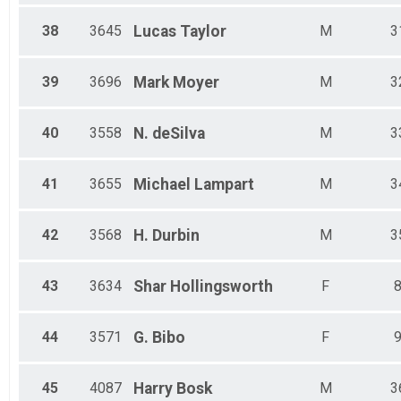
38
3645
Lucas
Taylor
M
3
39
3696
Mark
Moyer
M
3
40
3558
N.
deSilva
M
3
41
3655
Michael
Lampart
M
3
42
3568
H.
Durbin
M
3
43
3634
Shar
Hollingsworth
F
44
3571
G.
Bibo
F
45
4087
Harry
Bosk
M
3