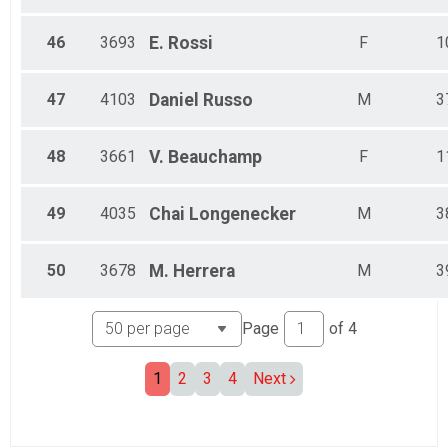
46
3693
E.
Rossi
F
1
47
4103
Daniel
Russo
M
3
48
3661
V.
Beauchamp
F
1
49
4035
Chai
Longenecker
M
3
50
3678
M.
Herrera
M
3
Page
of
4
1
2
3
4
Next