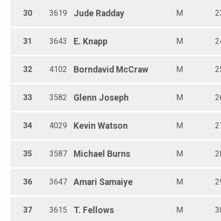
30
3619
Jude
Radday
M
2
31
3643
E.
Knapp
M
2
32
4102
Borndavid
McCraw
M
2
33
3582
Glenn
Joseph
M
2
34
4029
Kevin
Watson
M
2
35
3587
Michael
Burns
M
2
36
3647
Amari
Samaiye
M
2
37
3615
T.
Fellows
M
3