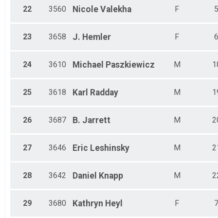
22
3560
Nicole
Valekha
F
23
3658
J.
Hemler
F
24
3610
Michael
Paszkiewicz
M
1
25
3618
Karl
Radday
M
1
26
3687
B.
Jarrett
M
2
27
3646
Eric
Leshinsky
M
2
28
3642
Daniel
Knapp
M
2
29
3680
Kathryn
Heyl
F