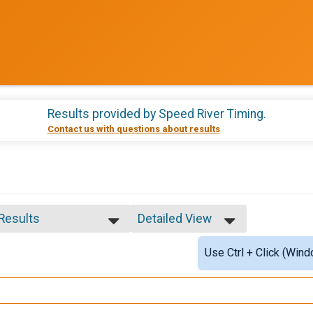
Results provided by
Speed River Timing
.
Contact us with questions about results
 Results
Detailed View
 Results
Simple View
Use Ctrl + Click (Wind
e 39 and Under
Detailed View
e 50 to 59
e 60 and Over
ale 39 and Under
ale 40 to 49