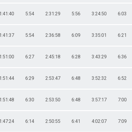
1:41:40
5:54
2:31:29
5:56
3:24:50
6:03
1:41:37
5:54
2:36:58
6:09
3:35:01
6:21
1:51:00
6:27
2:45:18
6:28
3:43:29
6:36
1:51:44
6:29
2:53:47
6:48
3:52:32
6:52
1:51:48
6:30
2:53:50
6:48
3:57:17
7:00
1:47:24
6:14
2:50:55
6:41
4:02:07
7:09