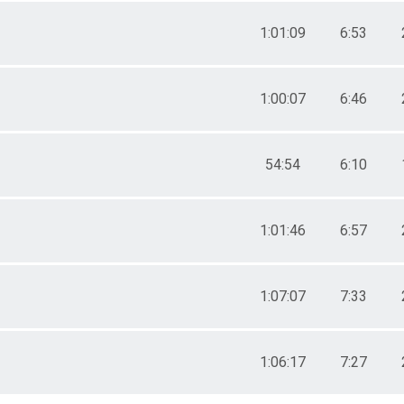
1:01:09
6:53
1:00:07
6:46
54:54
6:10
1:01:46
6:57
1:07:07
7:33
1:06:17
7:27