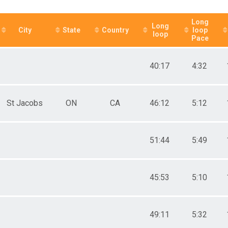
ale 50 to 59
 Male
Long
Long
 Female
City
State
Country
loop
loop
Pace
40:17
4:32
St Jacobs
ON
CA
46:12
5:12
51:44
5:49
45:53
5:10
49:11
5:32