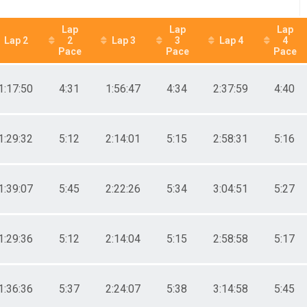
Lap
Lap
Lap
Lap 2
2
Lap 3
3
Lap 4
4
Pace
Pace
Pace
1:17:50
4:31
1:56:47
4:34
2:37:59
4:40
1:29:32
5:12
2:14:01
5:15
2:58:31
5:16
1:39:07
5:45
2:22:26
5:34
3:04:51
5:27
1:29:36
5:12
2:14:04
5:15
2:58:58
5:17
1:36:36
5:37
2:24:07
5:38
3:14:58
5:45