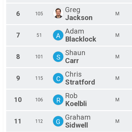
Greg
6
105
M
Jackson
Adam
7
A
51
M
Blacklock
Shaun
8
S
101
M
Carr
Chris
9
C
115
M
Stratford
Rob
10
R
106
M
Koelbli
Graham
11
G
112
M
Sidwell