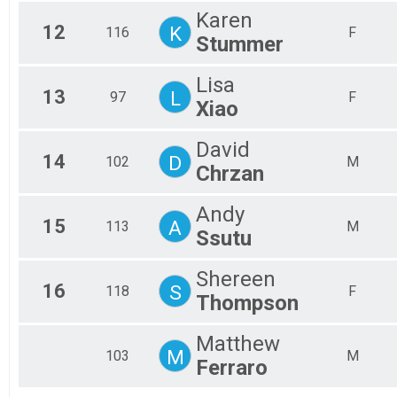
Karen
12
K
116
F
Stummer
Lisa
13
L
97
F
Xiao
David
14
D
102
M
Chrzan
Andy
15
A
113
M
Ssutu
Shereen
16
S
118
F
Thompson
Matthew
M
103
M
Ferraro