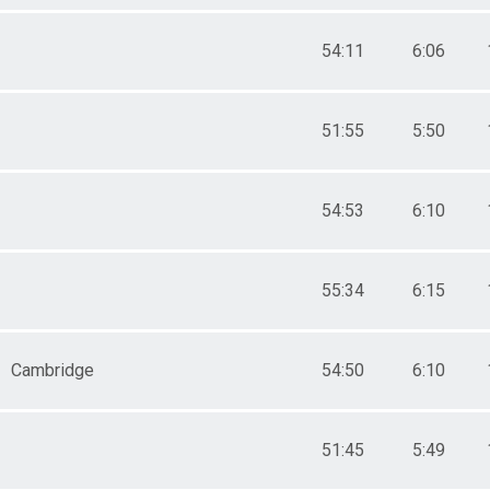
54:11
6:06
51:55
5:50
54:53
6:10
55:34
6:15
Cambridge
54:50
6:10
51:45
5:49