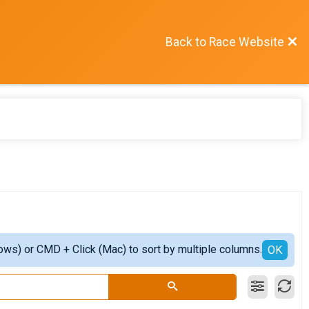
Back to Race Website
ows) or CMD + Click (Mac) to sort by multiple columns.
OK