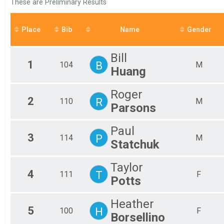
These are Preliminary Results
Fem
Ultimate Canuck
Participant Lookup & Tracking
All
All
Place
Bib
Name
Gender
Bill
1
B
104
M
Huang
Roger
2
R
110
M
Parsons
Paul
3
P
114
M
Statchuk
Taylor
4
T
111
F
Potts
Heather
5
H
100
F
Borsellino