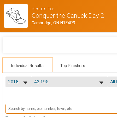
Results For
Conquer the Canuck Day 2
Cambridge, ON N1E4P9
Individual Results
Top Finishers
2018
42.195
All
42.195
2018
--- Select Results ---
All
8.33km
Mal
Mal
8.33km
42.195
Mal
Fem
42.195
Ultimate Canuck
Fem