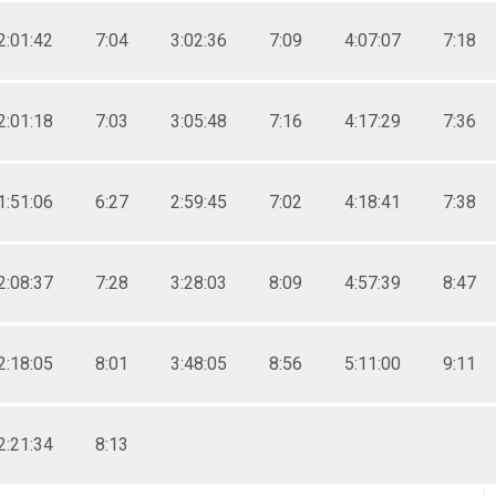
2:01:42
7:04
3:02:36
7:09
4:07:07
7:18
2:01:18
7:03
3:05:48
7:16
4:17:29
7:36
1:51:06
6:27
2:59:45
7:02
4:18:41
7:38
2:08:37
7:28
3:28:03
8:09
4:57:39
8:47
2:18:05
8:01
3:48:05
8:56
5:11:00
9:11
2:21:34
8:13