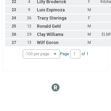
22
4
Lilly
Broderick
F
Kitch
23
9
Luis
Espinoza
M
24
26
Tracy
Steringa
F
25
12
Ronald
Gehl
M
26
29
Clay
Williams
M
ELMI
27
13
Wilf
Goron
M
Page
of
1