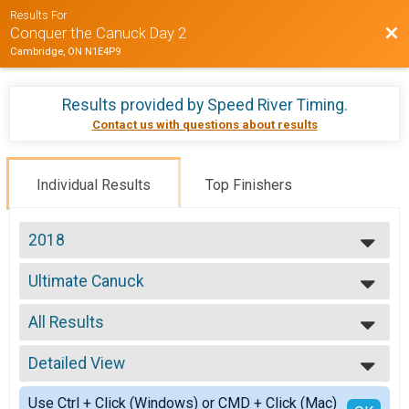
Results For
Bac
Conquer the Canuck Day 2
Cambridge, ON N1E4P9
Results provided by
Speed River Timing
.
Contact us with questions about results
Individual Results
Top Finishers
2018
2018
Ultimate Canuck
Ultimate Canuck
--- Select Results ---
All Results
8.33km
8.33km
All Results
42.195
Detailed View
Male 39 and Under
42.195
Male 40 to 49
Simple View
Ultimate Canuck
Use Ctrl + Click (Windows) or CMD + Click (Mac)
Male 50 to 59