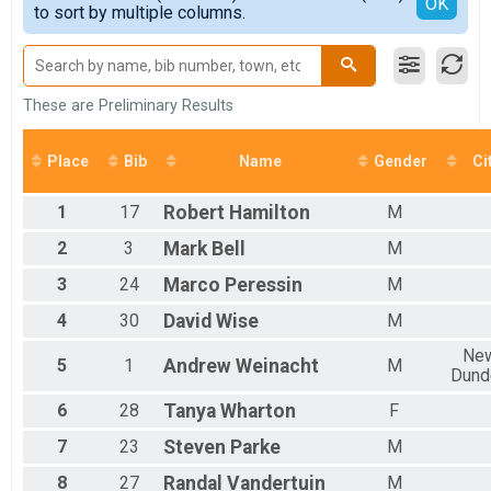
Detailed View
OK
to sort by multiple columns.
Ultimate Canuck
Male 60 and Over
Participant Lookup & Tracking
Female 39 and Under
Female 40 to 49
Female 50 to 59
All Male
These are Preliminary Results
All Female
Place
Bib
Name
Gender
Ci
1
17
Robert
Hamilton
M
2
3
Mark
Bell
M
3
24
Marco
Peressin
M
4
30
David
Wise
M
Ne
5
1
Andrew
Weinacht
M
Dund
6
28
Tanya
Wharton
F
7
23
Steven
Parke
M
8
27
Randal
Vandertuin
M