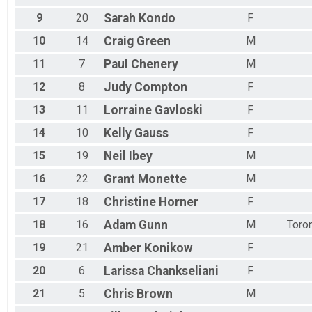
9
20
Sarah
Kondo
F
10
14
Craig
Green
M
11
7
Paul
Chenery
M
12
8
Judy
Compton
F
13
11
Lorraine
Gavloski
F
14
10
Kelly
Gauss
F
15
19
Neil
Ibey
M
16
22
Grant
Monette
M
17
18
Christine
Horner
F
18
16
Adam
Gunn
M
Toro
19
21
Amber
Konikow
F
20
6
Larissa
Chankseliani
F
21
5
Chris
Brown
M