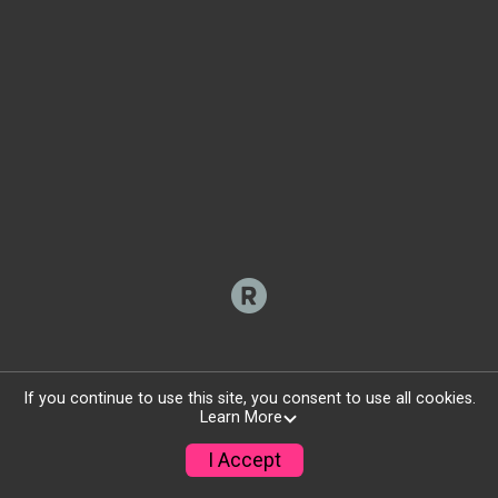
If you continue to use this site, you consent to use all cookies.
Learn More
I Accept