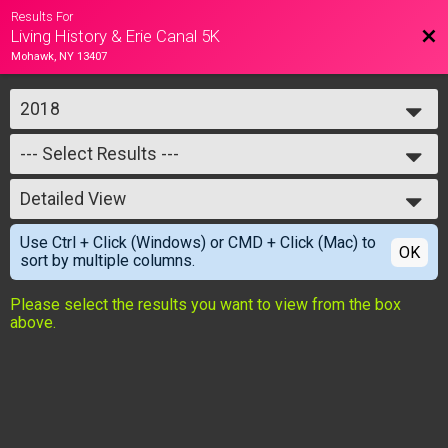
Results For
Bac
Living History & Erie Canal 5K
Mohawk, NY 13407
2018
2018
--- Select Results ---
--- Select Results ---
Detailed View
Living History & Erie Canal 5k
Simple View
Use Ctrl + Click (Windows) or CMD + Click (Mac) to
Detailed View
OK
sort by multiple columns.
Please select the results you want to view from the box
above.