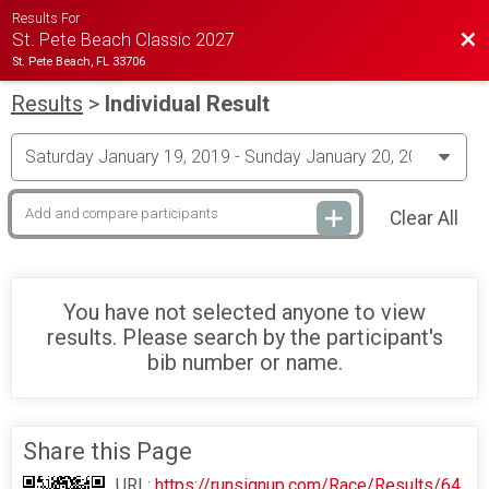
Results For
Bac
St. Pete Beach Classic 2027
St. Pete Beach, FL 33706
Results
>
Individual Result
Clear All
You have not selected anyone to view
results. Please search by the participant's
bib number or name.
Share this Page
URL:
https://runsignup.com/Race/Results/64