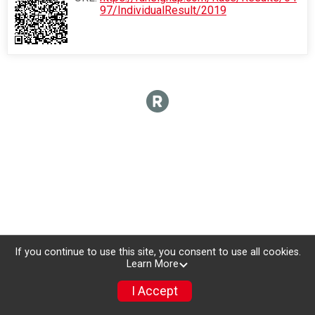
97/IndividualResult/2019
If you continue to use this site, you consent to use all cookies.
Learn More
I Accept
Sign Up
Photos