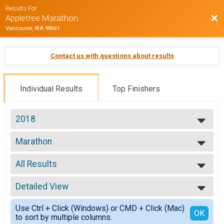
Results For
Bac
Appletree Marathon
Vancouver, WA 98661
Contact us with questions about results
Individual Results
Top Finishers
2018
2018
Marathon
Marathon
--- Select Results ---
All Results
Marathon
Marathon
All Results
Marathon Athena
Detailed View
Top Male Finisher - Open
Marathon Athena
Top Female Finisher - Open
Simple View
Marathon Clydesdale
Use Ctrl + Click (Windows) or CMD + Click (Mac)
Top Male Finisher - Masters
Detailed View
OK
to sort by multiple columns.
Marathon Clydesdale
Top Female Finisher - Masters