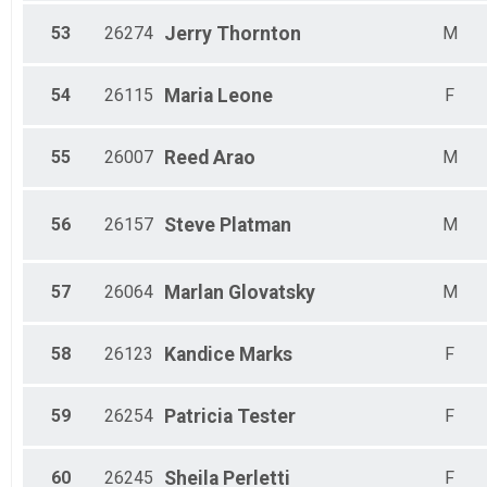
53
26274
Jerry
Thornton
M
54
26115
Maria
Leone
F
55
26007
Reed
Arao
M
56
26157
Steve
Platman
M
57
26064
Marlan
Glovatsky
M
58
26123
Kandice
Marks
F
59
26254
Patricia
Tester
F
60
26245
Sheila
Perletti
F