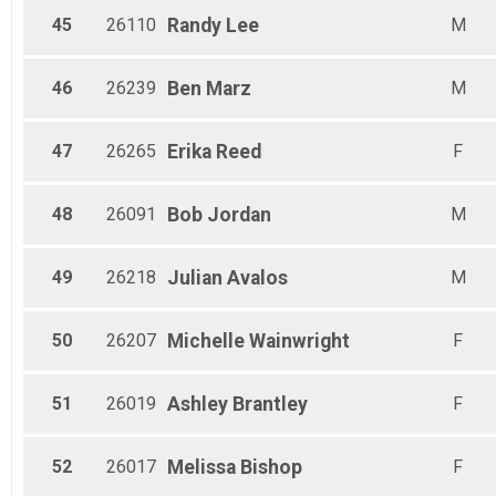
45
26110
Randy
Lee
M
46
26239
Ben
Marz
M
47
26265
Erika
Reed
F
48
26091
Bob
Jordan
M
49
26218
Julian
Avalos
M
50
26207
Michelle
Wainwright
F
51
26019
Ashley
Brantley
F
52
26017
Melissa
Bishop
F