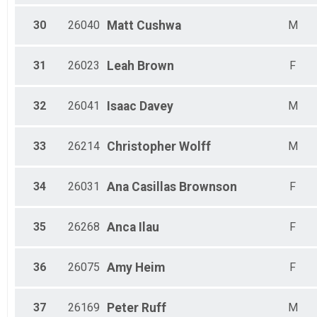
30
26040
Matt
Cushwa
M
31
26023
Leah
Brown
F
32
26041
Isaac
Davey
M
33
26214
Christopher
Wolff
M
34
26031
Ana
Casillas Brownson
F
35
26268
Anca
Ilau
F
36
26075
Amy
Heim
F
37
26169
Peter
Ruff
M