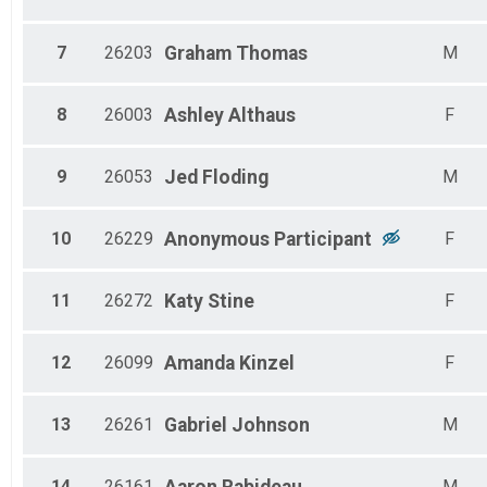
F 60-64
F 65-69
All Male
7
26203
Graham
Thomas
M
All Female
8
26003
Ashley
Althaus
F
9
26053
Jed
Floding
M
10
26229
Anonymous
Participant
F
11
26272
Katy
Stine
F
12
26099
Amanda
Kinzel
F
13
26261
Gabriel
Johnson
M
14
26161
M