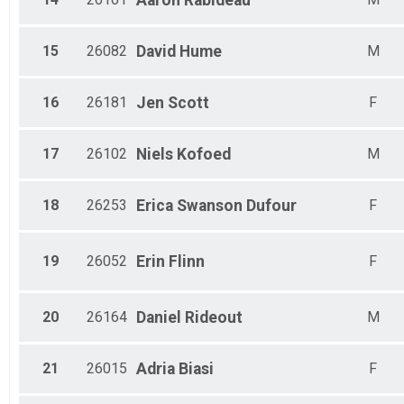
Aaron
Rabideau
15
26082
David
Hume
M
16
26181
Jen
Scott
F
17
26102
Niels
Kofoed
M
18
26253
Erica
Swanson Dufour
F
19
26052
Erin
Flinn
F
20
26164
Daniel
Rideout
M
21
26015
Adria
Biasi
F