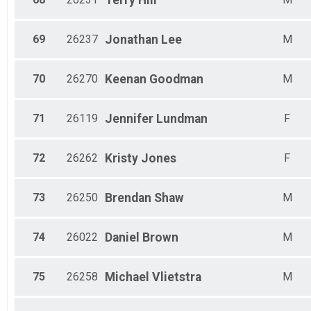
Terry
Hill
69
26237
Jonathan
Lee
M
70
26270
Keenan
Goodman
M
71
26119
Jennifer
Lundman
F
72
26262
Kristy
Jones
F
73
26250
Brendan
Shaw
M
74
26022
Daniel
Brown
M
75
26258
Michael
Vlietstra
M