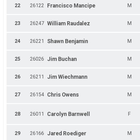
22
26122
Francisco
Mancipe
M
23
26247
William
Raudalez
M
24
26221
Shawn
Benjamin
M
25
26026
Jim
Buchan
M
26
26211
Jim
Wiechmann
M
27
26154
Chris
Owens
M
28
26011
Carolyn
Barnwell
F
29
26166
Jared
Roediger
M