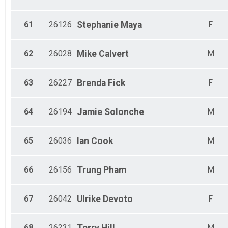
61
26126
Stephanie
Maya
F
62
26028
Mike
Calvert
M
63
26227
Brenda
Fick
F
64
26194
Jamie
Solonche
M
65
26036
Ian
Cook
M
66
26156
Trung
Pham
M
67
26042
Ulrike
Devoto
F
68
26231
M