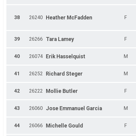
38
26240
Heather
McFadden
F
39
26266
Tara
Lamey
F
40
26074
Erik
Hasselquist
M
41
26252
Richard
Steger
M
42
26222
Mollie
Butler
F
43
26060
Jose Emmanuel
Garcia
M
44
26066
Michelle
Gould
F