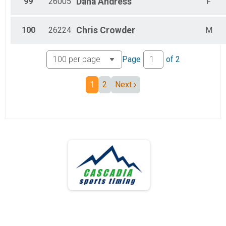
99
26005
Dana
Andress
F
100
26224
Chris
Crowder
M
Page
of
2
1
2
Next