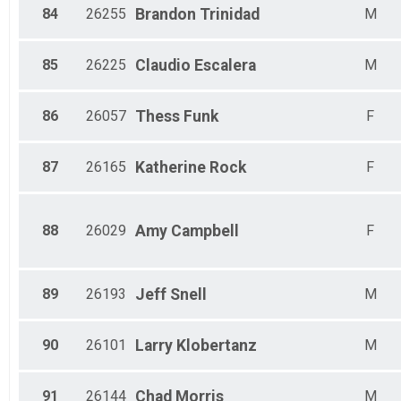
84
26255
Brandon
Trinidad
M
85
26225
Claudio
Escalera
M
86
26057
Thess
Funk
F
87
26165
Katherine
Rock
F
88
26029
Amy
Campbell
F
89
26193
Jeff
Snell
M
90
26101
Larry
Klobertanz
M
91
26144
Chad
Morris
M