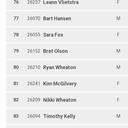
76
26257
Leann
Vlietstra
F
77
26070
Bart
Hansen
M
78
26055
Sara
Fox
F
79
26152
Bret
Olson
M
80
26210
Ryan
Wheaton
M
81
26241
Kim
McGilvery
F
82
26209
Nikki
Wheaton
F
83
26094
Timothy
Kelly
M