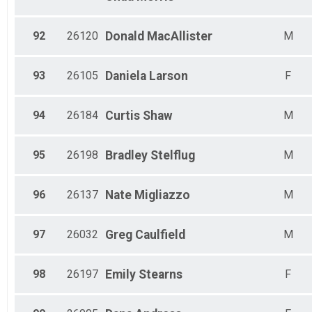
92
26120
Donald
MacAllister
M
93
26105
Daniela
Larson
F
94
26184
Curtis
Shaw
M
95
26198
Bradley
Stelflug
M
96
26137
Nate
Migliazzo
M
97
26032
Greg
Caulfield
M
98
26197
Emily
Stearns
F