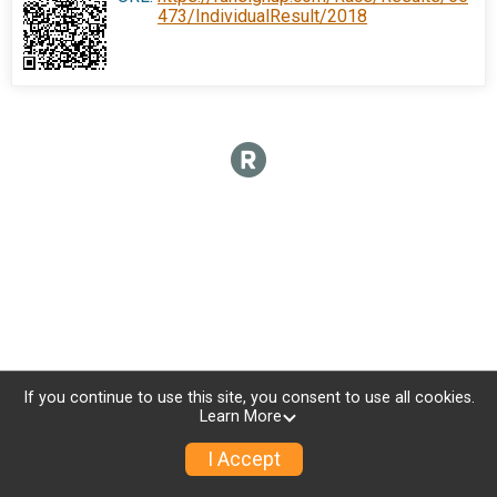
473/IndividualResult/2018
If you continue to use this site, you consent to use all cookies.
Learn More
I Accept