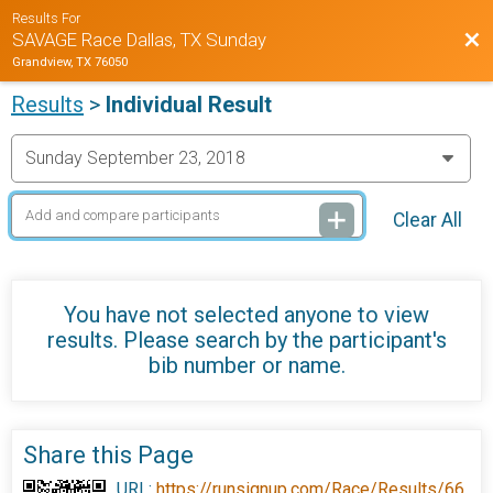
Results For
Bac
SAVAGE Race Dallas, TX Sunday
Grandview, TX 76050
Results
>
Individual Result
Clear All
You have not selected anyone to view
results. Please search by the participant's
bib number or name.
Share this Page
URL:
https://runsignup.com/Race/Results/66