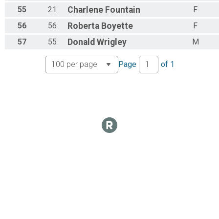
55
21
Charlene
Fountain
F
56
56
Roberta
Boyette
F
57
55
Donald
Wrigley
M
Page
of
1