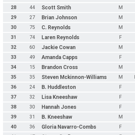
28
44
Scott
Smith
M
29
27
Brian
Johnson
M
30
75
C.
Reynolds
M
31
74
Laren
Reynolds
F
32
60
Jackie
Cowan
M
33
49
Amanda
Capps
F
34
15
Brandon
Cross
M
35
35
Steven
Mckinnon-Williams
M
36
24
B.
Huddleston
F
37
32
Lisa
Kneeshaw
F
38
30
Hannah
Jones
F
39
31
B.
Kneeshaw
M
40
36
Gloria
Navarro-Combs
F