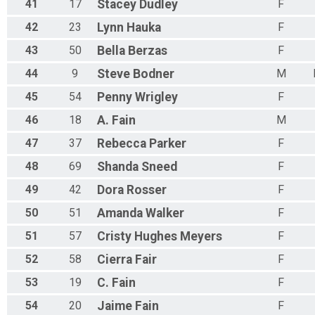
41
17
Stacey
Dudley
F
42
23
Lynn
Hauka
F
43
50
Bella
Berzas
F
44
9
Steve
Bodner
M
45
54
Penny
Wrigley
F
46
18
A.
Fain
M
47
37
Rebecca
Parker
F
48
69
Shanda
Sneed
F
49
42
Dora
Rosser
F
50
51
Amanda
Walker
F
51
57
Cristy
Hughes Meyers
F
52
58
Cierra
Fair
F
53
19
C.
Fain
F
54
20
Jaime
Fain
F