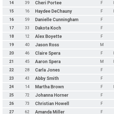
14
39
Cheri
Portee
F
15
16
Haydee
DeChauny
F
16
59
Danielle
Cunningham
F
17
33
Dakota
Koch
F
18
12
Alex
Boyette
F
19
40
Jason
Ross
M
20
46
Claire
Spera
F
21
45
Aaron
Spera
M
22
28
Carla
Jones
F
23
43
Abby
Smith
F
24
14
Martha
Brown
F
25
72
Johanna
Horner
F
26
73
Christian
Howell
F
27
62
Amanda
Miller
F