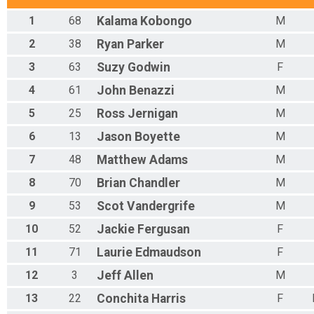
1
68
Kalama
Kobongo
M
2
38
Ryan
Parker
M
3
63
Suzy
Godwin
F
4
61
John
Benazzi
M
5
25
Ross
Jernigan
M
6
13
Jason
Boyette
M
7
48
Matthew
Adams
M
8
70
Brian
Chandler
M
9
53
Scot
Vandergrife
M
10
52
Jackie
Fergusan
F
11
71
Laurie
Edmaudson
F
12
3
Jeff
Allen
M
13
22
Conchita
Harris
F