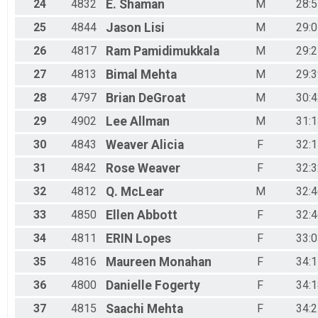
24
4832
E.
Shaman
M
28:5
25
4844
Jason
Lisi
M
29:0
26
4817
Ram
Pamidimukkala
M
29:2
27
4813
Bimal
Mehta
M
29:3
28
4797
Brian
DeGroat
M
30:4
29
4902
Lee
Allman
M
31:1
30
4843
Weaver
Alicia
F
32:1
31
4842
Rose
Weaver
F
32:3
32
4812
Q.
McLear
M
32:4
33
4850
Ellen
Abbott
F
32:4
34
4811
ERIN
Lopes
F
33:0
35
4816
Maureen
Monahan
F
34:1
36
4800
Danielle
Fogerty
F
34:1
37
4815
Saachi
Mehta
F
34:2