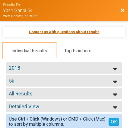
Results For
Bac
Yash Gandi 5k
West Chester, PR 19382
Contact us with questions about results
Individual Results
Top Finishers
2018
2018
5k
5k
--- Select Results ---
All Results
5k
5k
All Results
Participant Lookup & Tracking
Detailed View
Male No Age Provided
Male 12 and Under
Simple View
Use Ctrl + Click (Windows) or CMD + Click (Mac)
Male 13 to 15
Detailed View
OK
to sort by multiple columns.
Male 16 to 20