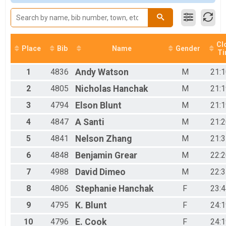
Male 21 to 39
Male 40 and Over
Female No Age Provided
Female 12 and Under
Female 13 to 15
Cl
Place
Bib
Name
Gender
T
Female 16 to 20
Female 21 to 39
1
4836
Andy
Watson
M
21:1
Female 40 and Over
All Male
2
4805
Nicholas
Hanchak
M
21:1
All Female
3
4794
Elson
Blunt
M
21:1
4
4847
A
Santi
M
21:2
5
4841
Nelson
Zhang
M
21:3
6
4848
Benjamin
Grear
M
22:2
7
4988
David
Dimeo
M
22:3
8
4806
Stephanie
Hanchak
F
23:4
9
4795
K.
Blunt
F
24:1
10
4796
E.
Cook
F
24:1