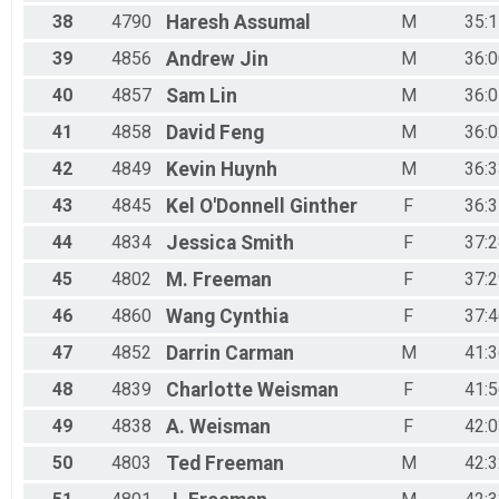
38
4790
Haresh
Assumal
M
35:1
39
4856
Andrew
Jin
M
36:0
40
4857
Sam
Lin
M
36:0
41
4858
David
Feng
M
36:0
42
4849
Kevin
Huynh
M
36:3
43
4845
Kel
O'Donnell Ginther
F
36:3
44
4834
Jessica
Smith
F
37:2
45
4802
M.
Freeman
F
37:2
46
4860
Wang
Cynthia
F
37:4
47
4852
Darrin
Carman
M
41:3
48
4839
Charlotte
Weisman
F
41:5
49
4838
A.
Weisman
F
42:0
50
4803
Ted
Freeman
M
42:3