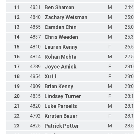
11
4831
Ben
Shaman
M
24:4
12
4840
Zachary
Weisman
M
25:0
13
4855
Camden
Chin
M
25:0
14
4837
Chris
Weeden
M
25:3
15
4810
Lauren
Kenny
F
26:5
16
4814
Rohan
Mehta
M
27:5
17
4789
Joyce
Amick
F
28:0
18
4854
Xu
Li
F
28:0
19
4809
Brian
Kenny
M
28:0
20
4835
Lindsey
Turner
F
28:1
21
4820
Luke
Parsells
M
28:1
22
4792
Kirsten
Bauer
F
28:1
23
4825
Patrick
Potter
M
28:5