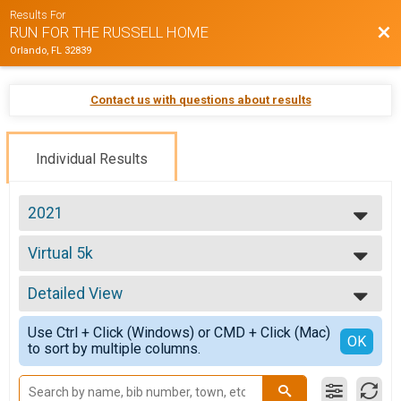
Results For
Bac
RUN FOR THE RUSSELL HOME
Orlando, FL 32839
Contact us with questions about results
Individual Results
2021
2021
Virtual 5k
2019
Virtual 5k
--- Select Results ---
Detailed View
Virtual 5k
Virtual 5k
Simple View
Use Ctrl + Click (Windows) or CMD + Click (Mac)
Participant Lookup & Tracking
Detailed View
OK
to sort by multiple columns.