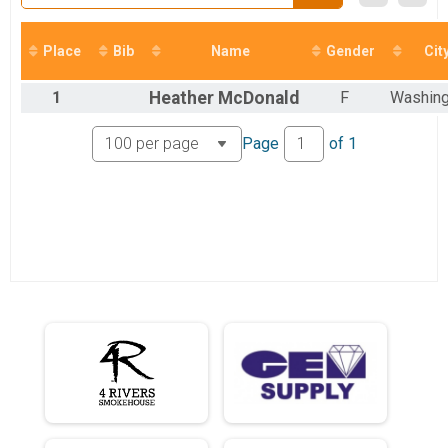
Place
Bib
Name
Gender
Cit
1
Heather
McDonald
F
Washing
Page
of
1