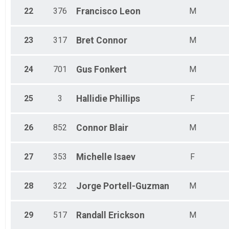
22
376
Francisco
Leon
M
23
317
Bret
Connor
M
24
701
Gus
Fonkert
M
25
3
Hallidie
Phillips
F
26
852
Connor
Blair
M
27
353
Michelle
Isaev
F
28
322
Jorge
Portell-Guzman
M
29
517
Randall
Erickson
M