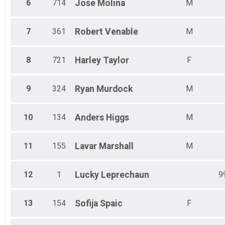
6
714
Jose
Molina
M
7
361
Robert
Venable
M
8
721
Harley
Taylor
F
9
324
Ryan
Murdock
M
10
134
Anders
Higgs
M
11
155
Lavar
Marshall
M
12
1
Lucky
Leprechaun
9
13
154
Sofija
Spaic
F