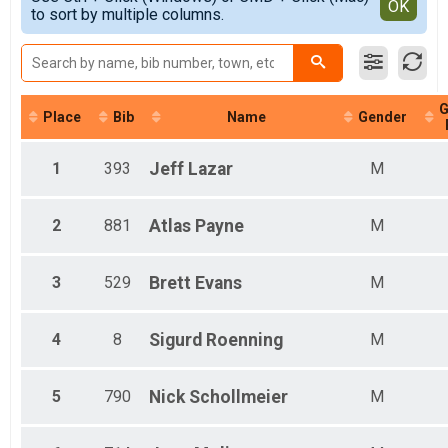
Detailed View
OK
to sort by multiple columns.
Female 1 - 17
Male 1 - 17
Female 18 - 29
Male 18 - 29
Female 30 - 39
G
Male 30 - 39
Place
Bib
Name
Gender
Female 40 - 49
Male 40 - 49
1
393
Jeff
Lazar
M
Female 50 - 59
Male 50 - 59
Female 60 - 69
2
881
Atlas
Payne
M
Male 60 - 69
Female 70 - 79
Male 70 - 79
3
529
Brett
Evans
M
Male 80 - 99
4
8
Sigurd
Roenning
M
5
790
Nick
Schollmeier
M