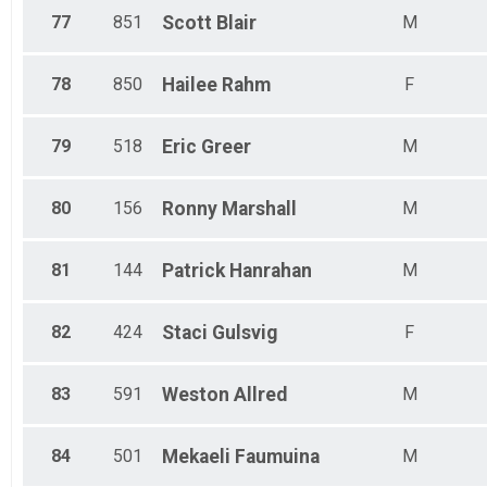
77
851
Scott
Blair
M
78
850
Hailee
Rahm
F
79
518
Eric
Greer
M
80
156
Ronny
Marshall
M
81
144
Patrick
Hanrahan
M
82
424
Staci
Gulsvig
F
83
591
Weston
Allred
M
84
501
Mekaeli
Faumuina
M