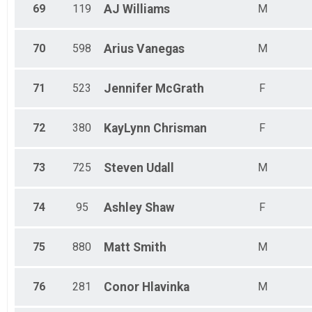
69
119
AJ
Williams
M
70
598
Arius
Vanegas
M
71
523
Jennifer
McGrath
F
72
380
KayLynn
Chrisman
F
73
725
Steven
Udall
M
74
95
Ashley
Shaw
F
75
880
Matt
Smith
M
76
281
Conor
Hlavinka
M