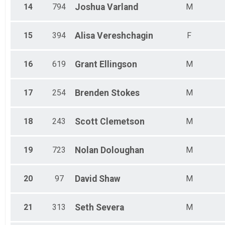
14
794
Joshua
Varland
M
15
394
Alisa
Vereshchagin
F
16
619
Grant
Ellingson
M
17
254
Brenden
Stokes
M
18
243
Scott
Clemetson
M
19
723
Nolan
Doloughan
M
20
97
David
Shaw
M
21
313
Seth
Severa
M