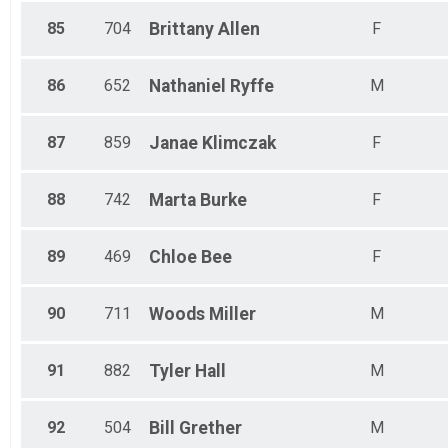
85
704
Brittany
Allen
F
86
652
Nathaniel
Ryffe
M
87
859
Janae
Klimczak
F
88
742
Marta
Burke
F
89
469
Chloe
Bee
F
90
711
Woods
Miller
M
91
882
Tyler
Hall
M
92
504
Bill
Grether
M