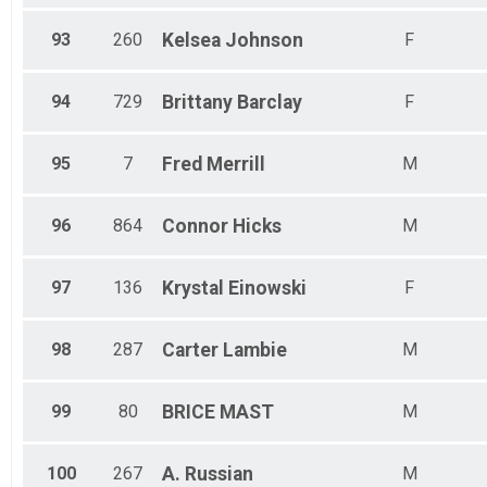
93
260
Kelsea
Johnson
F
94
729
Brittany
Barclay
F
95
7
Fred
Merrill
M
96
864
Connor
Hicks
M
97
136
Krystal
Einowski
F
98
287
Carter
Lambie
M
99
80
BRICE
MAST
M
100
267
A.
Russian
M