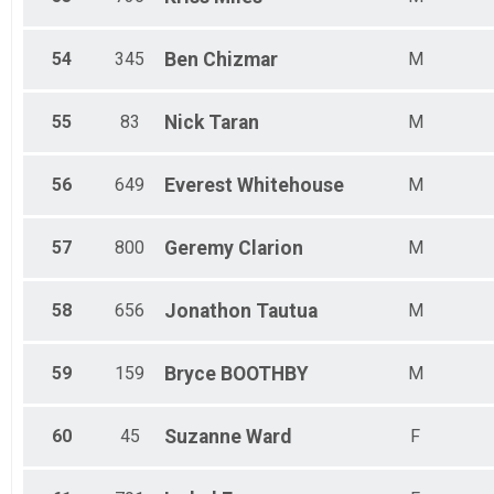
54
345
Ben
Chizmar
M
55
83
Nick
Taran
M
56
649
Everest
Whitehouse
M
57
800
Geremy
Clarion
M
58
656
Jonathon
Tautua
M
59
159
Bryce
BOOTHBY
M
60
45
Suzanne
Ward
F