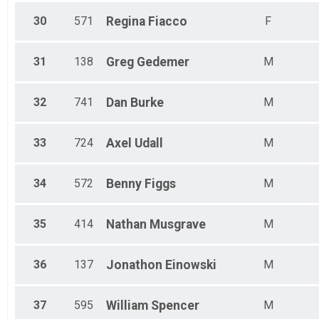
30
571
Regina
Fiacco
F
31
138
Greg
Gedemer
M
32
741
Dan
Burke
M
33
724
Axel
Udall
M
34
572
Benny
Figgs
M
35
414
Nathan
Musgrave
M
36
137
Jonathon
Einowski
M
37
595
William
Spencer
M