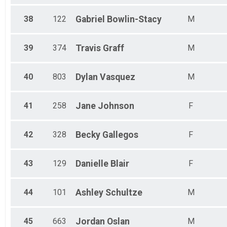
38
122
Gabriel
Bowlin-Stacy
M
39
374
Travis
Graff
M
40
803
Dylan
Vasquez
M
41
258
Jane
Johnson
F
42
328
Becky
Gallegos
F
43
129
Danielle
Blair
F
44
101
Ashley
Schultze
M
45
663
Jordan
Oslan
M