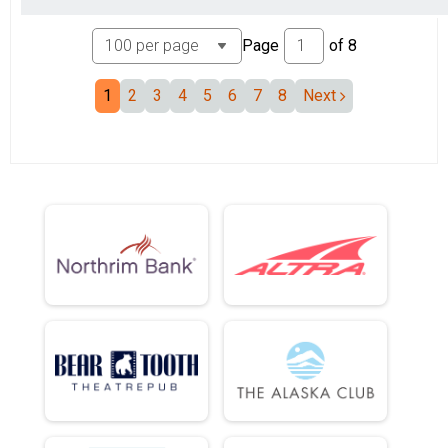
Page
of
8
1
2
3
4
5
6
7
8
Next