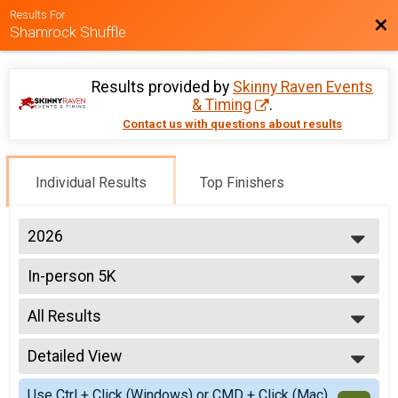
Results For
Bac
Shamrock Shuffle
Results provided by
Skinny Raven Events
& Timing
.
Contact us with questions about results
Individual Results
Top Finishers
2026
2026
In-person 5K
2025
2024
--- Select Results ---
2023
All Results
In-person 5K
2022
Virtual 5K
All Results
2021
Detailed View
Male Top 3
2020
Female Top 3
Simple View
2019
Use Ctrl + Click (Windows) or CMD + Click (Mac)
Non-Binary Top 3