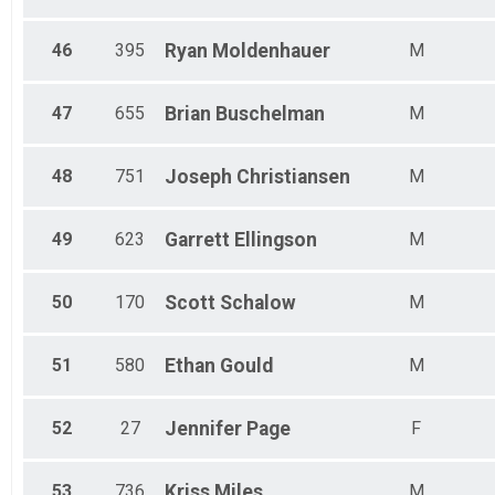
46
395
Ryan
Moldenhauer
M
47
655
Brian
Buschelman
M
48
751
Joseph
Christiansen
M
49
623
Garrett
Ellingson
M
50
170
Scott
Schalow
M
51
580
Ethan
Gould
M
52
27
Jennifer
Page
F
53
736
Kriss
Miles
M