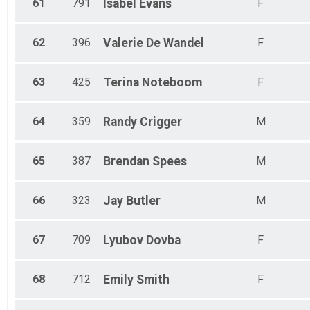
61
791
Isabel
Evans
F
62
396
Valerie
De Wandel
F
63
425
Terina
Noteboom
F
64
359
Randy
Crigger
M
65
387
Brendan
Spees
M
66
323
Jay
Butler
M
67
709
Lyubov
Dovba
F
68
712
Emily
Smith
F