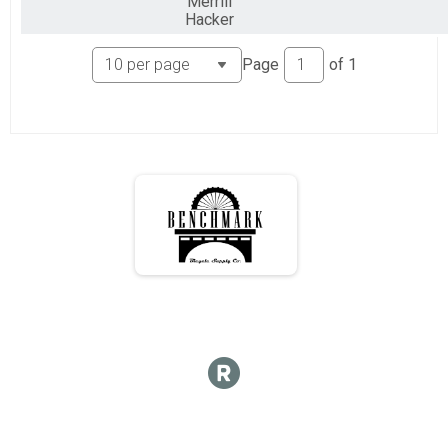
Merrill
Hacker
Page
of
1