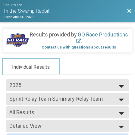
Results For
Bac
Tri the Swamp Rabbit
Greenville, SC 29613
Results provided by
GO Race Productions
.
Contact us with questions about results
Individual Results
2025
2025
Sprint Relay Team Summary-Relay Team
2024
Sprint Relay
2023
--- Select Results ---
2022
All Results
Sprint Relay Team Summary-Relay Team
2019
Sprint Relay
All Results
2018
Age Group
Detailed View
All Non Binary
2017
Sprint Triathlon