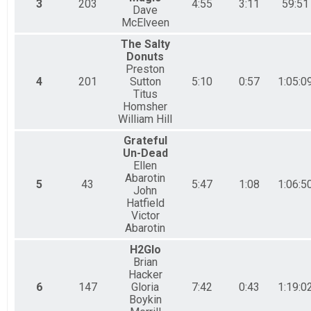
3
203
4:55
3:11
59:51
Dave
McElveen
The Salty
Donuts
Preston
4
201
Sutton
5:10
0:57
1:05:0
Titus
Homsher
William Hill
Grateful
Un-Dead
Ellen
Abarotin
5
43
5:47
1:08
1:06:5
John
Hatfield
Victor
Abarotin
H2Glo
Brian
Hacker
6
147
Gloria
7:42
0:43
1:19:0
Boykin