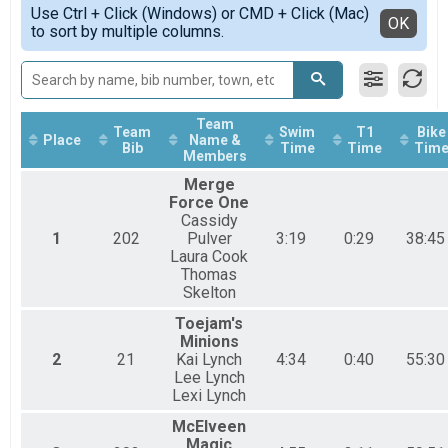
Simple View
2016
Aquabike
Use Ctrl + Click (Windows) or CMD + Click (Mac)
Detailed View
OK
2015
to sort by multiple columns.
Aquabike
Aquathlon
Aquathlon
Participant Lookup & Tracking
Team
Team
Swim
T1
Bike
Place
Name &
Bib
Time
Time
Tim
Members
Merge
Force One
Cassidy
1
202
Pulver
3:19
0:29
38:45
Laura Cook
Thomas
Skelton
Toejam's
Minions
2
21
Kai Lynch
4:34
0:40
55:30
Lee Lynch
Lexi Lynch
McElveen
Magic