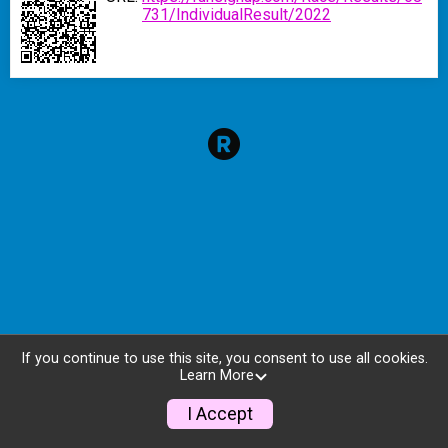
731/IndividualResult/2022
If you continue to use this site, you consent to use all cookies.
Learn More
I Accept