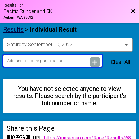
Results For
Bac
Pacific Runderland 5K
Auburn, WA 98092
Results
>
Individual Result
Clear All
You have not selected anyone to view
results. Please search by the participant's
bib number or name.
Share this Page
URL:
https://runsignup.com/Race/Results/68