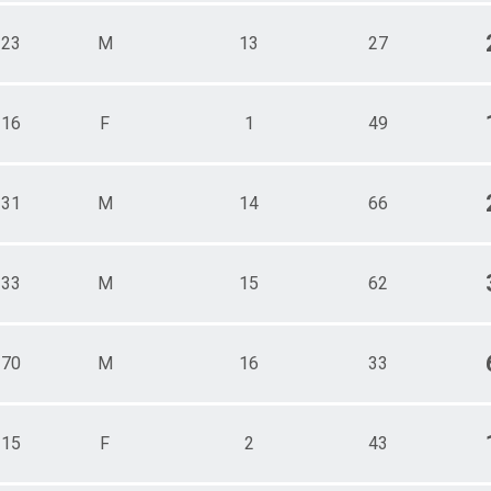
123
M
13
27
116
F
1
49
131
M
14
66
133
M
15
62
170
M
16
33
115
F
2
43