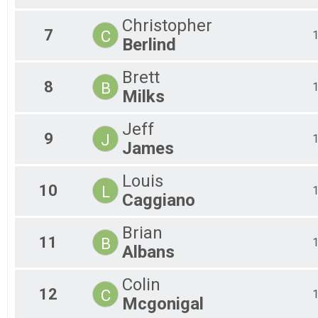
Christopher
7
C
Berlind
Brett
8
B
Milks
Jeff
9
J
James
Louis
10
L
Caggiano
Brian
11
B
Albans
Colin
12
C
Mcgonigal