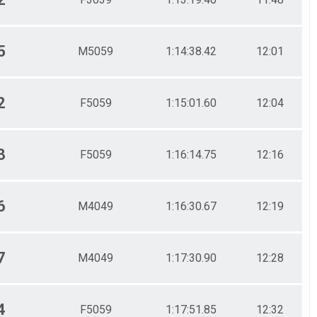
5
M5059
1:14:38.42
12:01
2
F5059
1:15:01.60
12:04
3
F5059
1:16:14.75
12:16
6
M4049
1:16:30.67
12:19
7
M4049
1:17:30.90
12:28
4
F5059
1:17:51.85
12:32