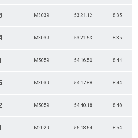
3
M3039
53:21.12
8:35
4
M3039
53:21.63
8:35
1
M5059
54:16.50
8:44
5
M3039
54:17.88
8:44
2
M5059
54:40.18
8:48
1
M2029
55:18.64
8:54