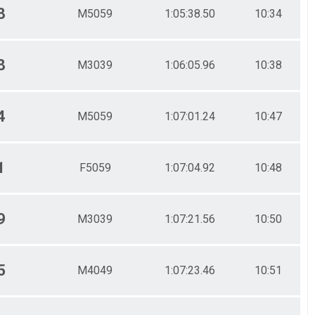
3
M5059
1:05:38.50
10:34
8
M3039
1:06:05.96
10:38
4
M5059
1:07:01.24
10:47
1
F5059
1:07:04.92
10:48
9
M3039
1:07:21.56
10:50
5
M4049
1:07:23.46
10:51