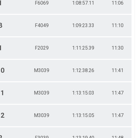
1
F6069
1:08:57.11
11:06
3
F4049
1:09:23.33
11:10
1
F2029
1:11:25.39
11:30
10
M3039
1:12:38.26
11:41
11
M3039
1:13:15.03
11:47
12
M3039
1:13:15.05
11:47
2
F3039
1:13:19.40
11:48