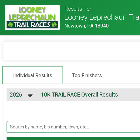
Results For
Looney Leprechaun Tra
Newtown, PA 18940
Individual Results
Top Finishers
2026
10K TRAIL RACE Overall Results
10K Trail Race (USATF-MA EVENT)
2026
--- Select Results ---
2025
10K TRAIL RACE Overall Results
2024
10K Trail Race (USATF-MA EVENT)
2023
1/2 MARATHON TRAIL RACE Overall Resu
2022
1/2 Marathon
2021
Participant Lookup & Tracking