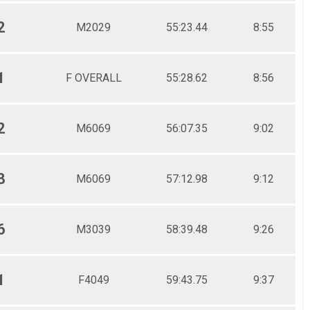
2
M2029
55:23.44
8:55
1
F OVERALL
55:28.62
8:56
2
M6069
56:07.35
9:02
3
M6069
57:12.98
9:12
6
M3039
58:39.48
9:26
1
F4049
59:43.75
9:37