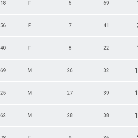
118
F
6
69
156
F
7
41
140
F
8
22
169
M
26
32
125
M
27
39
162
M
28
38
178
F
9
36