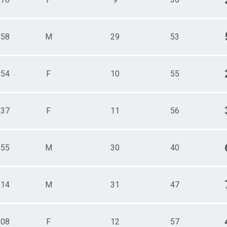
158
M
29
53
154
F
10
55
137
F
11
56
155
M
30
40
114
M
31
47
108
F
12
57