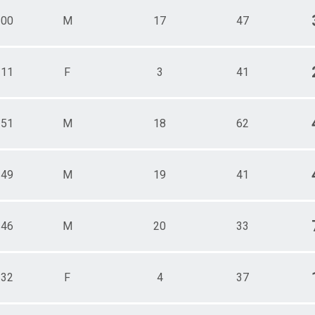
100
M
17
47
111
F
3
41
151
M
18
62
149
M
19
41
146
M
20
33
132
F
4
37