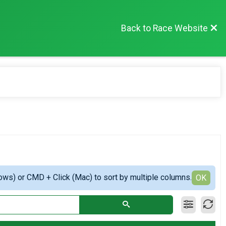
Back to Race Website
ows) or CMD + Click (Mac) to sort by multiple columns.
OK