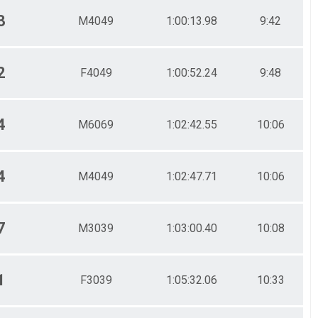
3
M4049
1:00:13.98
9:42
2
F4049
1:00:52.24
9:48
4
M6069
1:02:42.55
10:06
4
M4049
1:02:47.71
10:06
7
M3039
1:03:00.40
10:08
1
F3039
1:05:32.06
10:33