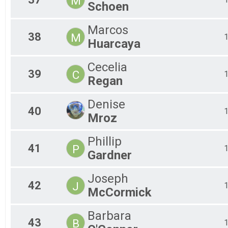
M
Schoen
Marcos
38
M
Huarcaya
Cecelia
39
C
Regan
Denise
40
Mroz
Phillip
41
P
Gardner
Joseph
42
J
McCormick
Barbara
43
B