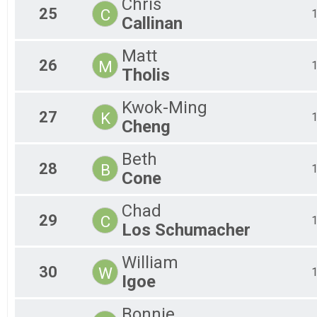
Chris
25
C
Callinan
Matt
26
M
Tholis
Kwok-Ming
27
K
Cheng
Beth
28
B
Cone
Chad
29
C
Los Schumacher
William
30
W
Igoe
Bonnie