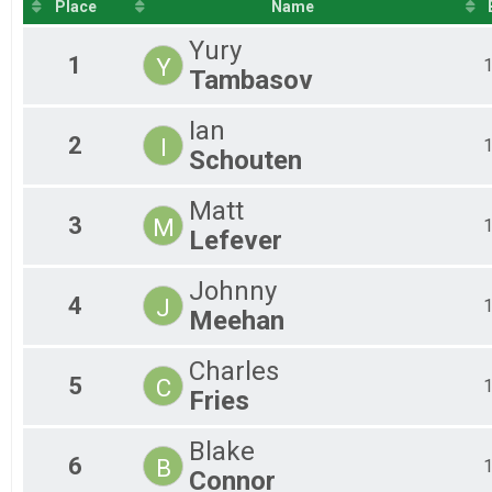
2020
Place
Name
2019
Yury
1
Y
Tambasov
Ian
2
I
Schouten
Matt
3
M
Lefever
Johnny
4
J
Meehan
Charles
5
C
Fries
Blake
6
B
Connor