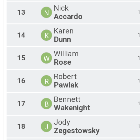
Nick
13
N
Accardo
Karen
14
K
Dunn
William
15
W
Rose
Robert
16
R
Pawlak
Bennett
17
B
Wakenight
Jody
18
J
Zegestowsky