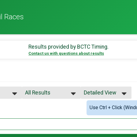
il Races
Results provided by
BCTC Timing
.
Contact us with questions about results
All Results
Detailed View
All Results
Simple View
Use Ctrl + Click (Wind
Male OVERALL
Detailed View
Female OVERALL
lts
Female 1 - 19
Female 20 - 29
Female 30 - 39