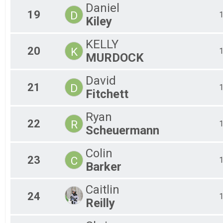
Daniel
19
D
Kiley
KELLY
20
K
MURDOCK
David
21
D
Fitchett
Ryan
22
R
Scheuermann
Colin
23
C
Barker
Caitlin
24
Reilly