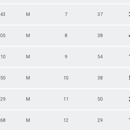
143
M
7
37
105
M
8
38
110
M
9
54
150
M
10
38
129
M
11
50
168
M
12
29