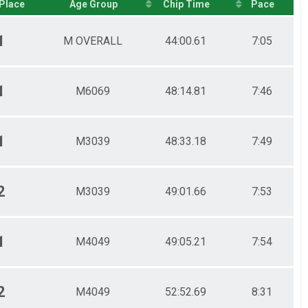
Place
Age Group
Chip Time
Pace
1
M OVERALL
44:00.61
7:05
1
M6069
48:14.81
7:46
1
M3039
48:33.18
7:49
2
M3039
49:01.66
7:53
1
M4049
49:05.21
7:54
2
M4049
52:52.69
8:31