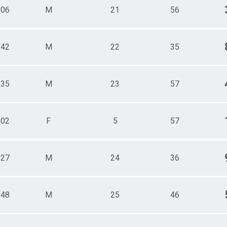
106
M
21
56
142
M
22
35
135
M
23
57
102
F
5
57
127
M
24
36
148
M
25
46