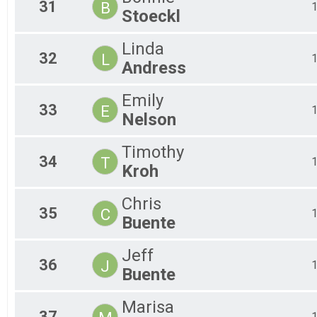
31
B
Stoeckl
Linda
32
L
Andress
Emily
33
E
Nelson
Timothy
34
T
Kroh
Chris
35
C
Buente
Jeff
36
J
Buente
Marisa
37