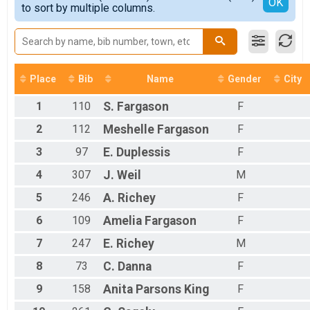
Detailed View
OK
to sort by multiple columns.
All Female
Place
Bib
Name
Gender
City
1
110
S.
Fargason
F
2
112
Meshelle
Fargason
F
3
97
E.
Duplessis
F
4
307
J.
Weil
M
5
246
A.
Richey
F
6
109
Amelia
Fargason
F
7
247
E.
Richey
M
8
73
C.
Danna
F
9
158
Anita Parsons
King
F