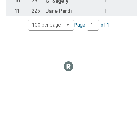
10
261
G.
Sagely
F
11
225
Jane
Pardi
F
Page
of
1