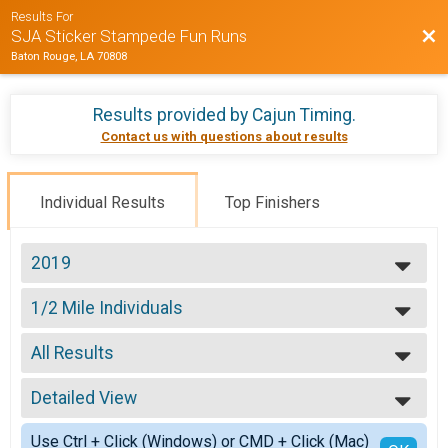
Results For
Bac
SJA Sticker Stampede Fun Runs
Baton Rouge, LA 70808
Results provided by
Cajun Timing
.
Contact us with questions about results
Individual Results
Top Finishers
2019
2019
1/2 Mile Individuals
2018
1/2 Mile Fun Run
--- Select Results ---
All Results
1/2 Mile Individuals
1/2 Mile Fun Run
All Results
1Mile Individuals
Detailed View
Male 99 and Under
1 Mile Fun Run
Female 99 and Under
Simple View
Participant Lookup & Tracking
Use Ctrl + Click (Windows) or CMD + Click (Mac)
All Male