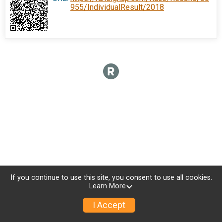
955/IndividualResult/2018
If you continue to use this site, you consent to use all cookies.
Learn More
I Accept