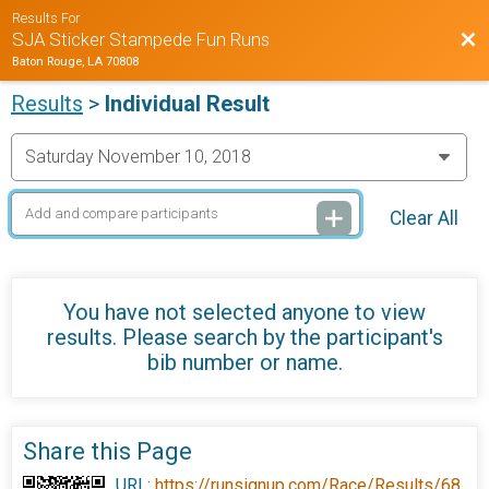
Results For
Bac
SJA Sticker Stampede Fun Runs
Baton Rouge, LA 70808
Results
>
Individual Result
Clear All
You have not selected anyone to view
results. Please search by the participant's
bib number or name.
Share this Page
URL:
https://runsignup.com/Race/Results/68