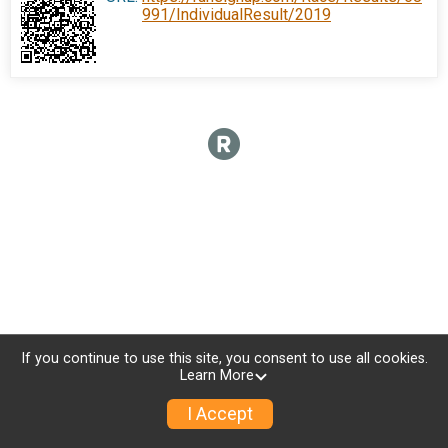
991/IndividualResult/2019
If you continue to use this site, you consent to use all cookies.
Learn More
I Accept
Donate