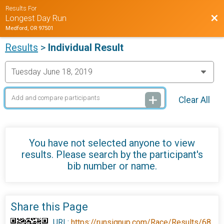
Results For
Bac
Longest Day Run
Medford, OR 97501
Results
>
Individual Result
Clear All
You have not selected anyone to view
results. Please search by the participant's
bib number or name.
Share this Page
URL:
https://runsignup.com/Race/Results/68