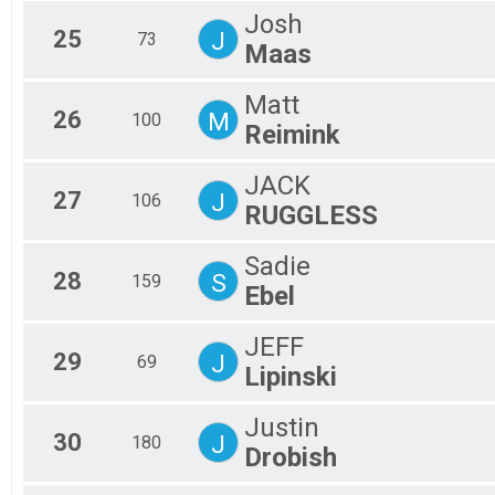
Josh
25
J
73
Maas
Matt
26
M
100
Reimink
JACK
27
J
106
RUGGLESS
Sadie
28
S
159
Ebel
JEFF
29
J
69
Lipinski
Justin
30
J
180
Drobish