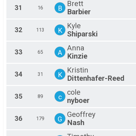
Brett
31
B
16
Barbier
Kyle
32
K
113
Shiparski
Anna
33
A
65
Kinzie
Kristin
34
K
31
Dittenhafer-Reed
cole
35
c
89
nyboer
Geoffrey
36
G
179
Nash