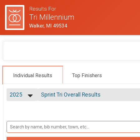
Results For
Tri Millennium
Walker, MI 49534
Individual Results
Top Finishers
2025
Sprint Tri Overall Results
Sprint Tri
2025
--- Select Results ---
2024
Sprint Tri Overall Results
2023
Sprint Tri
2022
Sprint Tri - Athena (Female 165lb+) Overa
2021
Sprint Tri - Athena (Female 165lb+)
2019
Sprint Tri - Clydesdale (Male 220lb+) Ove