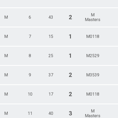
M
2
M
6
43
Masters
1
M
7
15
M0118
1
M
8
25
M2529
2
M
9
37
M3539
2
M
10
17
M0118
M
3
M
11
40
Masters