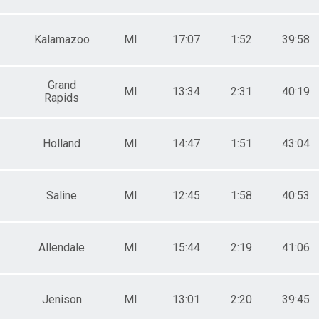
Kalamazoo
MI
17:07
1:52
39:58
Grand
MI
13:34
2:31
40:19
Rapids
Holland
MI
14:47
1:51
43:04
Saline
MI
12:45
1:58
40:53
Allendale
MI
15:44
2:19
41:06
Jenison
MI
13:01
2:20
39:45