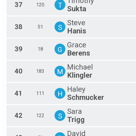
Timothy
37
T
120
Sukta
Steve
38
S
51
Hanis
Grace
39
G
18
Berens
Michael
40
M
183
Klingler
Haley
41
H
111
Schmucker
Sara
42
S
122
Trigg
David