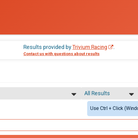
Results provided by
Trivium Racing
.
Contact us with questions about results
All Results
All Results
Use Ctrl + Click (Wind
Male Overall
Female Overall
ll Results
Male Masters
Female Masters
rall Results
Female 1 - 18