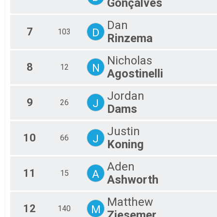
Gonçalves
Participant Lookup & Tracking
Dan
7
D
103
Rinzema
Nicholas
8
N
12
Agostinelli
Jordan
9
J
26
Dams
Justin
10
J
66
Koning
Aden
11
A
15
Ashworth
Matthew
12
M
140
Ziesemer