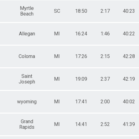
Myrtle
SC
18:50
2:17
40:23
Beach
Allegan
MI
16:24
1:46
40:22
Coloma
MI
17:26
2:15
42:28
Saint
MI
19:09
2:37
42:19
Joseph
wyoming
MI
17:41
2:00
40:02
Grand
MI
14:41
2:52
41:39
Rapids