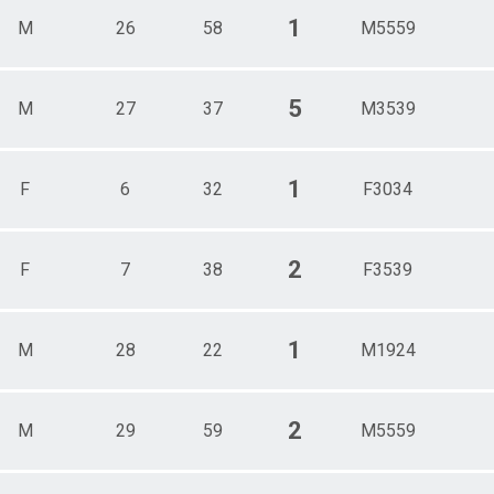
1
M
26
58
M5559
5
M
27
37
M3539
1
F
6
32
F3034
2
F
7
38
F3539
1
M
28
22
M1924
2
M
29
59
M5559