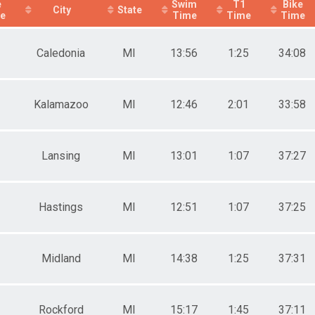
e
Swim
T1
Bike
City
State
ce
Time
Time
Time
Caledonia
MI
13:56
1:25
34:08
Kalamazoo
MI
12:46
2:01
33:58
Lansing
MI
13:01
1:07
37:27
Hastings
MI
12:51
1:07
37:25
Midland
MI
14:38
1:25
37:31
Rockford
MI
15:17
1:45
37:11