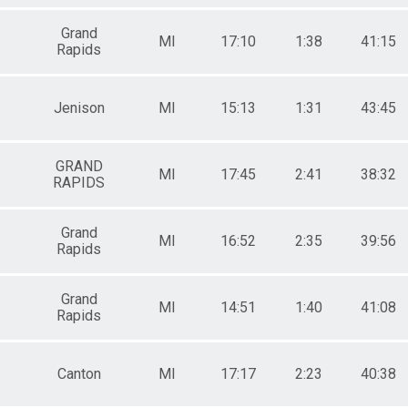
Grand
MI
17:10
1:38
41:15
Rapids
Jenison
MI
15:13
1:31
43:45
GRAND
MI
17:45
2:41
38:32
RAPIDS
Grand
MI
16:52
2:35
39:56
Rapids
Grand
MI
14:51
1:40
41:08
Rapids
Canton
MI
17:17
2:23
40:38