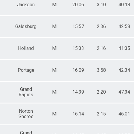
Jackson
MI
20:06
3:10
40:18
Galesburg
MI
15:57
2:36
42:58
Holland
MI
15:33
2:16
41:35
Portage
MI
16:09
3:58
42:34
Grand
MI
14:39
2:20
47:34
Rapids
Norton
MI
16:14
2:15
46:01
Shores
Grand