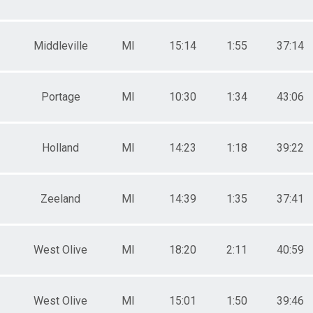
Middleville
MI
15:14
1:55
37:14
Portage
MI
10:30
1:34
43:06
Holland
MI
14:23
1:18
39:22
Zeeland
MI
14:39
1:35
37:41
West Olive
MI
18:20
2:11
40:59
West Olive
MI
15:01
1:50
39:46