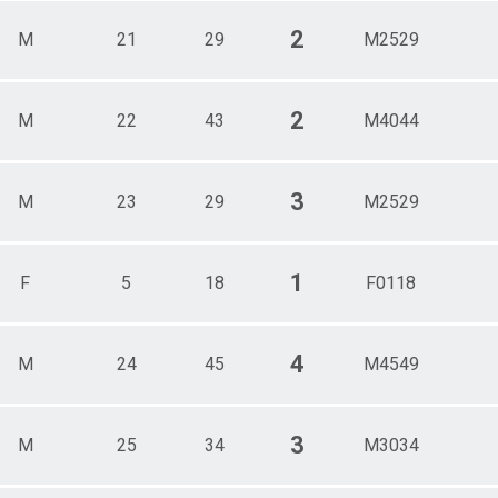
2
M
21
29
M2529
2
M
22
43
M4044
3
M
23
29
M2529
1
F
5
18
F0118
4
M
24
45
M4549
3
M
25
34
M3034