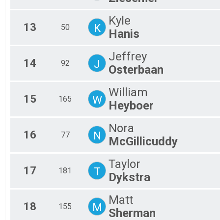
Kyle
13
K
50
Hanis
Jeffrey
14
J
92
Osterbaan
William
15
W
165
Heyboer
Nora
16
N
77
McGillicuddy
Taylor
17
T
181
Dykstra
Matt
18
M
155
Sherman