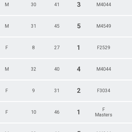
3
M
30
41
M4044
5
M
31
45
M4549
1
F
8
27
F2529
4
M
32
40
M4044
2
F
9
31
F3034
F
1
F
10
46
Masters