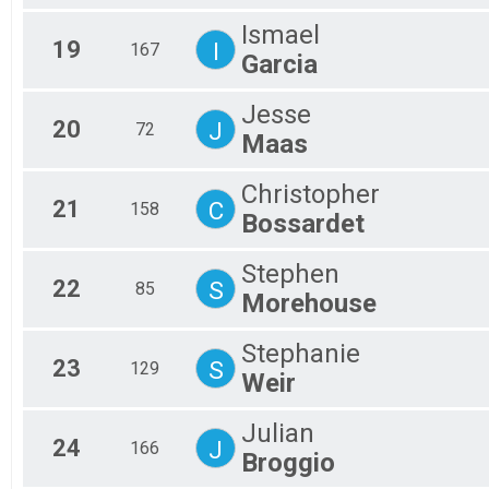
Ismael
19
I
167
Garcia
Jesse
20
J
72
Maas
Christopher
21
C
158
Bossardet
Stephen
22
S
85
Morehouse
Stephanie
23
S
129
Weir
Julian
24
J
166
Broggio