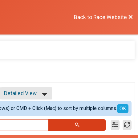
Back to Race Website
Detailed View
Simple View
ows) or CMD + Click (Mac) to sort by multiple columns.
Detailed View
OK