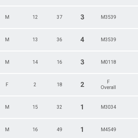
3
M
12
37
M3539
4
M
13
36
M3539
3
M
14
16
M0118
F
2
F
2
18
Overall
1
M
15
32
M3034
1
M
16
49
M4549