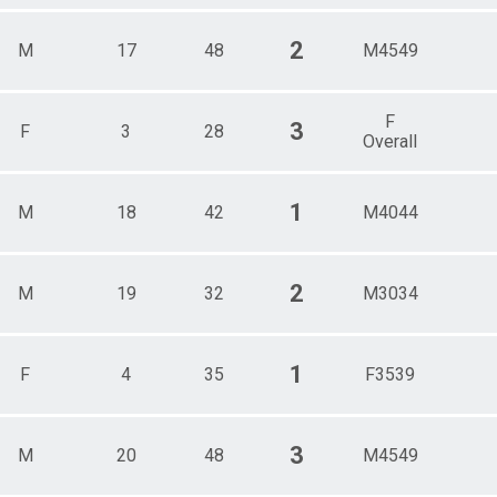
2
M
17
48
M4549
F
3
F
3
28
Overall
1
M
18
42
M4044
2
M
19
32
M3034
1
F
4
35
F3539
3
M
20
48
M4549