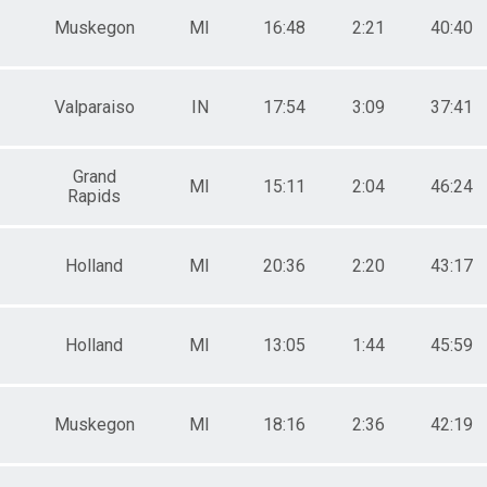
Muskegon
MI
16:48
2:21
40:40
Valparaiso
IN
17:54
3:09
37:41
Grand
MI
15:11
2:04
46:24
Rapids
Holland
MI
20:36
2:20
43:17
Holland
MI
13:05
1:44
45:59
Muskegon
MI
18:16
2:36
42:19