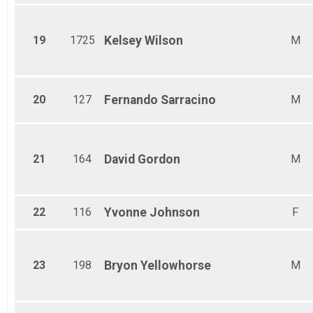
19
1725
Kelsey
Wilson
M
20
127
Fernando
Sarracino
M
21
164
David
Gordon
M
22
116
Yvonne
Johnson
F
23
198
Bryon
Yellowhorse
M