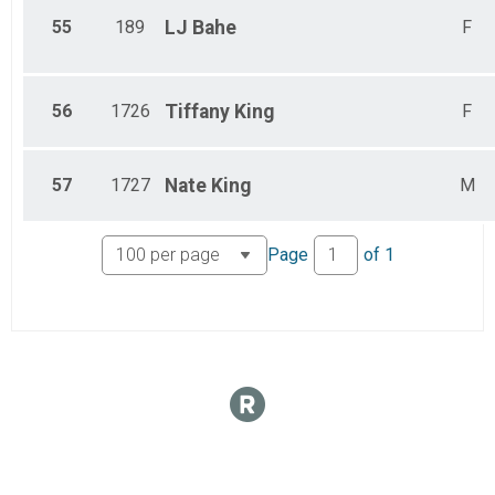
55
189
LJ
Bahe
F
56
1726
Tiffany
King
F
57
1727
Nate
King
M
Page
of
1