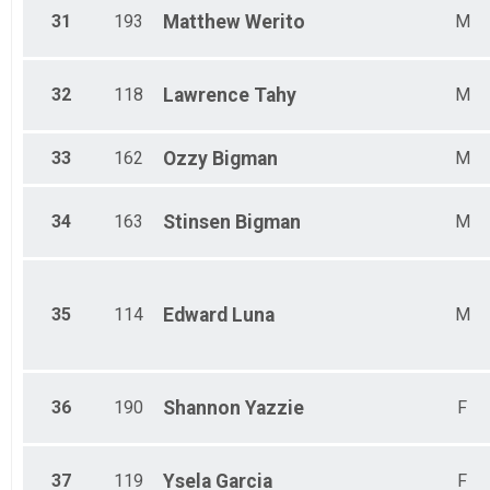
31
193
Matthew
Werito
M
32
118
Lawrence
Tahy
M
33
162
Ozzy
Bigman
M
34
163
Stinsen
Bigman
M
35
114
Edward
Luna
M
36
190
Shannon
Yazzie
F
37
119
Ysela
Garcia
F