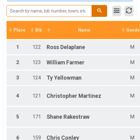
Overall Results
Male 19-29
18 & Under - NON-COMPETITIVE RIDE
Female 19-29
Overall Results
Male 30-39
Youth Races
Female 30-39
Participant Lookup & Tracking
Male 40-49
Place
Bib
Name
Gende
Female 40-49
Male 50-54
Male 55-59
1
122
Ross
Delaplane
M
Male 60-64
Male 65-69
2
123
William
Farmer
M
Male 70-74
3
124
Ty
Yellowman
M
4
121
Christopher
Martinez
M
5
171
Shane
Rakestraw
M
6
159
Chris
Conley
M