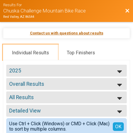
Results For
Bac
Chuska Challenge Mountain Bike Race
Red Valley, AZ 86544
Contact us with questions about results
Individual Results
Top Finishers
2025
2025
Overall Results
2024
Adult - RACE
2023
--- Select Results ---
2022
All Results
Overall Results
2020
Adult - RACE
All Results
Overall Results
Detailed View
Male Overall
Adult - NON-COMPETITIVE RIDE
Female Overall
Simple View
Overall Results
Use Ctrl + Click (Windows) or CMD + Click (Mac)
Male Masters
Detailed View
OK
to sort by multiple columns.
18 & Under - RACE
Female Masters