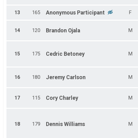
13
165
Anonymous
Participant
F
14
120
Brandon
Ojala
M
15
175
Cedric
Betoney
M
16
180
Jeremy
Carlson
M
17
115
Cory
Charley
M
18
179
Dennis
Williams
M