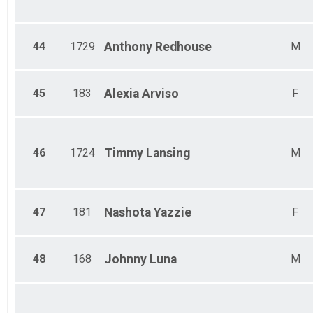
44
1729
Anthony
Redhouse
M
45
183
Alexia
Arviso
F
46
1724
Timmy
Lansing
M
47
181
Nashota
Yazzie
F
48
168
Johnny
Luna
M