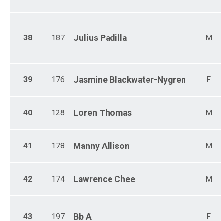
38
187
Julius
Padilla
M
39
176
Jasmine
Blackwater-Nygren
F
40
128
Loren
Thomas
M
41
178
Manny
Allison
M
42
174
Lawrence
Chee
M
43
197
Bb
A
F