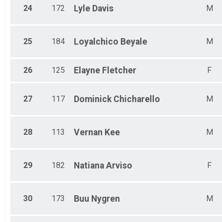
24
172
Lyle
Davis
M
25
184
Loyalchico
Beyale
M
26
125
Elayne
Fletcher
F
27
117
Dominick
Chicharello
M
28
113
Vernan
Kee
M
29
182
Natiana
Arviso
F
30
173
Buu
Nygren
M