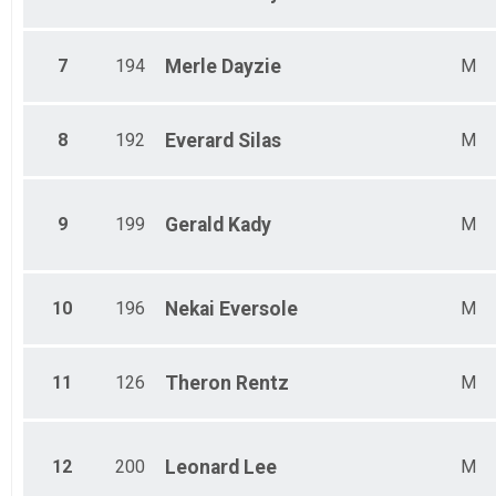
7
194
Merle
Dayzie
M
8
192
Everard
Silas
M
9
199
Gerald
Kady
M
10
196
Nekai
Eversole
M
11
126
Theron
Rentz
M
12
200
Leonard
Lee
M