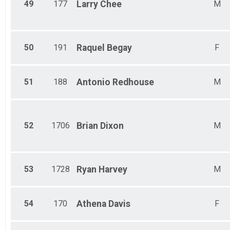
49
177
Larry
Chee
M
50
191
Raquel
Begay
F
51
188
Antonio
Redhouse
M
52
1706
Brian
Dixon
M
53
1728
Ryan
Harvey
M
54
170
Athena
Davis
F