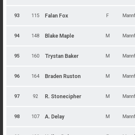
93
115
Falan
Fox
F
Mannf
94
148
Blake
Maple
M
Mannf
95
160
Trystan
Baker
M
Mannf
96
164
Braden
Ruston
M
Mannf
97
92
R.
Stonecipher
M
Mannf
98
107
A.
Delay
M
Mannf