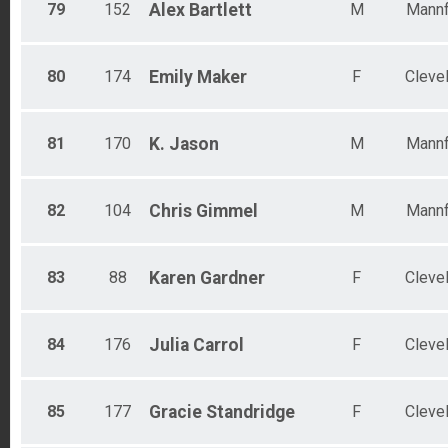
79
152
Alex
Bartlett
M
Mannf
80
174
Emily
Maker
F
Cleve
81
170
K.
Jason
M
Mannf
82
104
Chris
Gimmel
M
Mannf
83
88
Karen
Gardner
F
Cleve
84
176
Julia
Carrol
F
Cleve
85
177
Gracie
Standridge
F
Cleve