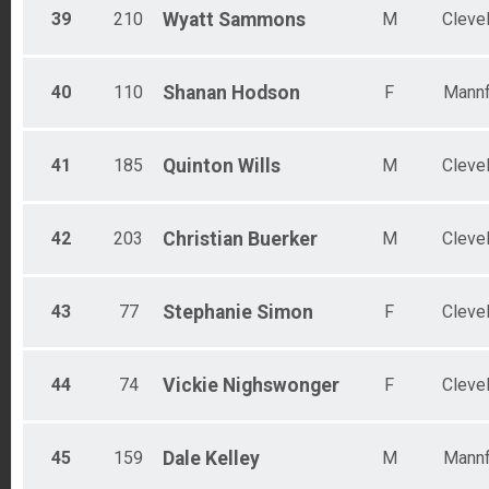
39
210
Wyatt
Sammons
M
Cleve
40
110
Shanan
Hodson
F
Mannf
41
185
Quinton
Wills
M
Cleve
42
203
Christian
Buerker
M
Cleve
43
77
Stephanie
Simon
F
Cleve
44
74
Vickie
Nighswonger
F
Cleve
45
159
Dale
Kelley
M
Mannf