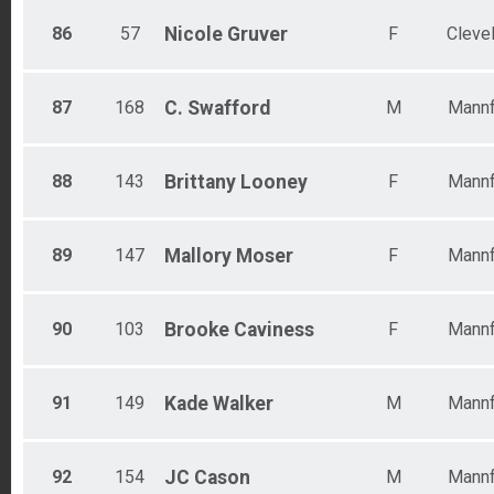
86
57
Nicole
Gruver
F
Cleve
87
168
C.
Swafford
M
Mannf
88
143
Brittany
Looney
F
Mannf
89
147
Mallory
Moser
F
Mannf
90
103
Brooke
Caviness
F
Mannf
91
149
Kade
Walker
M
Mannf
92
154
JC
Cason
M
Mannf