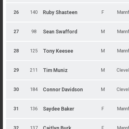
26
140
Ruby
Shasteen
F
Mannf
27
98
Sean
Swafford
M
Mannf
28
125
Tony
Keesee
M
Mannf
29
211
Tim
Muniz
M
Cleve
30
184
Connor
Davidson
M
Cleve
31
136
Saydee
Baker
F
Mannf
32
137
Caitlyn
Burk
F
Mannf