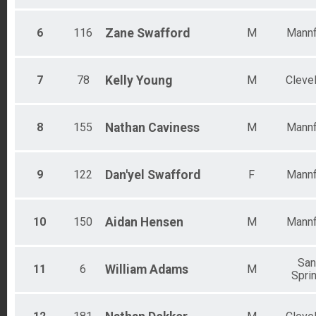
6
116
Zane
Swafford
M
Mannf
7
78
Kelly
Young
M
Cleve
8
155
Nathan
Caviness
M
Mannf
9
122
Dan'yel
Swafford
F
Mannf
10
150
Aidan
Hensen
M
Mannf
Sa
11
6
William
Adams
M
Spri