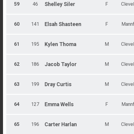
59
46
Shelley
Siler
F
Cleve
60
141
Elsah
Shasteen
F
Mannf
61
195
Kylen
Thoma
M
Cleve
62
186
Jacob
Taylor
M
Cleve
63
199
Dray
Curtis
M
Cleve
64
127
Emma
Wells
F
Mannf
65
196
Carter
Harlan
M
Cleve