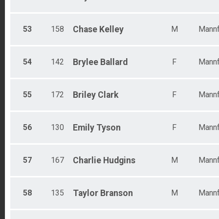
53
158
Chase
Kelley
M
Mannf
54
142
Brylee
Ballard
F
Mannf
55
172
Briley
Clark
F
Mannf
56
130
Emily
Tyson
F
Mannf
57
167
Charlie
Hudgins
M
Mannf
58
135
Taylor
Branson
M
Mannf