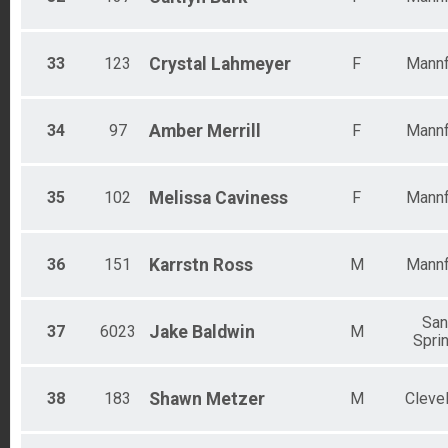
33
123
Crystal
Lahmeyer
F
Mannf
34
97
Amber
Merrill
F
Mannf
35
102
Melissa
Caviness
F
Mannf
36
151
Karrstn
Ross
M
Mannf
Sa
37
6023
Jake
Baldwin
M
Spri
38
183
Shawn
Metzer
M
Cleve