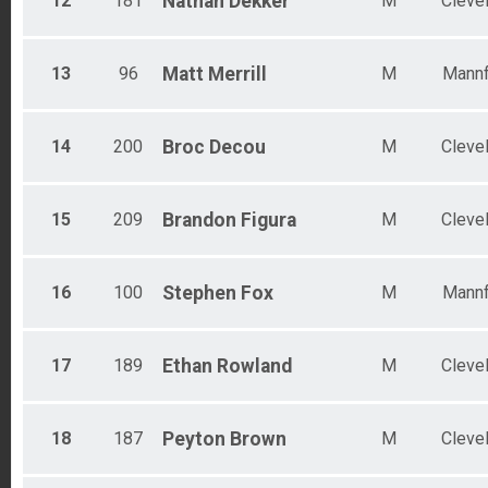
12
181
Nathan
Dekker
M
Cleve
13
96
Matt
Merrill
M
Mannf
14
200
Broc
Decou
M
Cleve
15
209
Brandon
Figura
M
Cleve
16
100
Stephen
Fox
M
Mannf
17
189
Ethan
Rowland
M
Cleve
18
187
Peyton
Brown
M
Cleve