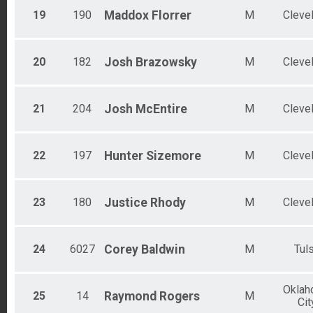
19
190
Maddox
Florrer
M
Cleve
20
182
Josh
Brazowsky
M
Cleve
21
204
Josh
McEntire
M
Cleve
22
197
Hunter
Sizemore
M
Cleve
23
180
Justice
Rhody
M
Cleve
24
6027
Corey
Baldwin
M
Tul
Okla
25
14
Raymond
Rogers
M
Cit