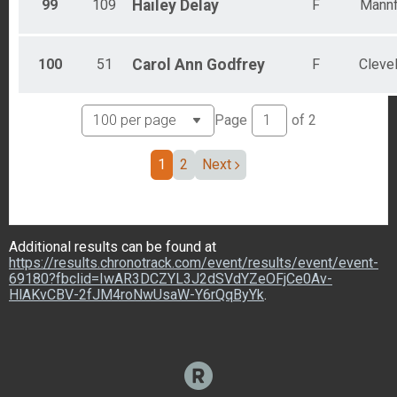
99
109
Hailey
Delay
F
Mannf
100
51
Carol Ann
Godfrey
F
Cleve
Page
of
2
1
2
Next
Additional results can be found at
https://results.chronotrack.com/event/results/event/event-
69180?fbclid=IwAR3DCZYL3J2dSVdYZeOFjCe0Av-
HlAKvCBV-2fJM4roNwUsaW-Y6rQqByYk
.