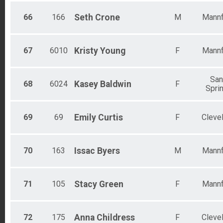
66
166
Seth
Crone
M
Mannf
67
6010
Kristy
Young
F
Mannf
Sa
68
6024
Kasey
Baldwin
F
Spri
69
69
Emily
Curtis
F
Cleve
70
163
Issac
Byers
M
Mannf
71
105
Stacy
Green
F
Mannf
72
175
Anna
Childress
F
Cleve