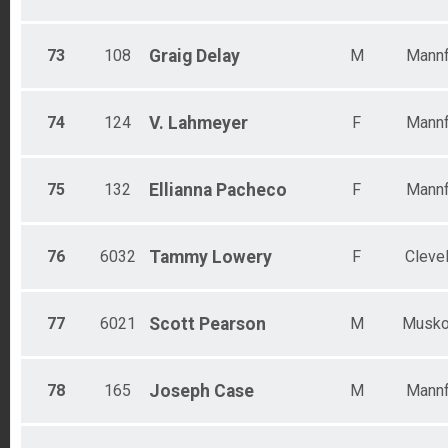
73
108
Graig
Delay
M
Mannf
74
124
V.
Lahmeyer
F
Mannf
75
132
Ellianna
Pacheco
F
Mannf
76
6032
Tammy
Lowery
F
Cleve
77
6021
Scott
Pearson
M
Musk
78
165
Joseph
Case
M
Mannf