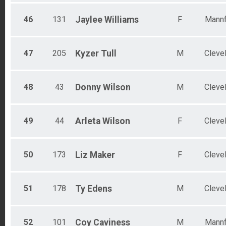
46
131
Jaylee
Williams
F
Mannf
47
205
Kyzer
Tull
M
Cleve
48
43
Donny
Wilson
M
Cleve
49
44
Arleta
Wilson
F
Cleve
50
173
Liz
Maker
F
Cleve
51
178
Ty
Edens
M
Cleve
52
101
Coy
Caviness
M
Mannf