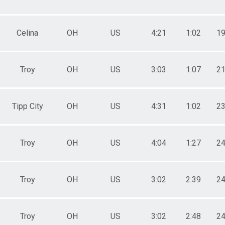
Celina
OH
US
4:21
1:02
19
Troy
OH
US
3:03
1:07
21
Tipp City
OH
US
4:31
1:02
23
Troy
OH
US
4:04
1:27
24
Troy
OH
US
3:02
2:39
24
Troy
OH
US
3:02
2:48
24