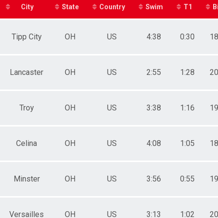
City
State
Country
Swim
T1
B
Tipp City
OH
US
4:38
0:30
18
Lancaster
OH
US
2:55
1:28
20
Troy
OH
US
3:38
1:16
19
Celina
OH
US
4:08
1:05
18
Minster
OH
US
3:56
0:55
19
Versailles
OH
US
3:13
1:02
20