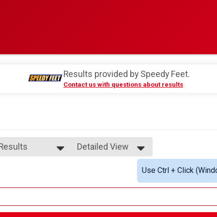
Results provided by
Speedy Feet
.
Contact us with questions about results
 Results
Detailed View
 Results
Simple View
Use Ctrl + Click (Wind
e 13 to 14
Detailed View
ale 13 to 14
 Male
 Female