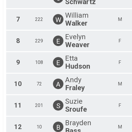
Schwartz
William
7
W
222
M
Walker
Evelyn
8
E
229
F
Weaver
Etta
9
E
108
F
Hudson
Andy
10
A
72
M
Fraley
Suzie
11
S
201
F
Sroufe
Brayden
12
B
10
M
Bass