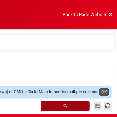
Back to Race Website
ows) or CMD + Click (Mac) to sort by multiple columns.
OK