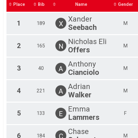
2019
Ages 9-10
Place
Bib
Name
Gender
7-8 Year Olds
Ages 7-8
Xander
4-6 Year Olds
1
X
189
M
Seebach
Ages 4-6
Participant Lookup & Tracking
Nicholas Eli
2
N
165
M
Offers
Anthony
3
A
40
M
Cianciolo
Adrian
4
A
221
M
Walker
Emma
5
E
133
F
Lammers
Chase
6
C
184
M