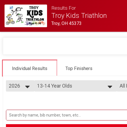
Results For
Troy Kids Triathlon
Troy, OH 45373
Individual Results
Top Finishers
2026
13-14 Year Olds
All
Ages 13-14
2026
--- Select Results ---
All
2025
13-14 Year Olds
Mal
2024
Fem
Ages 13-14
2023
11-12 Year Olds
All
2022
All
Ages 11-12
2021
9-10 Year Olds