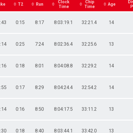
Clock
Chip
Di
ike
T2
Run
Age
Time
Time
P
:43
0:15
8:17
8:03:19.1
32:21.4
14
:14
0:25
7:24
8:02:36.4
32:25.6
13
:16
0:18
8:01
8:04:08.8
32:29.2
14
:55
0:17
8:29
8:04:24.4
32:54.2
14
:14
0:16
8:50
8:04:17.5
33:11.2
13
:30
0:18
8:40
8:03:44.1
33:42.0
13