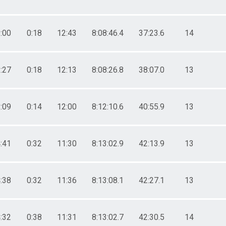
:00
0:18
12:43
8:08:46.4
37:23.6
14
:27
0:18
12:13
8:08:26.8
38:07.0
13
:09
0:14
12:00
8:12:10.6
40:55.9
13
:41
0:32
11:30
8:13:02.9
42:13.9
13
:38
0:32
11:36
8:13:08.1
42:27.1
13
:32
0:38
11:31
8:13:02.7
42:30.5
14